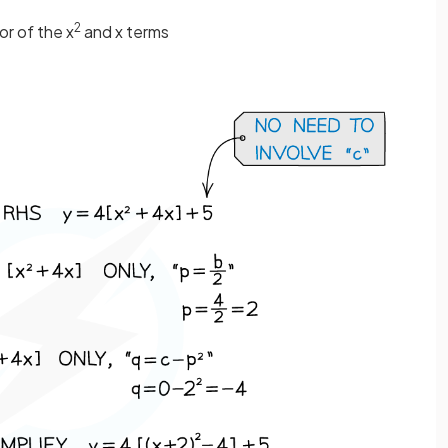
2
or of the x
and x terms