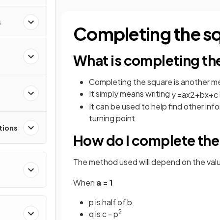
s
Completing the s
What is completing th
Completing the square is another m
It simply means writing
y
=
a
x
2
+
b
x
+
c
It can be used to help find other inf
turning point
tions
How do I complete the
The method used will depend on the val
When
a = 1
p is half of b
2
q is c - p