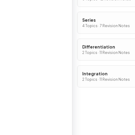
Series
4 Topics · 7 Revision Notes
Differentiation
2 Topics · 11 Revision Notes
Integration
2 Topics · 11 Revision Notes