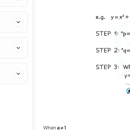
When
a ≠ 1