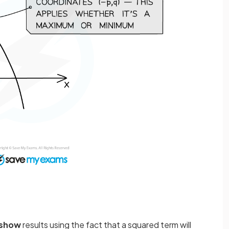
show
results using the fact that a squared term will