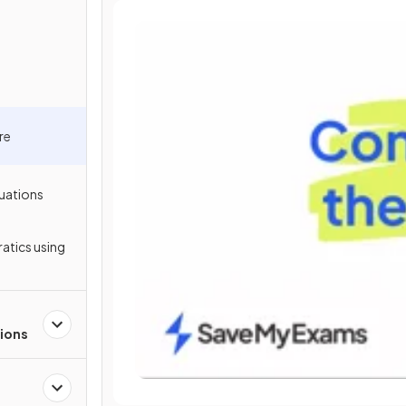
re
uations
atics using
ions