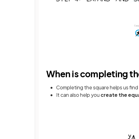
When is completing th
Completing the square helps us find
It can also help you
create the equ