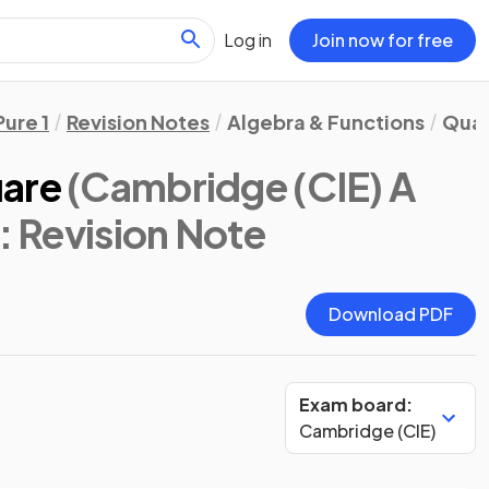
Log in
Join now for free
Pure 1
Revision Notes
Algebra & Functions
Quad
uare
(Cambridge (CIE) A
: Revision Note
Download PDF
Exam board:
Cambridge (CIE)