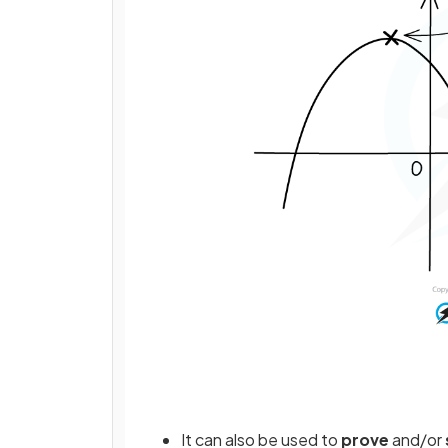
It can also be used to
prove
and/or