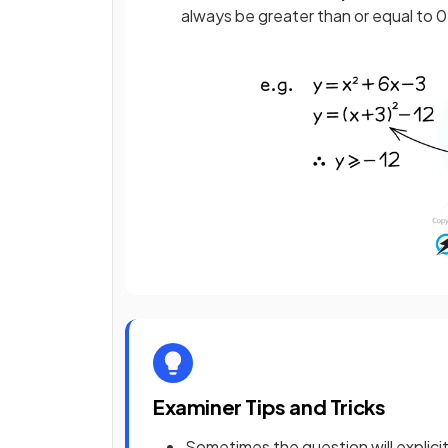
always be greater than or equal to 0
Examiner Tips and Tricks
Sometimes the question will explici