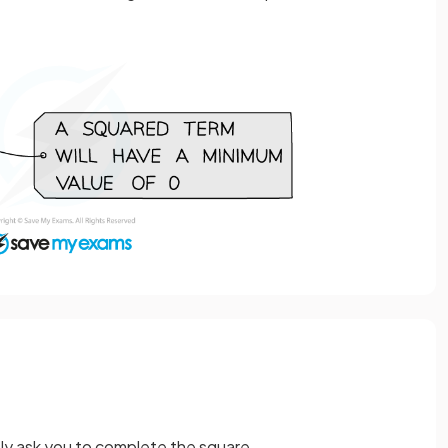
tly ask you to complete the square