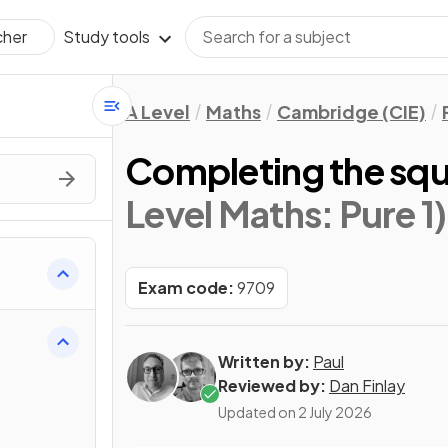
Study tools
cher
A Level
Maths
Cambridge (CIE)
Completing the sq
Level Maths: Pure 1)
Exam code:
9709
Written by:
Paul
Reviewed by:
Dan Finlay
Updated on
2 July 2026