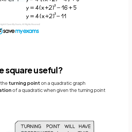
e square useful?
 the
turning
point
on a quadratic graph
ation
of a quadratic when given the turning point