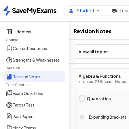
Student
Tea
Home
Revision Notes
Hide menu
Course
Course Resources
View all topics
Strengths & Weaknesses
Revision
Algebra & Functions
Revision Notes
7 Topics · 24 Revision Notes
Exam Practice
Exam Questions
Quadratics
Target Test
Past Papers
Expanding Brackets
Mock Exams