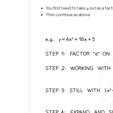
You first need to take
out as a fact
a
Then continue as above