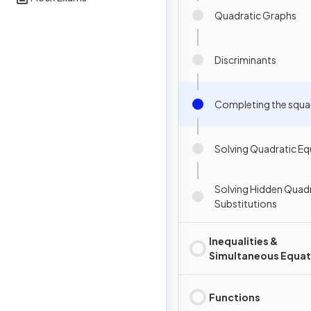
Quadratic Graphs
Discriminants
Completing the squa
Solving Quadratic Eq
Solving Hidden Quadr
Substitutions
Inequalities &
Simultaneous Equat
Functions