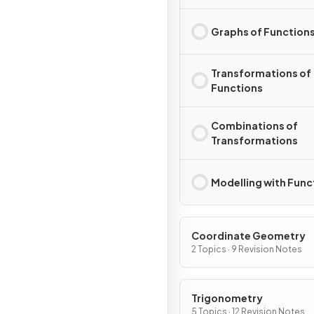
Graphs of Function
Transformations of
Functions
Combinations of
Transformations
Modelling with Func
Coordinate Geometry
2 Topics · 9 Revision Notes
Trigonometry
5 Topics · 12 Revision Notes