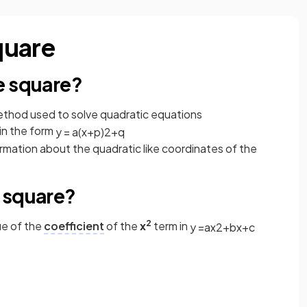
quare
e square?
ethod used to solve quadratic equations
in the form
y
=
a
(
x
+
p
)
2
+
q
ormation about the quadratic like coordinates of the
 square?
2
ue of the
coefficient
of the
x
term in
y
=
a
x
2
+
b
x
+
c