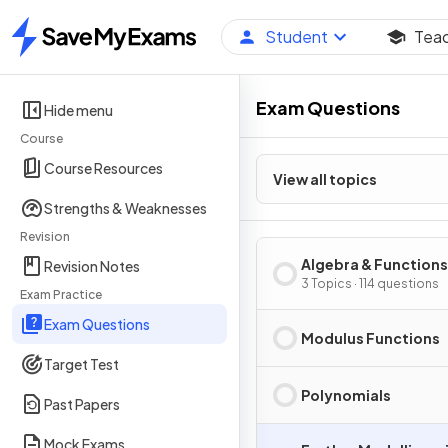
Student
Tea
Home
Exam Questions
Hide menu
Course
Course Resources
View all topics
Strengths & Weaknesses
Revision
Algebra & Functions
Revision Notes
3 Topics · 114 questions
Exam Practice
Exam Questions
Modulus Functions
Target Test
Polynomials
Past Papers
Mock Exams