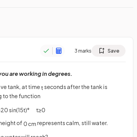
3
marks
Save
you are working in degrees.
ve tank, at time
seconds after the tank is
t
 to the function
=
20
sin
(
15
t
)
°
t
≥
0
height of
represents calm, still water.
0
cm
e water will reach?