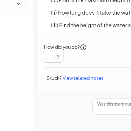
(ii) How long does it take the wa
(iii) Find the height of the water
How did you do?
/
3
Stuck?
View related notes
Was this exam que