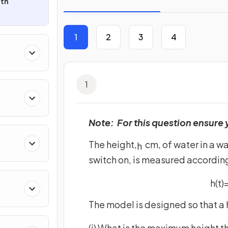
ith
1
2
3
4
1
Note: For this question ensure 
The height,
cm, of water in a wa
h
switch on, is measured according
h
(
t
)
The model is designed so that a 
(i) What is the maximum height th