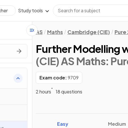
Study tools
cher
AS
Maths
Cambridge (CIE)
Pure 
Further Modelling 
(CIE) AS Maths: Pur
Exam code:
9709
2 hours
18 questions
Easy
Medium