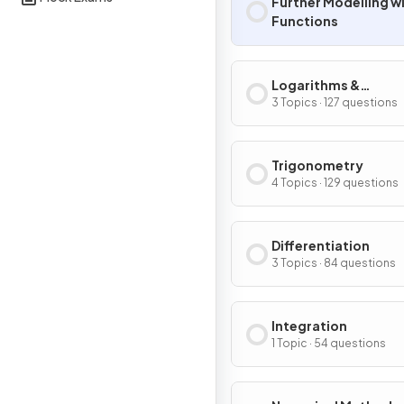
Further Modelling w
Functions
Logarithms &
Exponentials
3 Topics · 127 questions
Trigonometry
4 Topics · 129 questions
Differentiation
3 Topics · 84 questions
Integration
1 Topic · 54 questions