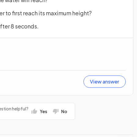
ter to first reach its maximum height?
 after 8 seconds.
View answer
stion helpful?
Yes
No