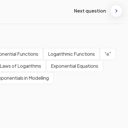
Next question
onential Functions
Logarithmic Functions
"e"
Laws of Logarithms
Exponential Equations
xponentials in Modelling