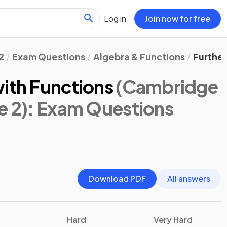
Log in
Join now for free
2
Exam Questions
Algebra & Functions
Further
with Functions
(Cambridge
e 2)
: Exam Questions
Download PDF
All answers
Hard
Very Hard