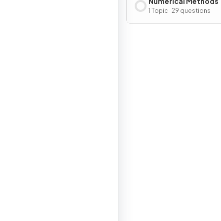
Numerical Methods
1 Topic · 29 questions