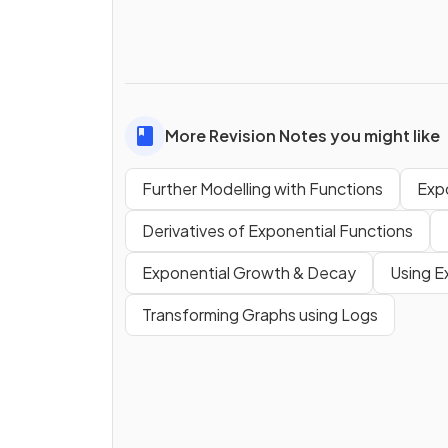
More Revision Notes you might like
Further Modelling with Functions
Exp
Derivatives of Exponential Functions
Exponential Growth & Decay
Using E
Transforming Graphs using Logs