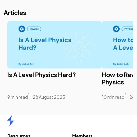
Articles
Is A Level Physics Hard?
How to Revis
Physics
9 min read
28 August 2025
10 min read
28 
Home
Resources
Members