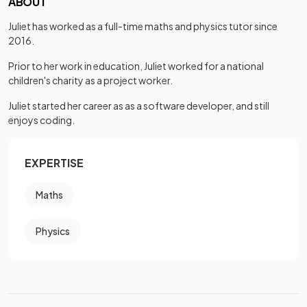
ABOUT
Juliet has worked as a full-time maths and physics tutor since
2016.
Prior to her work in education, Juliet worked for a national
children's charity as a project worker.
Juliet started her career as as a software developer, and still
enjoys coding.
EXPERTISE
Maths
Physics