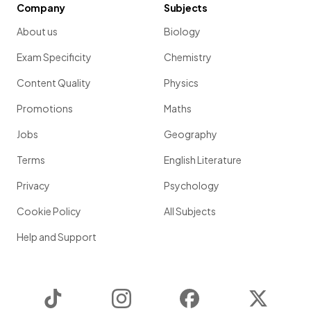
Company
Subjects
About us
Biology
Exam Specificity
Chemistry
Content Quality
Physics
Promotions
Maths
Jobs
Geography
Terms
English Literature
Privacy
Psychology
Cookie Policy
All Subjects
Help and Support
TikTok
Instagram
Facebook
Twitter