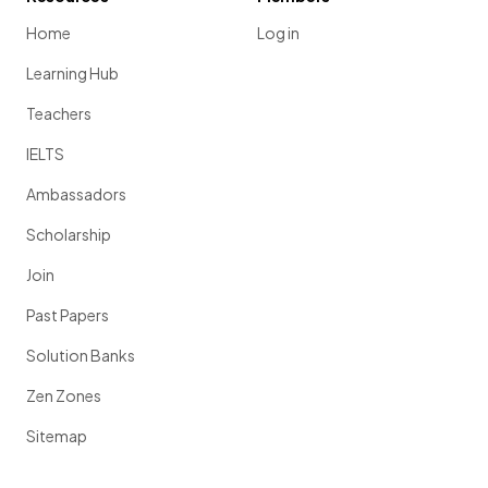
Home
Log in
Learning Hub
Teachers
IELTS
Ambassadors
Scholarship
Join
Past Papers
Solution Banks
Zen Zones
Sitemap