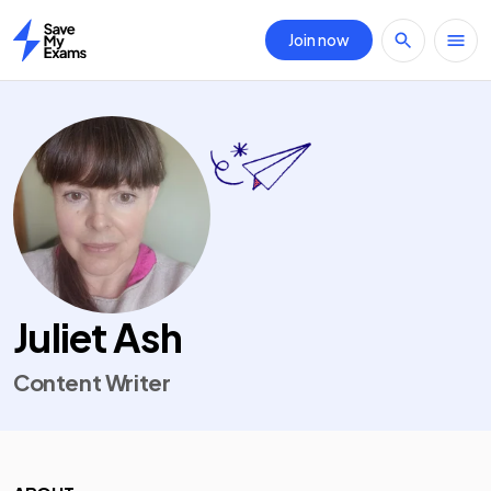
Join now
Home
Juliet Ash
Content Writer