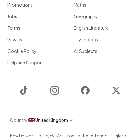
Promotions
Maths
Jobs
Geography
Terms
English Literature
Privacy
Psychology
Cookie Policy
All Subjects
Help and Support
TikTok
Instagram
Facebook
Twitter
Country
United Kingdom
New Derwent House, 69-73 Theobalds Road
,
London
,
England
,