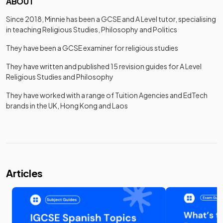
ABOUT
Since 2018, Minnie has been a GCSE and A Level tutor, specialising
in teaching Religious Studies, Philosophy and Politics
They have been a GCSE examiner for religious studies
They have written and published 15 revision guides for A Level
Religious Studies and Philosophy
They have worked with a range of Tuition Agencies and EdTech
brands in the UK, Hong Kong and Laos
Articles