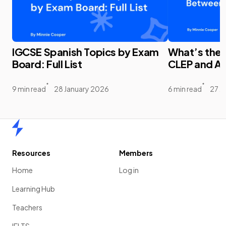
IGCSE Spanish Topics by Exam
What’s the
Board: Full List
CLEP and A
9 min read
28 January 2026
6 min read
27 J
Home
Resources
Members
Home
Log in
Learning Hub
Teachers