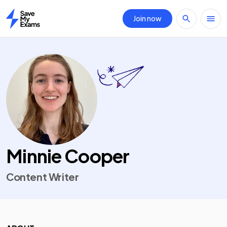
Join now
Home
Minnie Cooper
Content Writer