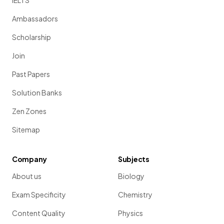
IELTS
Ambassadors
Scholarship
Join
Past Papers
Solution Banks
Zen Zones
Sitemap
Company
Subjects
About us
Biology
Exam Specificity
Chemistry
Content Quality
Physics