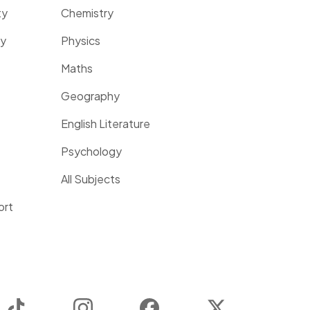
ty
Chemistry
ty
Physics
Maths
Geography
English Literature
Psychology
All Subjects
ort
TikTok
Instagram
Facebook
Twitter