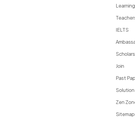
Learnin
Teacher
IELTS
Ambassa
Scholars
Join
Past Pa
Solution
Zen Zon
Sitemap