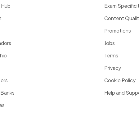
g Hub
Exam Specifici
s
Content Quali
Promotions
dors
Jobs
hip
Terms
Privacy
pers
Cookie Policy
 Banks
Help and Supp
es