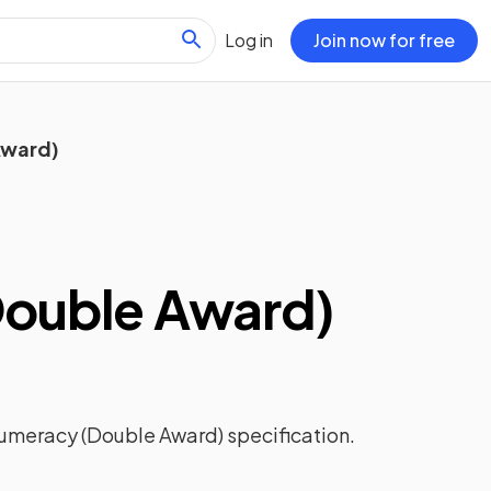
Log in
Join now for free
Award)
ouble Award)
umeracy (Double Award)
specification.