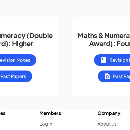
umeracy (Double
Maths & Numera
d): Higher
Award): Fou
evision Notes
Revision
Past Papers
Past Pa
ces
Members
Company
Log in
About us