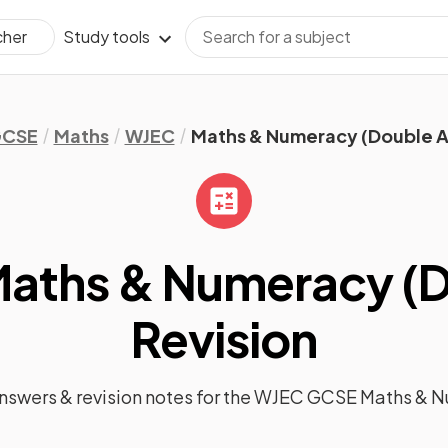
Study tools
cher
CSE
Maths
WJEC
Maths & Numeracy (Double 
aths & Numeracy (D
Revision
answers &
revision notes
for the
WJEC GCSE Maths & N