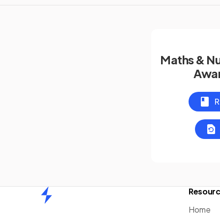
Maths & N
Awar
R
Resour
Home
Home