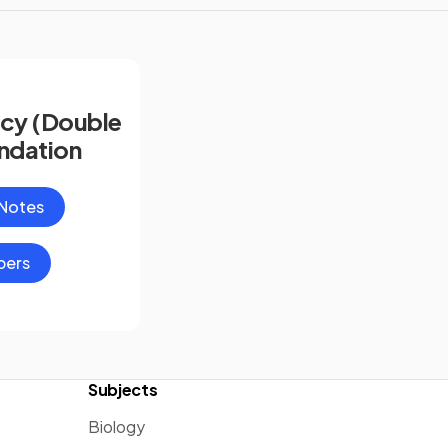
cy (Double
ndation
 Notes
pers
Subjects
Biology