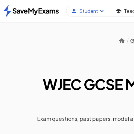
Student
Tea
Home
G
WJEC GCSE M
Exam questions, past papers, model 