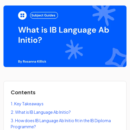
Contents
1
.
Key Takeaways
2
.
What is IB Language Ab Initio?
3
.
How does IB Language Ab Initio fit in the IB Diploma
Programme?