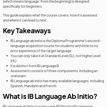
(which means language ‘from the beginning) is designed
specifically for beginners.
This guide explains what the course covers, how it's assessed,
and where it can lead to next.
Key Takeaways
IB Language ab initio is the Diploma Programme's second-
language acquisition course for students with little to no
prior experience of the target language
You can only take it at Standard Level (SL), not Higher Level
(HL)
It is distinct from IB Language B
Assessment consists of three components, including an
oral exam
IB Language ab initio has many available languages, including
Spanish, Mandarin and French
What is IB Language Ab Initio?
IB Language ab initio is a two-year IB Diploma Programme