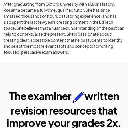
After graduating from Oxford University with a BA in History,
Rosanna became a full-time, qualified tutor. She has since
amassed thousands of hours of tutoring experience, and has
also spent the last few years creating content in the EdTech
space. She believes that a nuanced understanding of the past can
help to contextualise the present. She is passionate about
creating clear, accessible content that helps students to identify
and select the most relevant facts and concepts for writing
focused, persuasive exam answers.
The examiner
written
revision resources that
improve your
grades 2x.