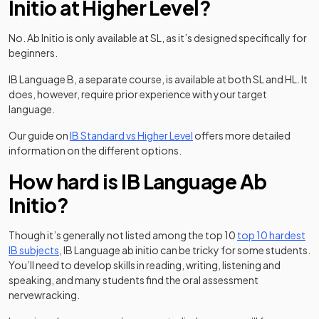
Initio at Higher Level?
No. Ab Initio is only available at SL, as it’s designed specifically for
beginners.
IB Language B, a separate course, is available at both SL and HL. It
does, however, require prior experience with your target
language.
Our guide on
IB Standard vs Higher Level
offers more detailed
information on the different options.
How hard is IB Language Ab
Initio?
Though it’s generally not listed among the top 10
top 10 hardest
IB subjects
, IB Language ab initio can be tricky for some students.
You’ll need to develop skills in reading, writing, listening and
speaking, and many students find the oral assessment
nervewracking.