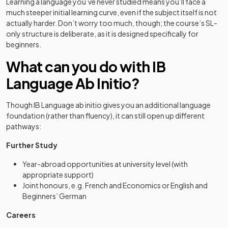
Learning a language you’ve never studied means you’ll face a
much steeper initial learning curve, even if the subject itself is not
actually harder. Don’t worry too much, though; the course’s SL-
only structure is deliberate, as it is designed specifically for
beginners.
What can you do with IB
Language Ab Initio?
Though IB Language ab initio gives you an additional language
foundation (rather than fluency), it can still open up different
pathways:
Further Study
Year-abroad opportunities at university level (with
appropriate support)
Joint honours, e.g. French and Economics or English and
Beginners’ German
Careers