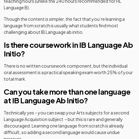
teaching hours (unlike the 240 hours recommended for HL
Language B).
Though the content is simpler, the fact that you’re learning a
language from scratch is usually what students find most
challenging about IB Language ab initio.
Is there coursework in IB Language Ab
Initio?
There is no written coursework component, but the individual
oral assessment is a practical speaking exam worth 25% of your
total mark.
Can you take more than one language
at IB Language Ab Initio?
Technically yes – you can swap your Arts subjects for a second
Language Acquisition subject – but this is rare and generally
discouraged. Learning one language from scratch is already
difficult, so adding a second language would cause undue
pressure.