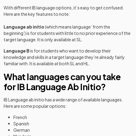
With different IB language options, it’s easy to get confused.
Here are the key features to note:
Language ab initio
(which means language ‘from the
beginning’) is for students with little to no prior experience of the
target language. It is only available at SL.
Language B
is for students who want to develop their
knowledge and skills in a target language they’re already fairly
familiar with. It is available at both SL and HL.
What languages can you take
for IB Language Ab Initio?
IB Language ab initio has a wide range of available languages.
Here are some popular options:
French
Spanish
German