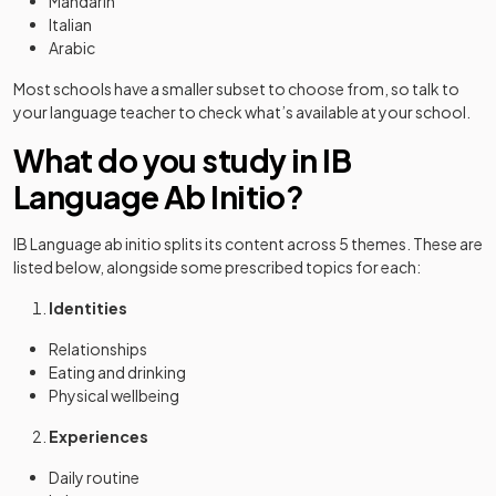
Mandarin
Italian
Arabic
Most schools have a smaller subset to choose from, so talk to
your language teacher to check what’s available at your school.
What do you study in IB
Language Ab Initio?
IB Language ab initio splits its content across 5 themes. These are
listed below, alongside some prescribed topics for each:
Identities
Relationships
Eating and drinking
Physical wellbeing
Experiences
Daily routine