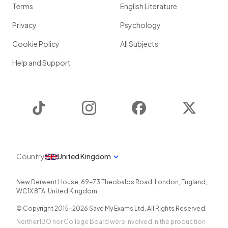
Terms
English Literature
Privacy
Psychology
Cookie Policy
All Subjects
Help and Support
TikTok
Instagram
Facebook
Twitter
Country
United Kingdom
New Derwent House, 69-73 Theobalds Road
,
London
,
England
,
WC1X 8TA
,
United Kingdom
© Copyright 2015-
2026
Save My Exams Ltd. All Rights Reserved.
Neither IBO nor College Board were involved in the production