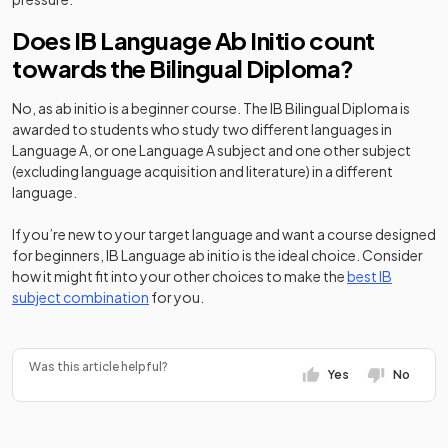
Does IB Language Ab Initio count
towards the Bilingual Diploma?
No, as ab initio is a beginner course. The IB Bilingual Diploma is
awarded to students who study two different languages in
Language A, or one Language A subject and one other subject
(excluding language acquisition and literature) in a different
language.
If you’re new to your target language and want a course designed
for beginners, IB Language ab initio is the ideal choice. Consider
how it might fit into your other choices to make the
best IB
subject combination
for you.
Was this article helpful?
Yes
No