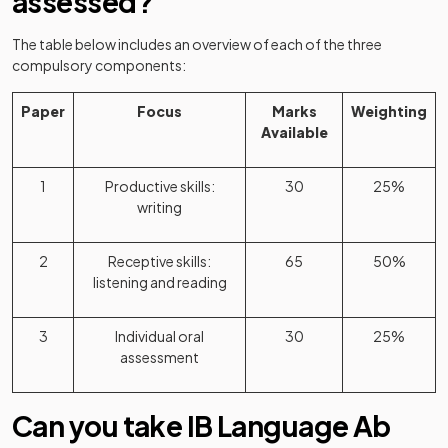
assessed?
The table below includes an overview of each of the three
compulsory components:
Paper
Focus
Marks
Weighting
Available
1
Productive skills:
30
25%
writing
2
Receptive skills:
65
50%
listening and reading
3
Individual oral
30
25%
assessment
Can you take IB Language Ab