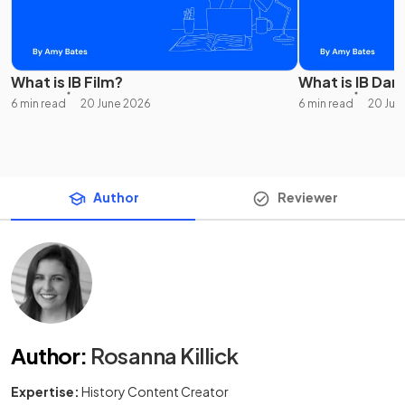
What is IB Film?
What is IB Dan
6 min read
20 June 2026
6 min read
20 Jun
Author
Reviewer
Author
:
Rosanna Killick
Expertise:
History Content Creator