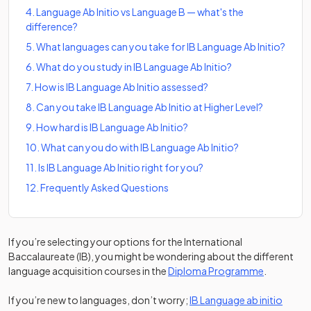
4
.
Language Ab Initio vs Language B — what's the
difference?
5
.
What languages can you take for IB Language Ab Initio?
6
.
What do you study in IB Language Ab Initio?
7
.
How is IB Language Ab Initio assessed?
8
.
Can you take IB Language Ab Initio at Higher Level?
9
.
How hard is IB Language Ab Initio?
10
.
What can you do with IB Language Ab Initio?
11
.
Is IB Language Ab Initio right for you?
12
.
Frequently Asked Questions
If you’re selecting your options for the International
Baccalaureate (IB), you might be wondering about the different
language acquisition courses in the
Diploma Programme
.
(opens
If you’re new to languages, don’t worry;
IB Language ab initio