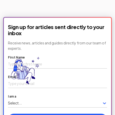
Sign up for articles sent directly to your
inbox
Receive news, articles and guides directly from our team of
experts.
First Name
Email
I am a
Select...