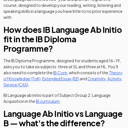
course, designed to develop your reading, writing, listening and
speaking skills in a language you have little to no prior experience
with.
How does IB Language Ab Initio
fit in the IB Diploma
Programme?
The IB Diploma Programme, designed for students aged 16-19,
asks you to take six subjects: three at SL and three at HL. You’ll
also need to complete the
IB Core
, which consists of the
Theory
of Knowledge (ToK)
,
Extended Essay (EE)
and
Creativity, Activity,
Service (CAS)
.
IB Language ab initio is part of Subject Group 2: Language
Acquisition in the
IB curriculum
.
Language Ab Initio vs Language
B — what's the difference?