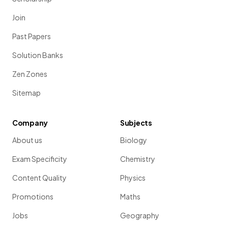
Join
Past Papers
Solution Banks
Zen Zones
Sitemap
Company
Subjects
About us
Biology
Exam Specificity
Chemistry
Content Quality
Physics
Promotions
Maths
Jobs
Geography