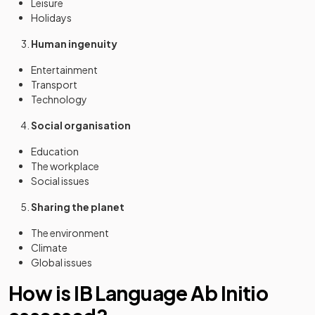
Leisure
Holidays
Human ingenuity
Entertainment
Transport
Technology
Social organisation
Education
The workplace
Social issues
Sharing the planet
The environment
Climate
Global issues
How is IB Language Ab Initio