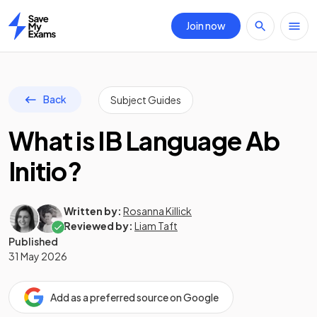
Join now
Home
Back
Subject Guides
What is IB Language Ab
Initio?
Written by:
Rosanna Killick
Reviewed by:
Liam Taft
Published
31 May 2026
Add as a preferred source on Google