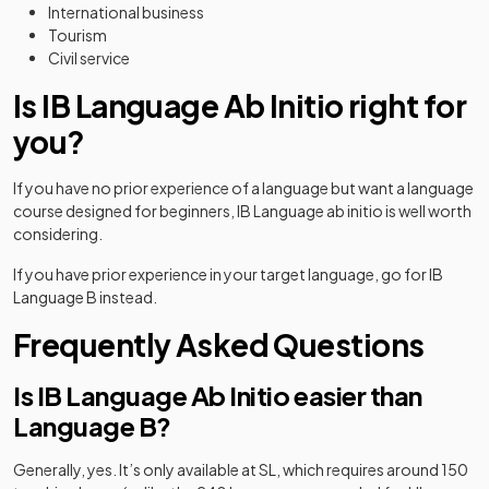
International business
Tourism
Civil service
Is IB Language Ab Initio right for
you?
If you have no prior experience of a language but want a language
course designed for beginners, IB Language ab initio is well worth
considering.
If you have prior experience in your target language, go for IB
Language B instead.
Frequently Asked Questions
Is IB Language Ab Initio easier than
Language B?
Generally, yes. It’s only available at SL, which requires around 150