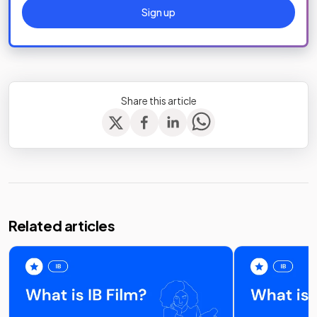
Sign up
Share this article
Related articles