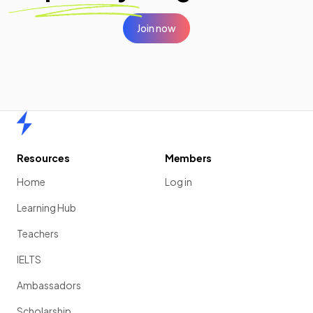
Join now
Home
Resources
Members
Home
Log in
Learning Hub
Teachers
IELTS
Ambassadors
Scholarship