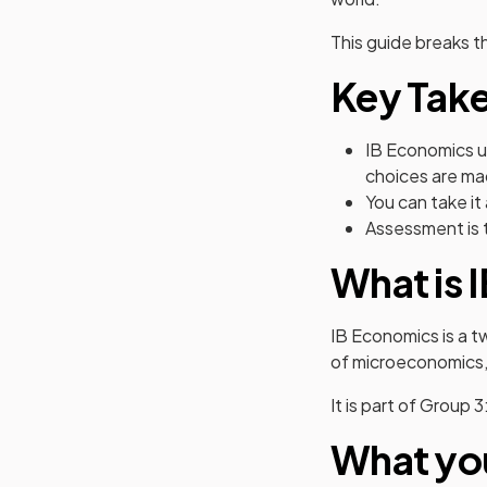
This guide breaks t
Key Tak
IB Economics u
choices are m
You can take it
Assessment is 
What is 
IB Economics is a 
of microeconomics
It is part of Group 
What you