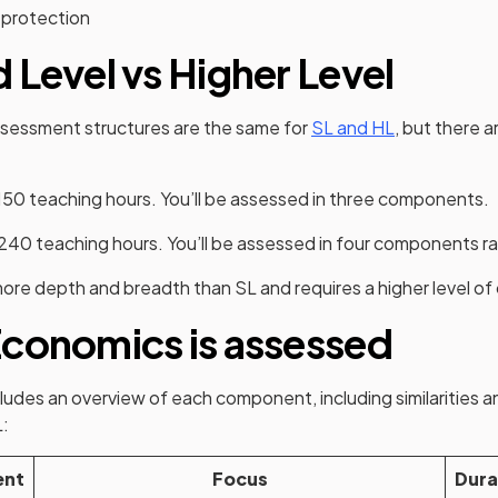
 protection
 Level vs Higher Level
sessment structures are the same for
SL and HL
, but there 
150 teaching hours. You’ll be assessed in three components.
240 teaching hours. You’ll be assessed in four components ra
more depth and breadth than SL and requires a higher level 
conomics is assessed
ludes an overview of each component, including similarities a
:
ent
Focus
Dura