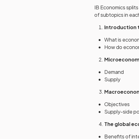
IB Economics splits
of subtopics in eac
Introduction
What is econo
How do econom
Microeconom
Demand
Supply
Macroecono
Objectives
Supply-side po
The global e
Benefits of int