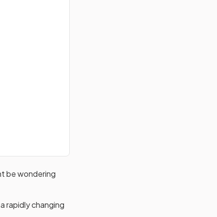
ght be wondering
 a rapidly changing