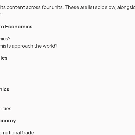
 its content across four units. These are listed below, along
h:
 to Economics
mics?
ists approach the world?
ics
mics
licies
conomy
ernational trade