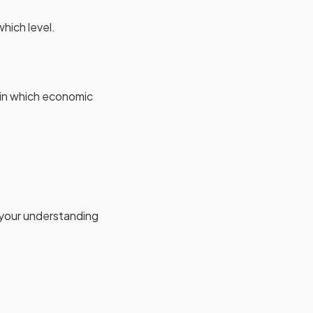
hich level.
 in which economic
 your understanding