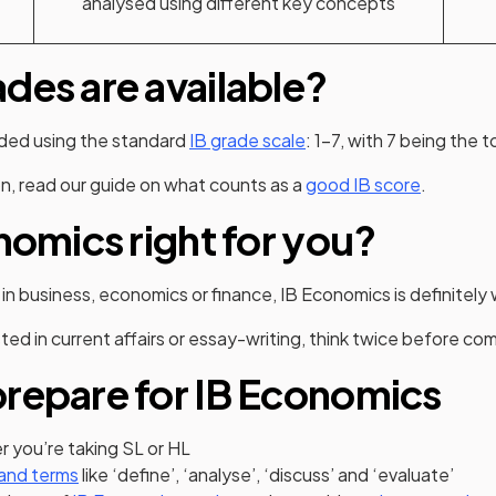
analysed using different key concepts
des are available?
aded using the standard
IB grade scale
: 1-7, with 7 being the 
n, read our guide on what counts as a
good IB score
.
onomics right for you?
 in business, economics or finance, IB Economics is definitely
sted in current affairs or essay-writing, think twice before co
repare for IB Economics
 you’re taking SL or HL
and terms
like ‘define’, ‘analyse’, ‘discuss’ and ‘evaluate’