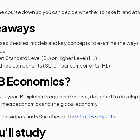
he course down so you can decide whether to take it, and at w
eaways
ses theories, models and key concepts to examine the ways
ade
 at Standard Level (SL) or Higher Level (HL)
three components (SL) or four components (HL)
IB Economics?
two-year IB Diploma Programme course, designed to develop
, macroeconomics and the global economy.
3: Individuals and sSocieties in the
list of IB subjects
.
'll study