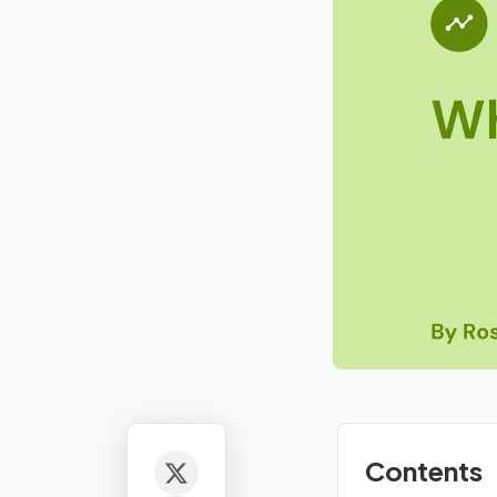
Contents