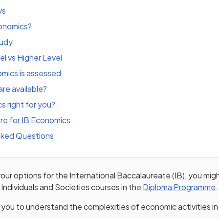
ys
conomics?
tudy
l vs Higher Level
mics is assessed
re available?
s right for you?
re for IB Economics
sked Questions
 your options for the International Baccalaureate (IB), you mi
 Individuals and Societies courses in the
Diploma Programme
.
 in a new tab)
 you to understand the complexities of economic activities in