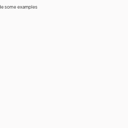
side some examples