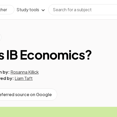
Study tools
cher
s IB Economics?
n by:
Rosanna Killick
ed by:
Liam Taft
referred source on Google