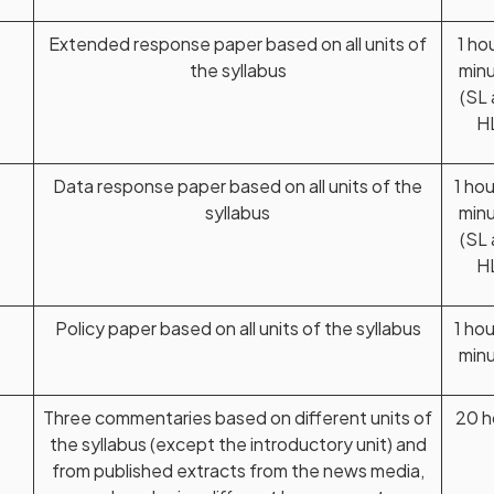
Extended response paper based on all units of
1 ho
the syllabus
min
(SL
H
Data response paper based on all units of the
1 ho
syllabus
min
(SL
H
Policy paper based on all units of the syllabus
1 ho
min
Three commentaries based on different units of
20 h
the syllabus (except the introductory unit) and
from published extracts from the news media,