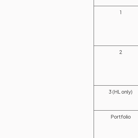
1
2
3 (HL only)
Portfolio