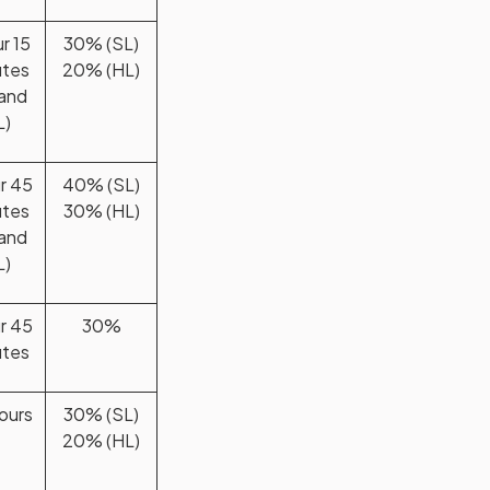
ur 15
30% (SL)
utes
20% (HL)
 and
L)
ur 45
40% (SL)
utes
30% (HL)
 and
L)
ur 45
30%
utes
ours
30% (SL)
20% (HL)