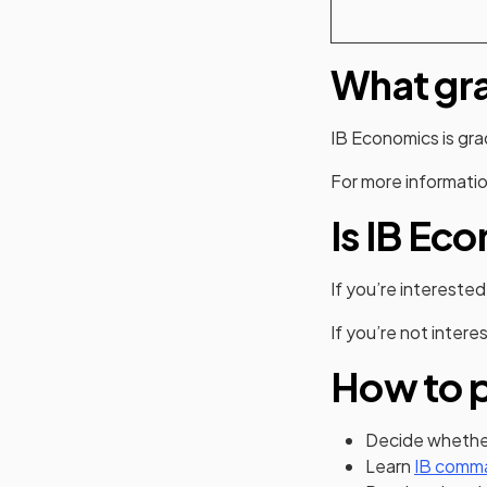
What gra
IB Economics is gr
For more informatio
Is IB Ec
If you’re interested
If you’re not intere
How to p
Decide whether
Learn
IB comm