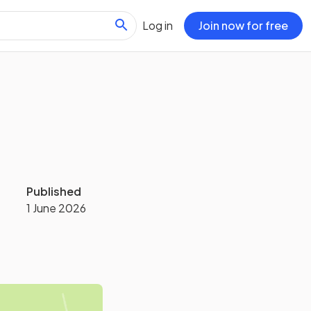
Log in
Join now for free
Published
1 June 2026