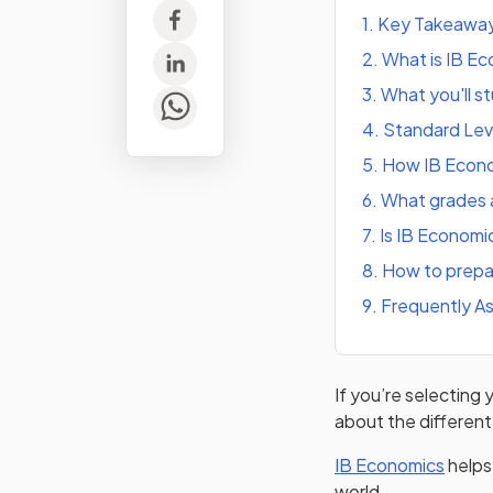
1
.
Key Takeawa
2
.
What is IB E
3
.
What you'll s
4
.
Standard Leve
5
.
How IB Econo
6
.
What grades a
7
.
Is IB Economic
8
.
How to prepa
9
.
Frequently A
If you’re selecting
about the different
(opens
IB Economics
helps
world.