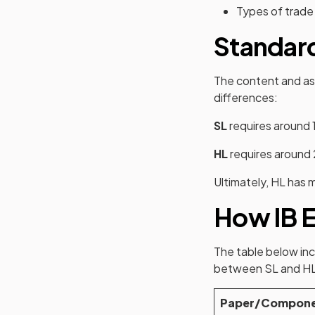
Types of trade
Standard
The content and as
differences:
SL
requires around 
HL
requires around 
Ultimately, HL has 
How IB E
The table below inc
between SL and HL
Paper/Compon