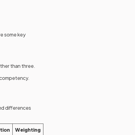
are some key
ther than three.
of competency.
nd differences
tion
Weighting