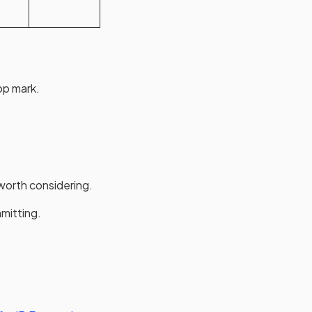
top mark.
 worth considering.
mmitting.