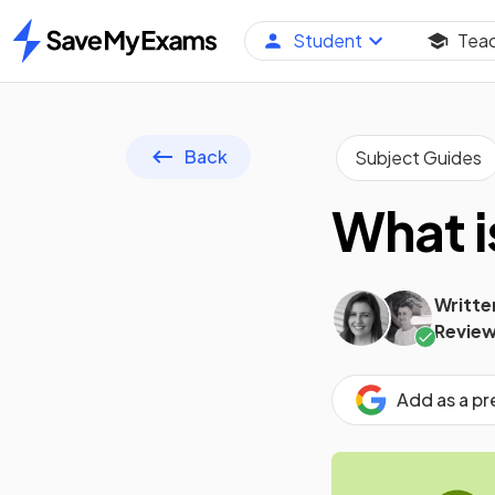
Student
Tea
Home
Back
Subject Guides
What i
Writte
Review
Add as a p