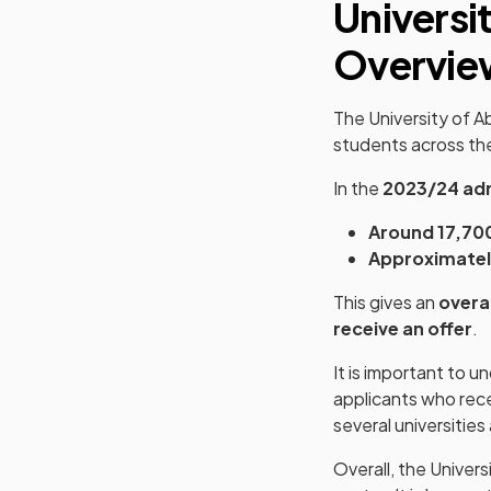
Universi
Overvie
The University of 
students across the
In the
2023/24 adm
Around 17,70
Approximatel
This gives an
overa
receive an offer
.
It is important to 
applicants who rece
several universitie
Overall, the Univer