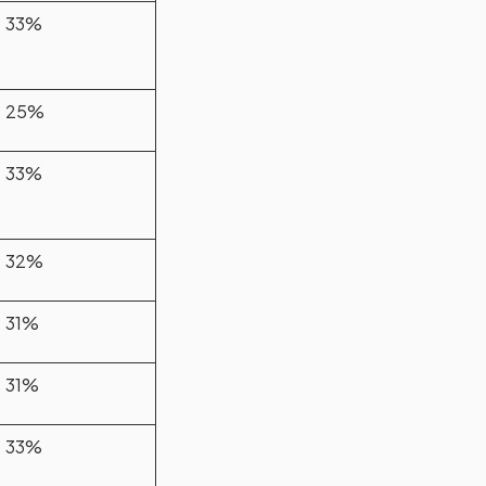
33%
25%
33%
32%
31%
31%
33%