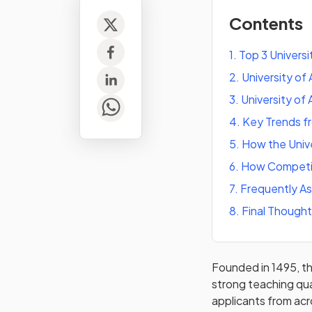
Contents
1
.
Top 3 Universi
2
.
University o
3
.
University of
4
.
Key Trends f
5
.
How the Univ
6
.
How Competiti
7
.
Frequently A
8
.
Final Though
Founded in 1495, th
strong teaching qua
applicants from acr