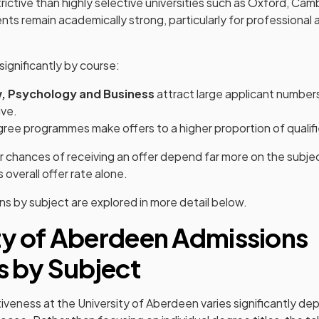
estrictive than highly selective universities such as Oxford, Cam
nts remain academically strong, particularly for professional
significantly by course:
w, Psychology and Business
attract large applicant number
ve.
ree programmes make offers to a higher proportion of qualifi
ur chances of receiving an offer depend far more on the subje
s overall offer rate alone.
 by subject are explored in more detail below.
ty of Aberdeen Admissions
cs by Subject
veness at the University of Aberdeen varies significantly de