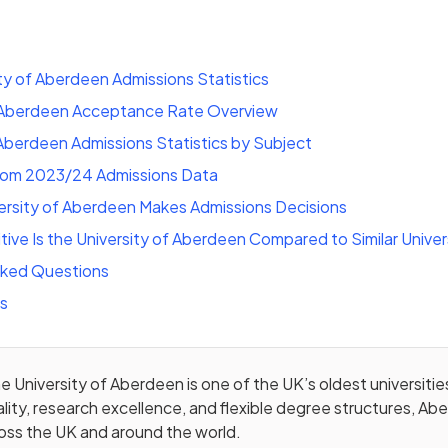
ty of Aberdeen Admissions Statistics
f Aberdeen Acceptance Rate Overview
 Aberdeen Admissions Statistics by Subject
rom 2023/24 Admissions Data
ersity of Aberdeen Makes Admissions Decisions
ve Is the University of Aberdeen Compared to Similar Univer
sked Questions
ts
e University of Aberdeen is one of the UK’s oldest universitie
lity, research excellence, and flexible degree structures, Ab
oss the UK and around the world.