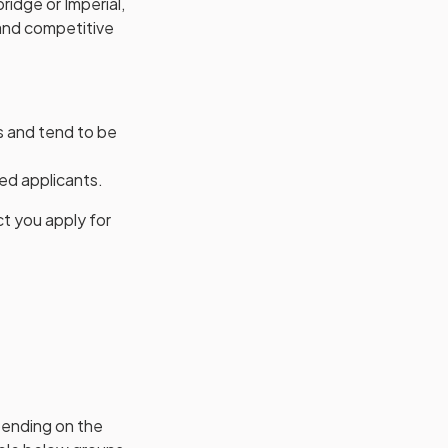
bridge or Imperial,
 and competitive
s and tend to be
ed applicants.
ct you apply for
pending on the