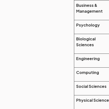
Business &
Management
Psychology
Biological
Sciences
Engineering
Computing
Social Sciences
Physical Scienc