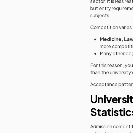
sector. It is less r
but entry requireme
subjects.
Competition varies 
Medicine, La
more competiti
Many other deg
For this reason, yo
than the university’
Acceptance patterns
Universi
Statisti
Admission competiti