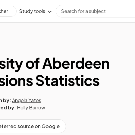
Study tools
cher
sity of Aberdeen
ions Statistics
n by:
Angela Yates
ed by:
Holly Barrow
referred source on Google