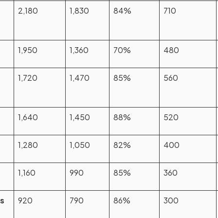
2,180
1,830
84%
710
1,950
1,360
70%
480
1,720
1,470
85%
560
1,640
1,450
88%
520
1,280
1,050
82%
400
1,160
990
85%
360
es
920
790
86%
300