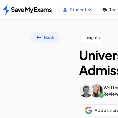
Student
Tea
Home
Back
Insights
Univer
Admiss
Writte
Review
Add as a p