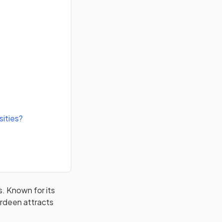
sities?
s. Known for its
erdeen attracts