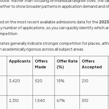
oose. Rather than focusing on individual degree titles, the t
ether to show broader patterns in application demand and of
ed on the most recent available admissions data for the
2023
y number of applications, so you can quickly identify which a
ompetition.
tes generally indicate stronger competition for places, alt
 academically rigorous across all subject areas.
Applicants
Offers
Offer Rate
Offers
Made
(%)
Accepted
3,420
520
15%
210
2,310
1,540
67%
510