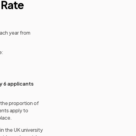
 Rate
each year from
e:
y 6 applicants
 the proportion of
ents apply to
place.
in the UK university