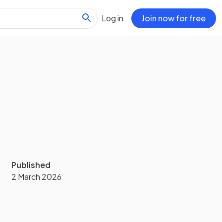
Log in
Join now for free
Published
2 March 2026