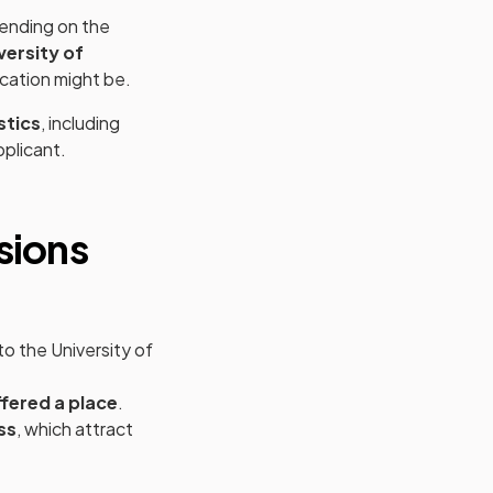
pending on the
versity of
cation might be.
stics
, including
pplicant.
new tab)
sions
to the University of
fered a place
.
ss
, which attract