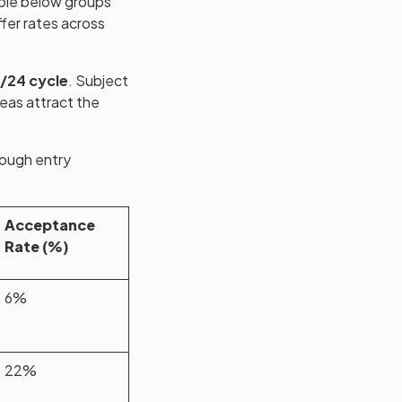
able below groups
fer rates across
/24 cycle
. Subject
reas attract the
hough entry
Acceptance
Rate (%)
6%
22%