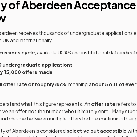
ty of Aberdeen Acceptance
w
Aberdeen receives thousands of undergraduate applications 
 UK and internationally.
issions cycle
, available UCAS and institutional data indicat
0 undergraduate applications
y 15,000 offers made
ll offer rate of roughly 85%
, meaning
about 5 out of ever
understand what this figure represents. An
offer rate
refers to
ive an offer, not the number who ultimately enrol. Many stud
s and choose between multiple offers before confirming their 
sity of Aberdeen is considered
selective but accessible
with