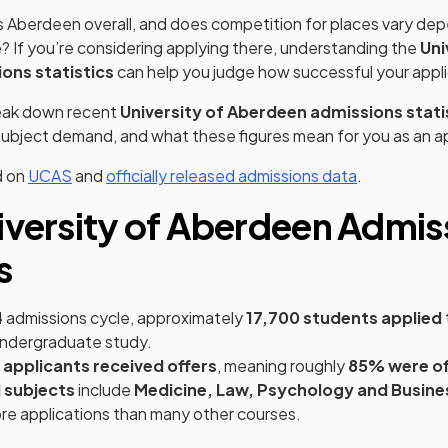
s Aberdeen overall, and does competition for places vary de
 If you’re considering applying there, understanding the
Uni
ons statistics
can help you judge how successful your appli
reak down recent
University of Aberdeen admissions stati
, subject demand, and what these figures mean for you as an a
(opens in a new tab)
(opens in a 
d on
UCAS
and
officially released admissions data
.
iversity of Aberdeen Admis
s
4
admissions cycle, approximately
17,700 students applied
ndergraduate study.
 applicants received offers
, meaning roughly
85% were of
 subjects
include
Medicine, Law, Psychology and Busine
ore applications than many other courses.