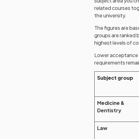
subject area you ch
related courses tog
the university.
The figures are bas
groups are ranked b
highest levels of c
Lower acceptance ra
requirements remain
Subject group
Medicine &
Dentistry
Law