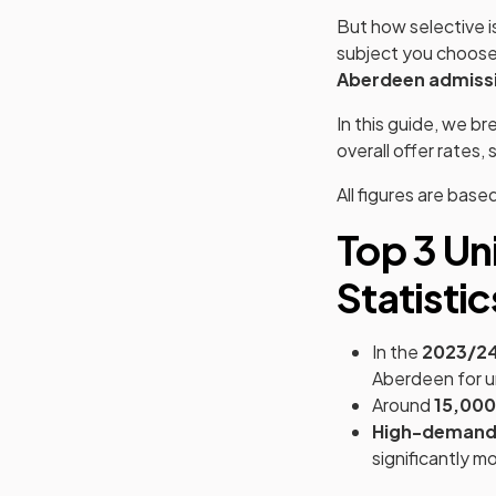
But how selective i
subject you choose?
Aberdeen admissi
In this guide, we b
overall offer rates
All figures are base
Top 3 Un
Statistic
In the
2023/2
Aberdeen for u
Around
15,000
High-demand
significantly m