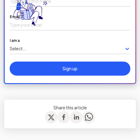
Email
I am a
Select...
Sign up
Share this article