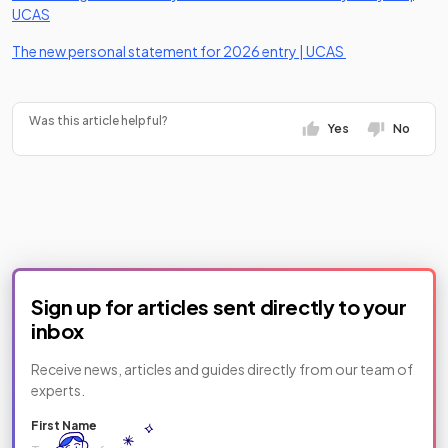
(opens in a new tab)
UCAS
(opens in a new 
The new personal statement for 2026 entry | UCAS
Was this article helpful?
Yes
No
Sign up for articles sent directly to your
inbox
Receive news, articles and guides directly from our team of
experts.
First Name