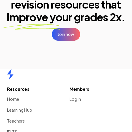
revision resources that
improve your
grades 2x.
Join now
Home
Resources
Members
Home
Log in
Learning Hub
Teachers
IELTS