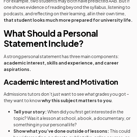
For example, two students may both have predicted AAB. But if
one shows evidence of reading beyond the syllabus, listening to
podcasts, and reflecting on their learning, all in their own time,
that student looks much more prepared for university life.
What Should a Personal
Statement Include?
A strong personal statement has three main components:
academic interest, skills and experience, and career
aspirations.
Academic Interest and Motivation
Admissions tutors don’t just want to see
what
grades you got –
they want to know
why this subject matters to you
.
Tell your story:
When did you first get interested in the
topic? Was it a lesson at school, a book, a documentary, or
something in your personal life?
Show what you’ve done outside of lessons:
This could