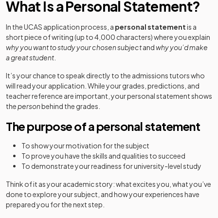
What Is a Personal Statement?
In the UCAS application process, a
personal statement
is a
short piece of writing (up to 4,000 characters) where you explain
why you want to study your chosen subject
and
why you’d make
a great student
.
It’s your chance to speak directly to the admissions tutors who
will read your application. While your grades, predictions, and
teacher reference are important, your personal statement shows
the
person
behind the grades.
The purpose of a personal statement
To show your motivation for the subject
To prove you have the skills and qualities to succeed
To demonstrate your readiness for university-level study
Think of it as your academic story: what excites you, what you’ve
done to explore your subject, and how your experiences have
prepared you for the next step.