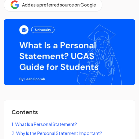
Add as a preferred source on Google
Contents
1
.
What Is a Personal Statement?
2
.
Why Is the Personal Statement Important?