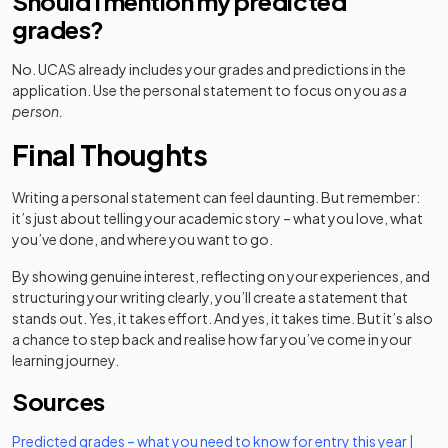
Should I mention my predicted
grades?
No. UCAS already includes your grades and predictions in the
application. Use the personal statement to focus on you
as a
person.
Final Thoughts
Writing a personal statement can feel daunting. But remember:
it’s just about telling your academic story – what you love, what
you’ve done, and where you want to go.
By showing genuine interest, reflecting on your experiences, and
structuring your writing clearly, you’ll create a statement that
stands out. Yes, it takes effort. And yes, it takes time. But it’s also
a chance to step back and realise how far you’ve come in your
learning journey.
Sources
Predicted grades – what you need to know for entry this year |