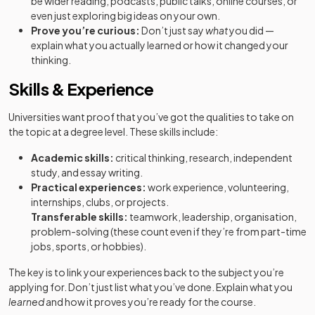
be wider reading, podcasts, public talks, online courses, or
even just exploring big ideas on your own.
Prove you’re curious:
Don’t just say
what
you did —
explain what you actually learned or how it changed your
thinking.
Skills & Experience
Universities want proof that you’ve got the qualities to take on
the topic at a degree level. These skills include:
Academic skills:
critical thinking, research, independent
study, and essay writing.
Practical experiences:
work experience, volunteering,
internships, clubs, or projects.
Transferable skills:
teamwork, leadership, organisation,
problem-solving (these count even if they’re from part-time
jobs, sports, or hobbies).
The key is to link your experiences back to the subject you’re
applying for. Don’t just list what you’ve done. Explain what you
learned
and how it proves you’re ready for the course.