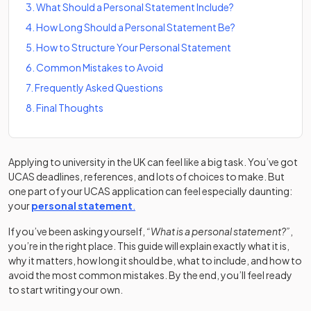
3
.
What Should a Personal Statement Include?
4
.
How Long Should a Personal Statement Be?
5
.
How to Structure Your Personal Statement
6
.
Common Mistakes to Avoid
7
.
Frequently Asked Questions
8
.
Final Thoughts
Applying to university in the UK can feel like a big task. You’ve got
UCAS deadlines, references, and lots of choices to make. But
one part of your UCAS application can feel especially daunting:
(opens in a new tab)
(opens in a new tab)
your
personal statement
.
If you’ve been asking yourself,
“What is a personal statement?”
,
you’re in the right place. This guide will explain exactly what it is,
why it matters, how long it should be, what to include, and how to
avoid the most common mistakes. By the end, you’ll feel ready
to start writing your own.