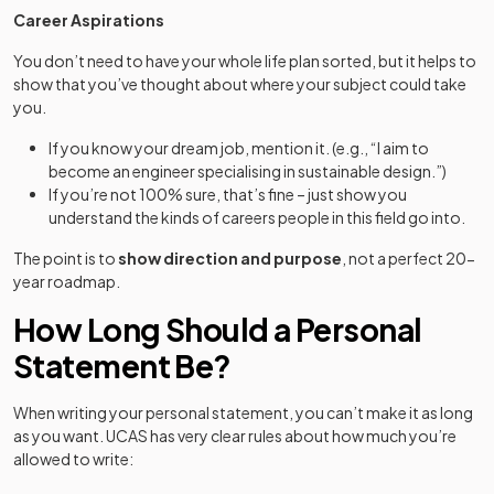
Career Aspirations
You don’t need to have your whole life plan sorted, but it helps to
show that you’ve thought about where your subject could take
you.
If you know your dream job, mention it. (e.g., “I aim to
become an engineer specialising in sustainable design.”)
If you’re not 100% sure, that’s fine – just show you
understand the kinds of careers people in this field go into.
The point is to
show direction and purpose
, not a perfect 20-
year roadmap.
How Long Should a Personal
Statement Be?
When writing your personal statement, you can’t make it as long
as you want. UCAS has very clear rules about how much you’re
allowed to write: