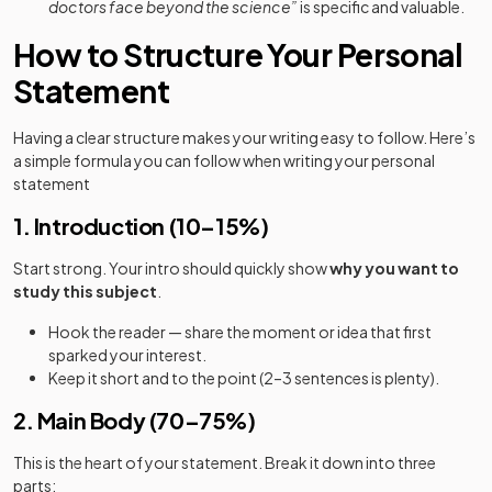
doctors face beyond the science”
is specific and valuable.
How to Structure Your Personal
Statement
Having a clear structure makes your writing easy to follow. Here’s
a simple formula you can follow when writing your personal
statement
1. Introduction (10–15%)
Start strong. Your intro should quickly show
why you want to
study this subject
.
Hook the reader — share the moment or idea that first
sparked your interest.
Keep it short and to the point (2–3 sentences is plenty).
2. Main Body (70–75%)
This is the heart of your statement. Break it down into three
parts: