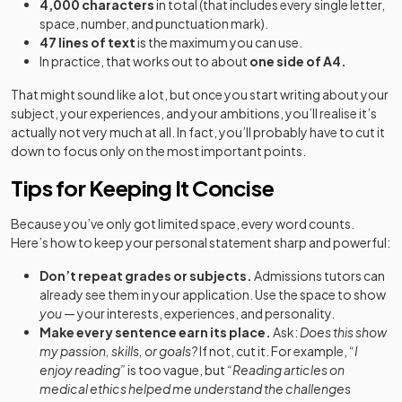
4,000 characters
in total (that includes every single letter,
space, number, and punctuation mark).
47 lines of text
is the maximum you can use.
In practice, that works out to about
one side of A4.
That might sound like a lot, but once you start writing about your
subject, your experiences, and your ambitions, you’ll realise it’s
actually not very much at all. In fact, you’ll probably have to cut it
down to focus only on the most important points.
Tips for Keeping It Concise
Because you’ve only got limited space, every word counts.
Here’s how to keep your personal statement sharp and powerful:
Don’t repeat grades or subjects.
Admissions tutors can
already see them in your application. Use the space to show
you
— your interests, experiences, and personality.
Make every sentence earn its place.
Ask:
Does this show
my passion, skills, or goals?
If not, cut it. For example,
“I
enjoy reading”
is too vague, but
“Reading articles on
medical ethics helped me understand the challenges