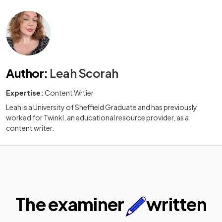
Author
:
Leah Scorah
Expertise:
Content Wrtier
Leah is a University of Sheffield Graduate and has previously
worked for Twinkl, an educational resource provider, as a
content writer.
The examiner
written