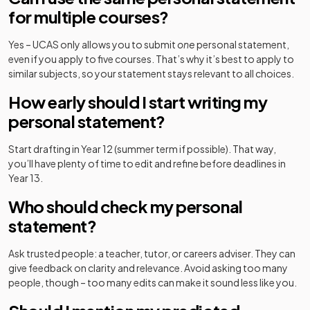
for multiple courses?
Yes – UCAS only allows you to submit
one
personal statement,
even if you apply to five courses. That’s why it’s best to apply to
similar subjects, so your statement stays relevant to all choices.
How early should I start writing my
personal statement?
Start drafting in Year 12 (summer term if possible). That way,
you’ll have plenty of time to edit and refine before deadlines in
Year 13.
Who should check my personal
statement?
Ask trusted people: a teacher, tutor, or careers adviser. They can
give feedback on clarity and relevance. Avoid asking too many
people, though – too many edits can make it sound less like you.