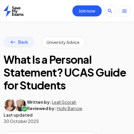
Join now
Home
Back
University Advice
What Is a Personal
Statement? UCAS Guide
for Students
Written by:
Leah Scorah
Reviewed by:
Holly Barrow
Last updated
30 October 2025