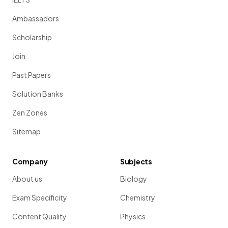
Ambassadors
Scholarship
Join
Past Papers
Solution Banks
Zen Zones
Sitemap
Company
Subjects
About us
Biology
Exam Specificity
Chemistry
Content Quality
Physics