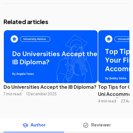
Related articles
Do Universities Accept the IB Diploma?
Top Tips for C
Uni Accommod
7 min read
1 December 2025
4 min read
23 Aug
Author
Reviewer