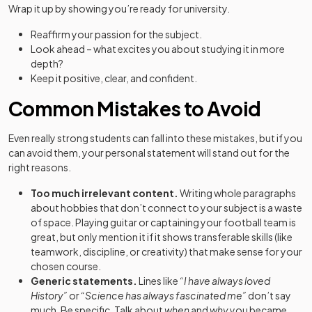
Wrap it up by showing you’re ready for university.
Reaffirm your passion for the subject.
Look ahead – what excites you about studying it in more
depth?
Keep it positive, clear, and confident.
Common Mistakes to Avoid
Even really strong students can fall into these mistakes, but if you
can avoid them, your personal statement will stand out for the
right reasons.
Too much irrelevant content.
Writing whole paragraphs
about hobbies that don’t connect to your subject is a waste
of space. Playing guitar or captaining your football team is
great, but only mention it if it shows transferable skills (like
teamwork, discipline, or creativity) that make sense for your
chosen course.
Generic statements.
Lines like
“I have always loved
History”
or
“Science has always fascinated me”
don’t say
much. Be specific. Talk about
when
and
why
you became