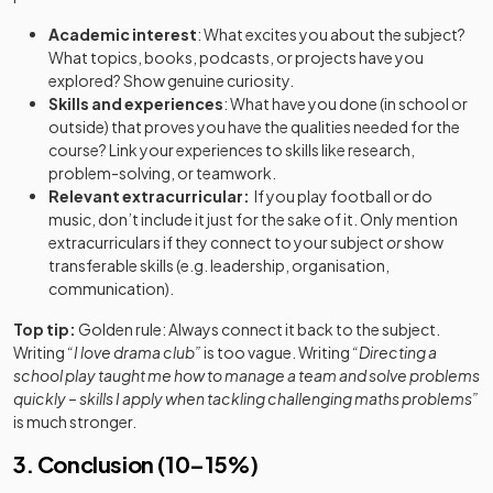
Academic interest
: What excites you about the subject?
What topics, books, podcasts, or projects have you
explored? Show genuine curiosity.
Skills and experiences
: What have you done (in school or
outside) that proves you have the qualities needed for the
course? Link your experiences to skills like research,
problem-solving, or teamwork.
Relevant extracurricular:
If you play football or do
music, don’t include it just for the sake of it. Only mention
extracurriculars if they connect to your subject
or
show
transferable skills (e.g. leadership, organisation,
communication).
Top tip:
Golden rule: Always connect it back to the subject.
Writing
“I love drama club”
is too vague. Writing
“Directing a
school play taught me how to manage a team and solve problems
quickly – skills I apply when tackling challenging maths problems”
is much stronger.
3. Conclusion (10–15%)