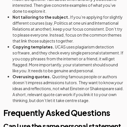
interested. Then give concrete examples of what you’ve
done to explore it.
Not tailoring to the subject.
If you’re applying for slightly
different courses (say, Politics at one uni and International
Relations at another), keep your focus consistent. Don’t try
to please everyone. Instead, focus on the common themes
that link those subjects together.
Copying templates.
UCAS uses plagiarism detection
software, and they check every single personal statement. If
you copy phrases from the internet or a friend, it will get
flagged. More importantly, your statement should sound
like
you
. It needs to be genuine and personal.
Overusing quotes.
Quoting famous people or authors
doesn’t impress admissions tutors. They want to know
your
ideas and reflections, not what Einstein or Shakespeare said.
A short, relevant quote can work if you link it to your own
thinking, but don’t let it take centre stage.
Frequently Asked Questions
Can I use the same personal statement