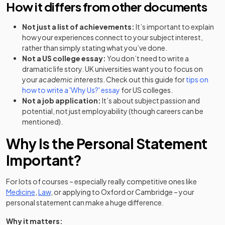
How it differs from other documents
Not just a list of achievements:
It’s important to explain
how your experiences connect to your subject interest,
rather than simply stating what you’ve done.
Not a US college essay:
You don’t need to write a
dramatic life story. UK universities want you to focus on
your
academic interests
. Check out this guide for
tips on
(opens in a new tab)
how to write a 'Why Us?' essay
for US colleges.
Not a job application:
It’s about subject passion and
potential, not just employability (though careers can be
mentioned).
Why Is the Personal Statement
Important?
For lots of courses – especially really competitive ones like
Medicine
,
Law
, or applying to Oxford or Cambridge – your
personal statement can make a huge difference.
Why it matters: