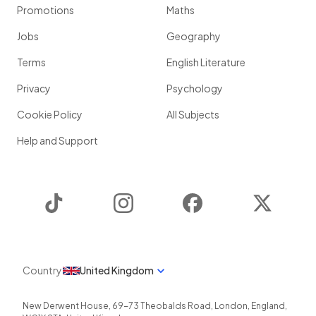
Promotions
Maths
Jobs
Geography
Terms
English Literature
Privacy
Psychology
Cookie Policy
All Subjects
Help and Support
TikTok
Instagram
Facebook
Twitter
Country
United Kingdom
New Derwent House, 69-73 Theobalds Road
,
London
,
England
,