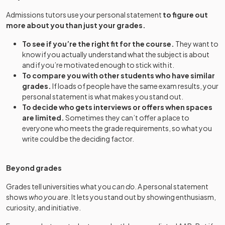
Admissions tutors use your personal statement
to figure out
more about you than just your grades.
To see if you’re the right fit for the course.
They want to
know if you actually understand what the subject is about
and if you’re motivated enough to stick with it.
To compare you with other students who have similar
grades.
If loads of people have the same exam results, your
personal statement is what makes you stand out.
To decide who gets interviews or offers when spaces
are limited.
Sometimes they can’t offer a place to
everyone who meets the grade requirements, so what you
write could be the deciding factor.
Beyond grades
Grades tell universities what you
can do
. A personal statement
shows
who you are
. It lets you stand out by showing enthusiasm,
curiosity, and initiative.