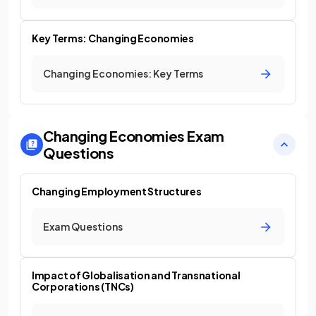
Key Terms: Changing Economies
Changing Economies: Key Terms
Changing Economies
Exam
Questions
Changing Employment Structures
Exam Questions
Impact of Globalisation and Transnational
Corporations (TNCs)