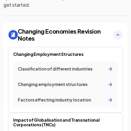
get started.
Changing Economies
Revision
Notes
Changing Employment Structures
Classification of different industries
Changing employment structures
Factors affecting industry location
Impact of Globalisation and Transnational
Corporations (TNCs)