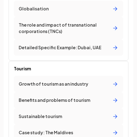
Globalisation
The role and impact of transnational
corporations (TNCs)
Detailed Specific Example: Dubai, UAE
Tourism
Growth of tourism as an industry
Benefits and problems of tourism
Sustainable tourism
Case study: The Maldives