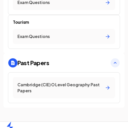
Exam Questions
Tourism
Exam Questions
Past Papers
Cambridge (CIE) O Level Geography Past
Papers
Home