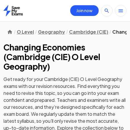
Join now
Home
O Level
Geography
Cambridge (CIE)
Changi
Changing Economies
(
Cambridge (CIE) O Level
Geography
)
Get ready for your
Cambridge (CIE) O Level Geography
exams with our
revision
resources. Find everything you
need to revise this topic, so you can go into your exam
confident and prepared. Teachers and examiners write all
our resources, and they’re designed specifically for each
exam board. We regularly update them to match the
latest syllabus, so you’ll only revise the most accurate,
up-to-date information. Explore the collection below to