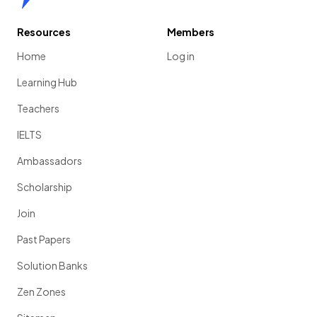
Resources
Members
Home
Log in
Learning Hub
Teachers
IELTS
Ambassadors
Scholarship
Join
Past Papers
Solution Banks
Zen Zones