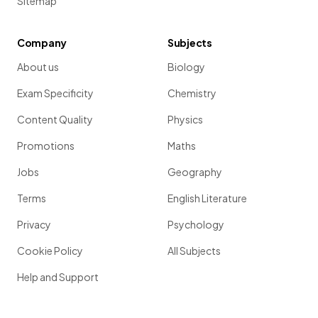
Sitemap
Company
Subjects
About us
Biology
Exam Specificity
Chemistry
Content Quality
Physics
Promotions
Maths
Jobs
Geography
Terms
English Literature
Privacy
Psychology
Cookie Policy
All Subjects
Help and Support