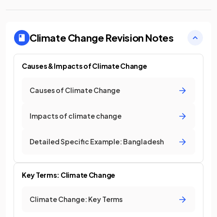
Climate Change
Revision Notes
Causes & Impacts of Climate Change
Causes of Climate Change
Impacts of climate change
Detailed Specific Example: Bangladesh
Key Terms: Climate Change
Climate Change: Key Terms