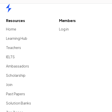
Home
Resources
Members
Home
Log in
Learning Hub
Teachers
IELTS
Ambassadors
Scholarship
Join
Past Papers
Solution Banks