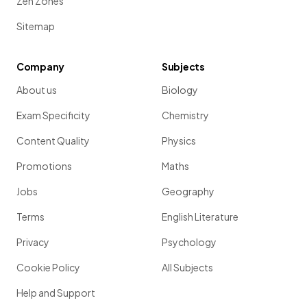
Zen Zones
Sitemap
Company
Subjects
About us
Biology
Exam Specificity
Chemistry
Content Quality
Physics
Promotions
Maths
Jobs
Geography
Terms
English Literature
Privacy
Psychology
Cookie Policy
All Subjects
Help and Support