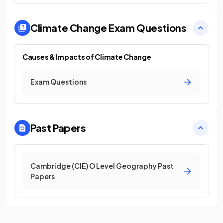
Climate Change
Exam Questions
Causes & Impacts of Climate Change
Exam Questions
Past Papers
Cambridge (CIE) O Level Geography Past
Papers