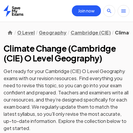
Join now
Home
O Level
Geography
Cambridge (CIE)
Climat
Climate Change
(
Cambridge
(CIE) O Level Geography
)
Get ready for your
Cambridge (CIE) O Level Geography
exams with our
revision
resources. Find everything you
need to revise this topic, so you can go into your exam
confident and prepared. Teachers and examiners write all
our resources, and they’re designed specifically for each
exam board. We regularly update them to match the
latest syllabus, so you’ll only revise the most accurate,
up-to-date information. Explore the collection below to
get started.