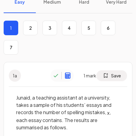
Easy
Medium
Hard
Very Hard
1
2
3
4
5
6
7
1
a
1
mark
Save
Junaid, a teaching assistant at a university,
takes a sample of his students’ essays and
records the number of spelling mistakes,
,
x
each essay contains. The results are
summarised as follows.