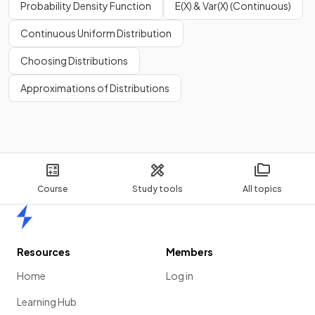
Probability Density Function
E(X) & Var(X) (Continuous)
Continuous Uniform Distribution
Choosing Distributions
Approximations of Distributions
Course
Study tools
All topics
Home
Resources
Members
Home
Log in
Learning Hub