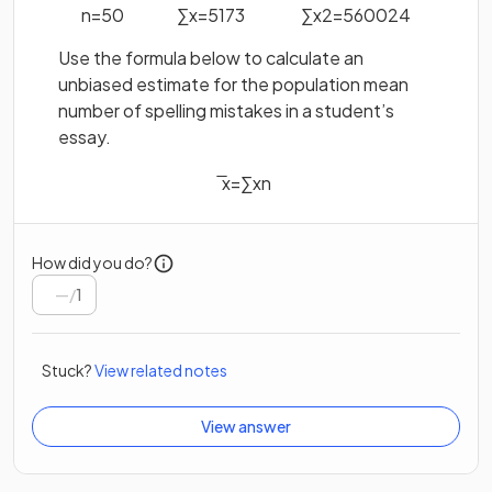
n
=
50
∑
x
=
5173
∑
x
2
=
560024
Use the formula below to calculate an
unbiased estimate for the population mean
number of spelling mistakes in a student’s
essay.
x
=
∑
x
n
How did you do?
/
1
Stuck?
View related notes
View answer