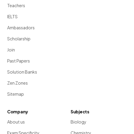
Teachers
IELTS
Ambassadors
Scholarship
Join
Past Papers
Solution Banks
Zen Zones
Sitemap
Company
Subjects
About us
Biology
Exam Specificity
Chemistry