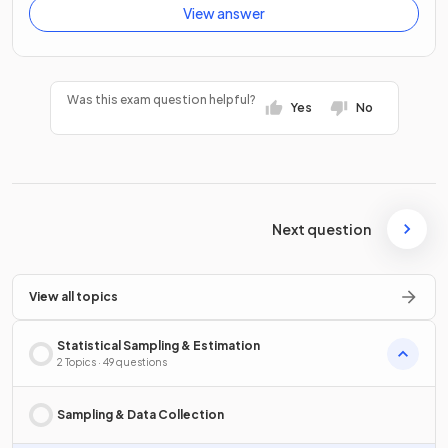
View answer
Was this exam question helpful?
Yes
No
Next question
View all topics
Statistical Sampling & Estimation
2 Topics · 49 questions
Sampling & Data Collection