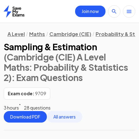
Join now
Home
A Level
Maths
Cambridge (CIE)
Probability & Stat
Sampling & Estimation
(Cambridge (CIE) A Level
Maths: Probability & Statistics
2)
: Exam Questions
Exam code:
9709
3 hours
28 questions
Download PDF
All answers