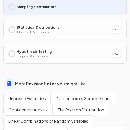
Sampling & Estimation
Statistical Distributions
4 Topics · 117 questions
Hypothesis Testing
3 Topics · 91 questions
More Revision Notes you might like
Unbiased Estimates
Distribution of Sample Means
Confidence Intervals
The Poisson Distribution
Linear Combinations of Random Variables