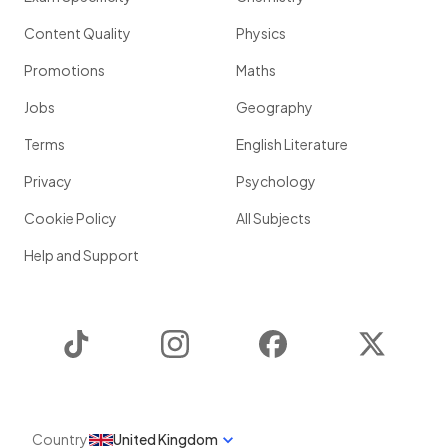
Content Quality
Physics
Promotions
Maths
Jobs
Geography
Terms
English Literature
Privacy
Psychology
Cookie Policy
All Subjects
Help and Support
TikTok
Instagram
Facebook
Twitter
Country
United Kingdom