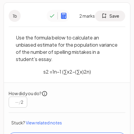
1
b
2
marks
Save
Use the formula below to calculate an
unbiased estimate for the population variance
of the number of spelling mistakes in a
student’s essay.
s
2
=
1
n
−
1
(
∑
x
2
−
(
∑
x
)
2
n
)
How did you do?
/
2
Stuck?
View related notes