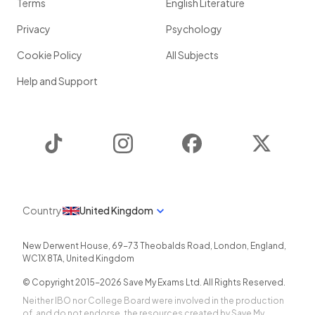
Terms
English Literature
Privacy
Psychology
Cookie Policy
All Subjects
Help and Support
TikTok
Instagram
Facebook
Twitter
Country
United Kingdom
New Derwent House, 69-73 Theobalds Road
,
London
,
England
,
WC1X 8TA
,
United Kingdom
© Copyright 2015-
2026
Save My Exams Ltd. All Rights Reserved.
Neither IBO nor College Board were involved in the production
of, and do not endorse, the resources created by Save My