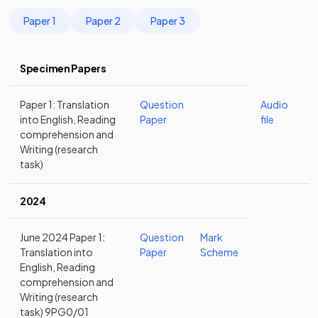
Paper 1
Paper 2
Paper 3
Specimen Papers
Paper 1: Translation
Question
Audio
into English, Reading
Paper
file
comprehension and
Writing (research
task)
2024
June 2024 Paper 1:
Question
Mark
Translation into
Paper
Scheme
English, Reading
comprehension and
Writing (research
task) 9PG0/01