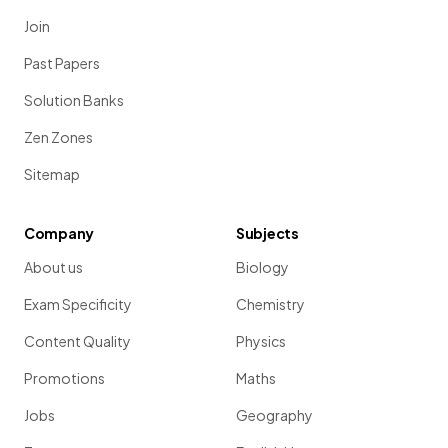
Join
Past Papers
Solution Banks
Zen Zones
Sitemap
Company
Subjects
About us
Biology
Exam Specificity
Chemistry
Content Quality
Physics
Promotions
Maths
Jobs
Geography