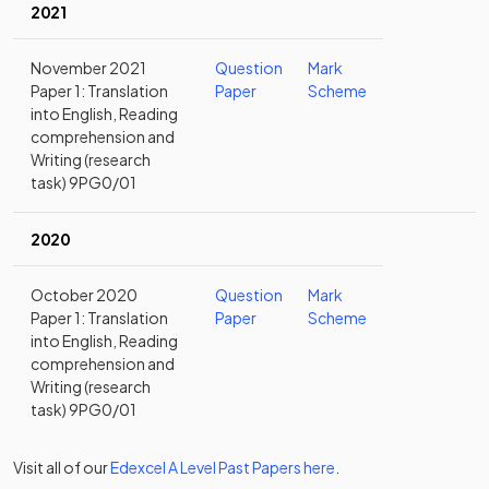
2021
November 2021
Question
Mark
Paper 1: Translation
Paper
Scheme
into English, Reading
comprehension and
Writing (research
task) 9PG0/01
2020
October 2020
Question
Mark
Paper 1: Translation
Paper
Scheme
into English, Reading
comprehension and
Writing (research
task) 9PG0/01
Visit all of our
Edexcel
A Level
Past Papers
here
.