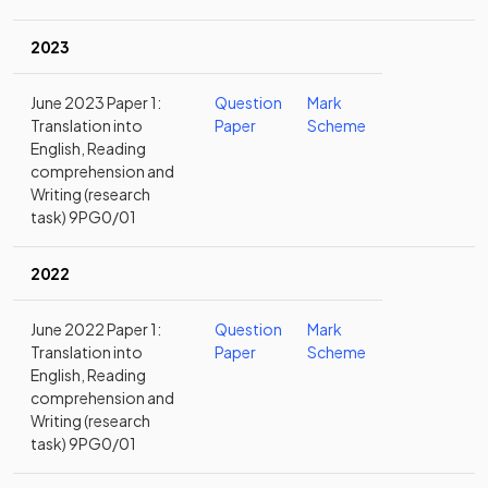
2023
June 2023 Paper 1:
Question
Mark
Translation into
Paper
Scheme
English, Reading
comprehension and
Writing (research
task) 9PG0/01
2022
June 2022 Paper 1:
Question
Mark
Translation into
Paper
Scheme
English, Reading
comprehension and
Writing (research
task) 9PG0/01