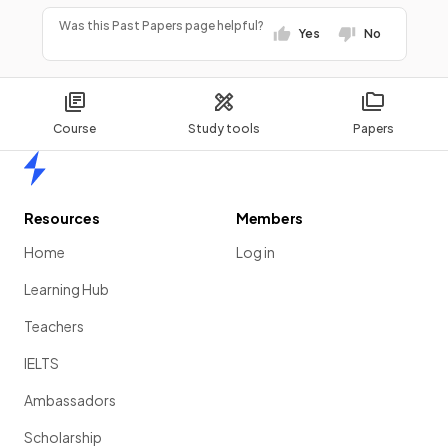
Was this Past Papers page helpful?
Yes
No
Course
Study tools
Papers
Home
Resources
Members
Home
Log in
Learning Hub
Teachers
IELTS
Ambassadors
Scholarship