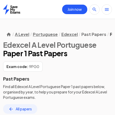
Join now
Home
A Level
Portuguese
Edexcel
Past Papers
Pa
Edexcel A Level Portuguese
Paper 1 Past Papers
Exam code:
9PG0
Past Papers
Find all
Edexcel A Level Portuguese
Paper 1
past papers
below,
organised by year, to help you prepare for your
Edexcel A Level
Portuguese
exams.
All papers