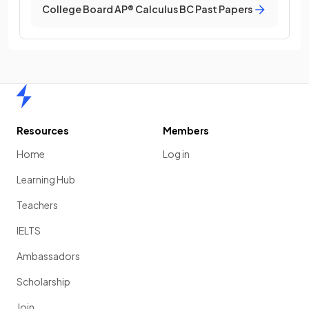
College Board AP® Calculus BC Past Papers
Home
Resources
Members
Home
Log in
Learning Hub
Teachers
IELTS
Ambassadors
Scholarship
Join