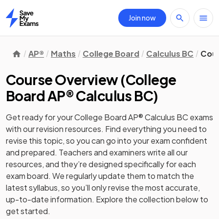
Join now
Home
AP®
Maths
College Board
Calculus BC
Cour
Course Overview
(
College
Board AP® Calculus BC
)
Get ready for your
College Board AP® Calculus BC
exams
with our
revision
resources. Find everything you need to
revise this topic, so you can go into your exam confident
and prepared. Teachers and examiners write all our
resources, and they’re designed specifically for each
exam board. We regularly update them to match the
latest syllabus, so you’ll only revise the most accurate,
up-to-date information. Explore the collection below to
get started.