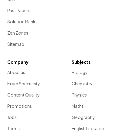
Past Papers
Solution Banks
Zen Zones
Sitemap
Company
Subjects
About us
Biology
Exam Specificity
Chemistry
Content Quality
Physics
Promotions
Maths
Jobs
Geography
Terms
English Literature