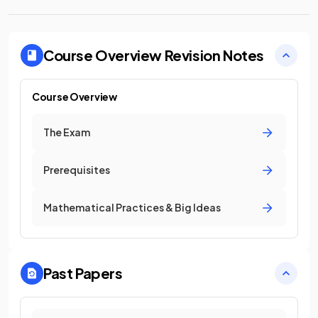
Course Overview
Revision Notes
Course Overview
The Exam
Prerequisites
Mathematical Practices & Big Ideas
Past Papers