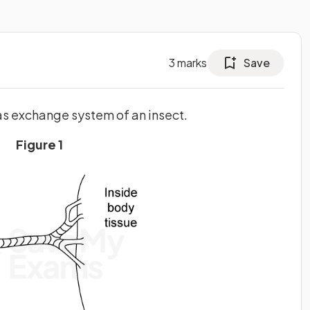
3
marks
Save
gas exchange system of an insect.
Figure 1