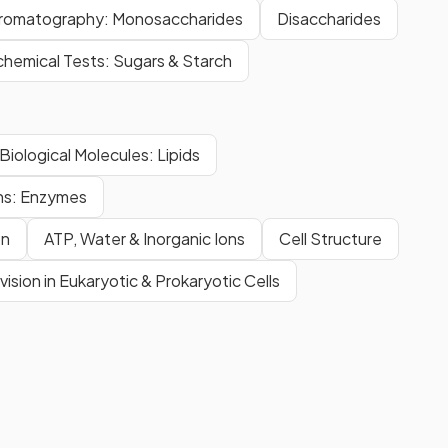
romatography: Monosaccharides
Disaccharides
chemical Tests: Sugars & Starch
Biological Molecules: Lipids
ns: Enzymes
on
ATP, Water & Inorganic Ions
Cell Structure
ivision in Eukaryotic & Prokaryotic Cells