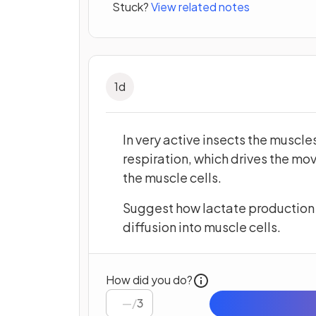
Stuck?
View related notes
1
d
In very active insects the muscl
respiration, which drives the mo
the muscle cells.
Suggest how lactate production 
diffusion into muscle cells.
How did you do?
/
3