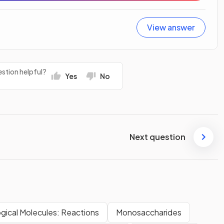
View answer
stion helpful?
Yes
No
Next question
ogical Molecules: Reactions
Monosaccharides