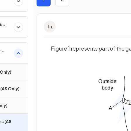
&
1
a
Figure 1 represents part of the 
-
S
Only)
(AS Only)
nly)
ns (AS