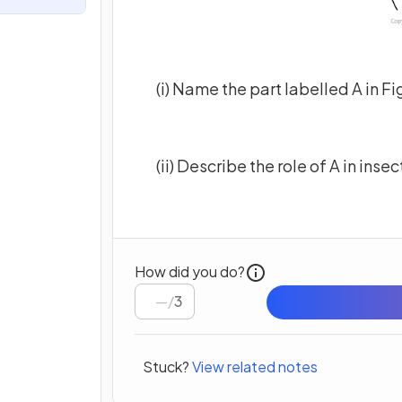
(i) Name the part labelled A in Fi
(ii) Describe the role of A in ins
How did you do?
/
3
Stuck?
View related notes