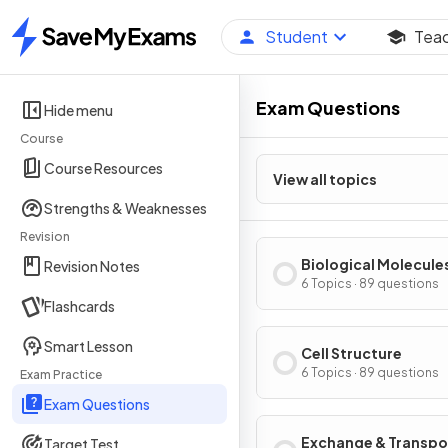
Student
Tea
Home
Exam Questions
Hide menu
Course
Course Resources
View all topics
Strengths & Weaknesses
Revision
Biological Molecule
Revision Notes
6 Topics · 89 questions
Flashcards
Smart Lesson
Cell Structure
6 Topics · 89 questions
Exam Practice
Exam Questions
Exchange & Transpo
Target Test