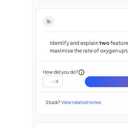
1
b
Identify and explain
two
feature
maximise the rate of oxygen upt
How did you do?
/
4
Stuck?
View related notes