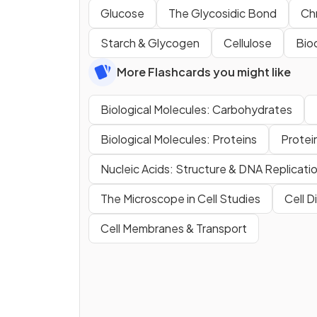
Glucose
The Glycosidic Bond
Ch
Starch & Glycogen
Cellulose
Bio
More Flashcards you might like
Biological Molecules: Carbohydrates
Biological Molecules: Proteins
Protei
Nucleic Acids: Structure & DNA Replicati
The Microscope in Cell Studies
Cell D
Cell Membranes & Transport