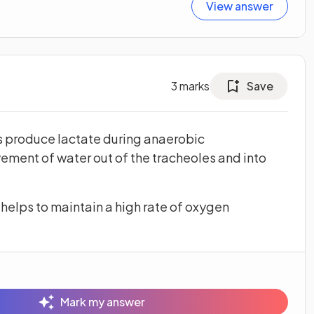
View answer
3
marks
Save
es produce lactate during anaerobic
vement of water out of the tracheoles and into
helps to maintain a high rate of oxygen
Mark my answer