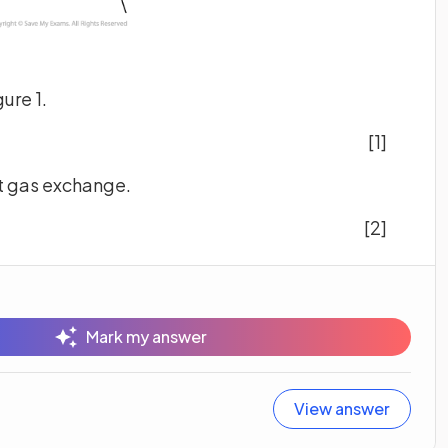
gure 1.
[1]
ect gas exchange.
[2]
Mark my answer
View answer