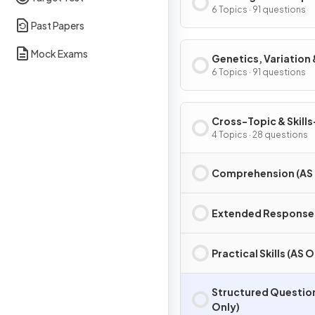
6 Topics · 91 questions
Past Papers
Mock Exams
Genetics, Variation 
Interdependence
6 Topics · 91 questions
Cross-Topic & Skills
Based Questions (A
4 Topics · 28 questions
Only)
Comprehension (AS 
Extended Response 
Practical Skills (AS O
Structured Questio
Only)