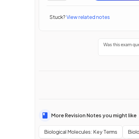
Stuck?
View related notes
Was this exam que
More Revision Notes you might like
Biological Molecules: Key Terms
Biol