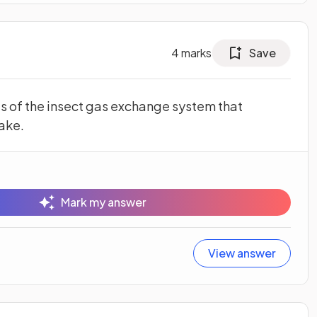
4
marks
Save
s of the insect gas exchange system that
ake.
Mark my answer
View answer