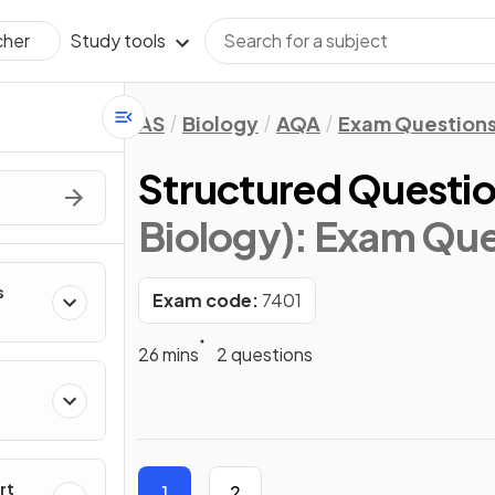
Study tools
cher
AS
Biology
AQA
Exam Question
Structured Questio
Biology)
: Exam Que
s
Exam code:
7401
26 mins
2 questions
rt
1
2