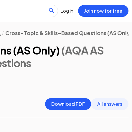
Log in
Join now for free
s
Cross-Topic & Skills-Based Questions (AS Only)
ns (AS Only)
(AQA AS
stions
Download PDF
All answers