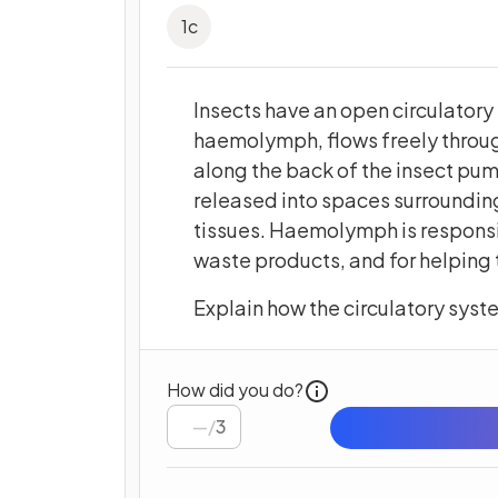
1
c
Insects have an open circulatory 
haemolymph, flows freely through
along the back of the insect pu
released into spaces surrounding
tissues. Haemolymph is responsi
waste products, and for helping t
Explain how the circulatory syste
How did you do?
/
3