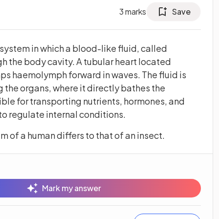
3
marks
Save
system in which a blood-like fluid, called
 the body cavity. A tubular heart located
mps haemolymph forward in waves. The fluid is
 the organs, where it directly bathes the
ble for transporting nutrients, hormones, and
o regulate internal conditions.
m of a human differs to that of an insect.
Mark my answer