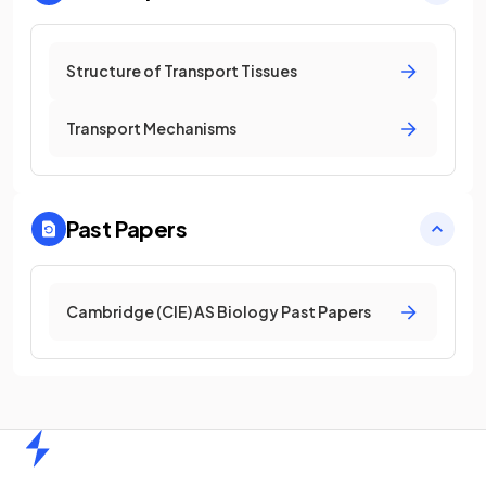
Structure of Transport Tissues
Transport Mechanisms
Past Papers
Cambridge (CIE) AS Biology Past Papers
Home