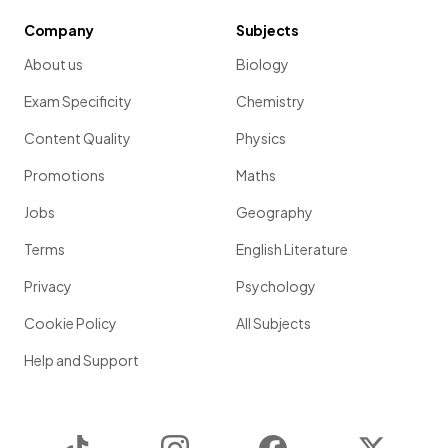
Company
Subjects
About us
Biology
Exam Specificity
Chemistry
Content Quality
Physics
Promotions
Maths
Jobs
Geography
Terms
English Literature
Privacy
Psychology
Cookie Policy
All Subjects
Help and Support
TikTok
Instagram
Facebook
Twitter