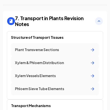
7. Transport in Plants
Revision
Notes
Structure of Transport Tissues
Plant Transverse Sections
Xylem & Phloem Distribution
Xylem Vessels Elements
Phloem Sieve Tube Elements
Transport Mechanisms