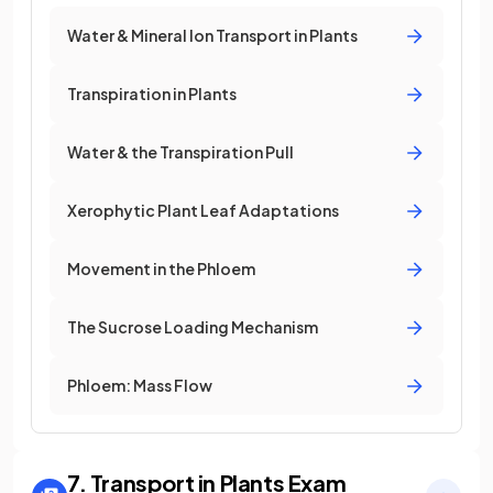
Water & Mineral Ion Transport in Plants
Transpiration in Plants
Water & the Transpiration Pull
Xerophytic Plant Leaf Adaptations
Movement in the Phloem
The Sucrose Loading Mechanism
Phloem: Mass Flow
7. Transport in Plants
Exam