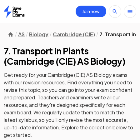
Join now
Home
AS
Biology
Cambridge (CIE)
7. Transport in 
7. Transport in Plants
(
Cambridge (CIE) AS Biology
)
Get ready for your
Cambridge (CIE) AS Biology
exams
with our
revision
resources. Find everything you need to
revise this topic, so you can go into your exam confident
and prepared. Teachers and examiners write all our
resources, and they’re designed specifically for each
exam board. We regularly update them to match the
latest syllabus, so you’ll only revise the most accurate,
up-to-date information. Explore the collection below to
get started.