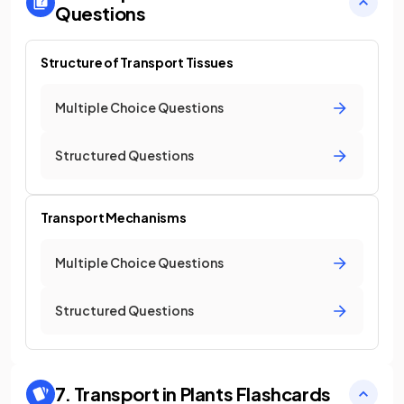
Questions
Structure of Transport Tissues
Multiple Choice Questions
Structured Questions
Transport Mechanisms
Multiple Choice Questions
Structured Questions
7. Transport in Plants
Flashcards