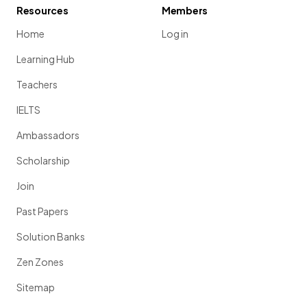
Resources
Members
Home
Log in
Learning Hub
Teachers
IELTS
Ambassadors
Scholarship
Join
Past Papers
Solution Banks
Zen Zones
Sitemap