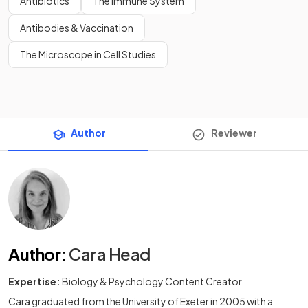
Antibiotics
The Immune System
Antibodies & Vaccination
The Microscope in Cell Studies
Author
Reviewer
Author
:
Cara Head
Expertise:
Biology & Psychology Content Creator
Cara graduated from the University of Exeter in 2005 with a