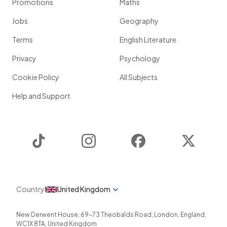
Promotions
Maths
Jobs
Geography
Terms
English Literature
Privacy
Psychology
Cookie Policy
All Subjects
Help and Support
TikTok
Instagram
Facebook
Twitter
Country
United Kingdom
New Derwent House, 69-73 Theobalds Road
,
London
,
England
,
WC1X 8TA
,
United Kingdom