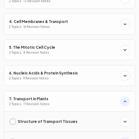
2 Topics · 13 Revision Notes
4. Cell Membranes & Transport
2 Topics · 16 Revision Notes
5. The Mitotic Cell Cycle
2 Topics · 8 Revision Notes
6. Nucleic Acids & Protein Synthesis
2 Topics · 9 Revision Notes
7. Transport in Plants
2 Topics · 11 Revision Notes
Structure of Transport Tissues