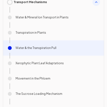
Transport Mechanisms
Water & Mineral Ion Transport in Plants
Transpiration in Plants
Water & the Transpiration Pull
Xerophytic Plant Leaf Adaptations
Movement in the Phloem
The Sucrose Loading Mechanism