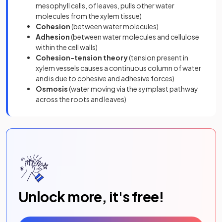
mesophyll cells, of leaves, pulls other water
molecules from the xylem tissue)
Cohesion
(between water molecules)
Adhesion
(between water molecules and cellulose
within the cell walls)
Cohesion-tension theory
(tension present in
xylem vessels causes a continuous column of water
and is due to cohesive and adhesive forces)
Osmosis
(water moving via the symplast pathway
across the roots and leaves)
Unlock more, it's free!