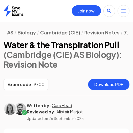
Join now
Home
AS
Biology
Cambridge (CIE)
Revision Notes
7. 
Water & the Transpiration Pull
(Cambridge (CIE) AS Biology)
:
Revision Note
Exam code:
9700
Download PDF
Written by:
Cara Head
Reviewed by:
Alistair Marjot
Updated on
26 September 2025