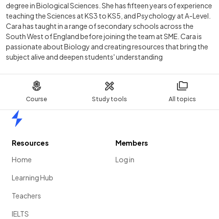
degree in Biological Sciences. She has fifteen years of experience
teaching the Sciences at KS3 to KS5, and Psychology at A-Level.
Cara has taught in a range of secondary schools across the
South West of England before joining the team at SME. Cara is
passionate about Biology and creating resources that bring the
subject alive and deepen students' understanding
Course
Study tools
All topics
Home
Resources
Members
Home
Log in
Learning Hub
Teachers
IELTS