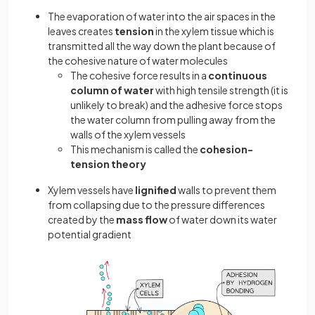
The evaporation of water into the air spaces in the
leaves creates
tension
in the xylem tissue which is
transmitted all the way down the plant because of
the cohesive nature of water molecules
The cohesive force results in a
continuous
column of water
with high tensile strength (it is
unlikely to break) and the adhesive force stops
the water column from pulling away from the
walls of the xylem vessels
This mechanism is called the
cohesion-
tension theory
Xylem vessels have
lignified
walls to prevent them
from collapsing due to the pressure differences
created by the
mass flow
of water down its water
potential gradient