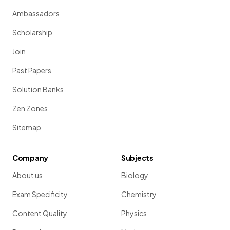
Ambassadors
Scholarship
Join
Past Papers
Solution Banks
Zen Zones
Sitemap
Company
Subjects
About us
Biology
Exam Specificity
Chemistry
Content Quality
Physics