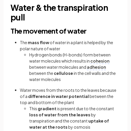
Water & the transpiration
pull
The movement of water
The
mass flow
of water in a plant is helped by the
polar nature of water
Hydrogen bonds (H-bonds) form between
water molecules which results in
cohesion
between water molecules and
adhesion
between the
cellulose
in the cell walls and the
water molecules
Water moves from the roots to the leaves because
of a
difference in water potential
between the
top and bottom of the plant
This
gradient
is present due to the constant
loss of water from the leaves
by
transpiration and the constant
uptake of
water at the roots
by osmosis