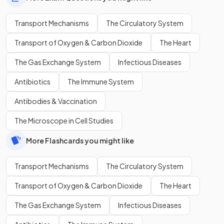
Transport Mechanisms
The Circulatory System
Transport of Oxygen & Carbon Dioxide
The Heart
The Gas Exchange System
Infectious Diseases
Antibiotics
The Immune System
Antibodies & Vaccination
The Microscope in Cell Studies
More Flashcards you might like
Transport Mechanisms
The Circulatory System
Transport of Oxygen & Carbon Dioxide
The Heart
The Gas Exchange System
Infectious Diseases