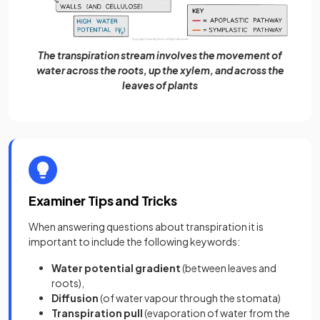
The transpiration stream involves the movement of
water across the roots, up the xylem, and across the
leaves of plants
Examiner Tips and Tricks
When answering questions about transpiration it is
important to include the following keywords:
Water potential gradient
(between leaves and
roots),
Diffusion
(of water vapour through the stomata)
Transpiration pull
(evaporation of water from the