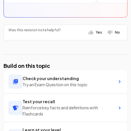
Was this revision note helpful?
Yes
No
Build on this topic
Check your understanding
Try an Exam Question on this topic
Test your recall
Reinforce key facts and definitions with
Flashcards
Learn at your level