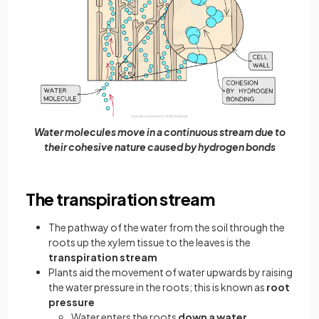
Water molecules move in a continuous stream due to
their cohesive nature caused by hydrogen bonds
The transpiration stream
The pathway of the water from the soil through the
roots up the xylem tissue to the leaves is the
transpiration stream
Plants aid the movement of water upwards by raising
the water pressure in the roots; this is known as
root
pressure
Water enters the roots
down a water