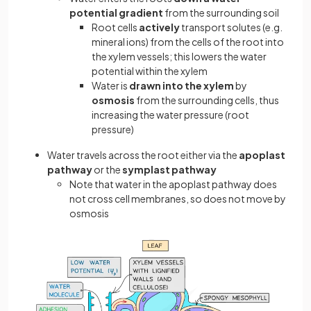
potential gradient
from the surrounding soil
Root cells
actively
transport solutes (e.g.
mineral ions) from the cells of the root into
the xylem vessels; this lowers the water
potential within the xylem
Water is
drawn into the xylem
by
osmosis
from the surrounding cells, thus
increasing the water pressure (root
pressure)
Water travels across the root either via the
apoplast
pathway
or the
symplast pathway
Note that water in the apoplast pathway does
not cross cell membranes, so does not move by
osmosis