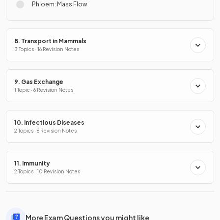
Phloem: Mass Flow
8. Transport in Mammals
3 Topics · 16 Revision Notes
9. Gas Exchange
1 Topic · 6 Revision Notes
10. Infectious Diseases
2 Topics · 6 Revision Notes
11. Immunity
2 Topics · 10 Revision Notes
More Exam Questions you might like