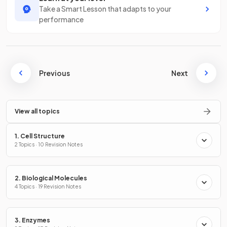
Take a Smart Lesson that adapts to your
performance
Previous
Next
View all topics
1. Cell Structure
2 Topics · 10 Revision Notes
2. Biological Molecules
4 Topics · 19 Revision Notes
3. Enzymes