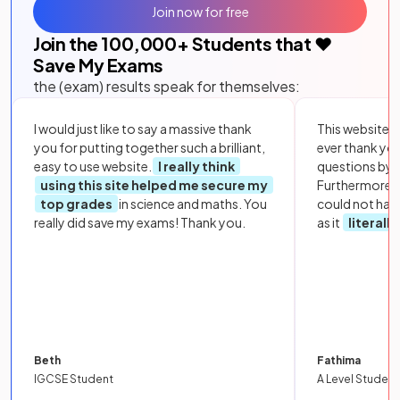
Join now for free
Join the
100,000
+ Students that ❤️
Save My Exams
the (exam) results speak for themselves:
I would just like to say a massive thank
This website i
you for putting together such a brilliant,
ever thank yo
easy to use website.
I really think
questions by to
using this site helped me secure my
Furthermore, 
top grades
in science and maths. You
could not hav
really did save my exams! Thank you.
as it
literall
Beth
Fathima
IGCSE Student
A Level Student