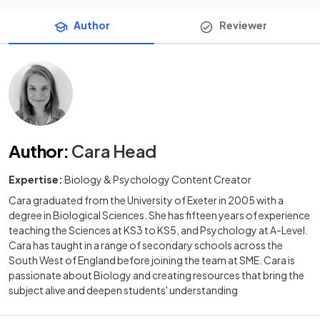
Author
Reviewer
Author
:
Cara Head
Expertise:
Biology & Psychology Content Creator
Cara graduated from the University of Exeter in 2005 with a
degree in Biological Sciences. She has fifteen years of experience
teaching the Sciences at KS3 to KS5, and Psychology at A-Level.
Cara has taught in a range of secondary schools across the
South West of England before joining the team at SME. Cara is
passionate about Biology and creating resources that bring the
subject alive and deepen students' understanding