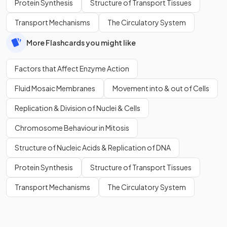
Protein Synthesis
Structure of Transport Tissues
Transport Mechanisms
The Circulatory System
More Flashcards you might like
Factors that Affect Enzyme Action
Fluid Mosaic Membranes
Movement into & out of Cells
Replication & Division of Nuclei & Cells
Chromosome Behaviour in Mitosis
Structure of Nucleic Acids & Replication of DNA
Protein Synthesis
Structure of Transport Tissues
Transport Mechanisms
The Circulatory System