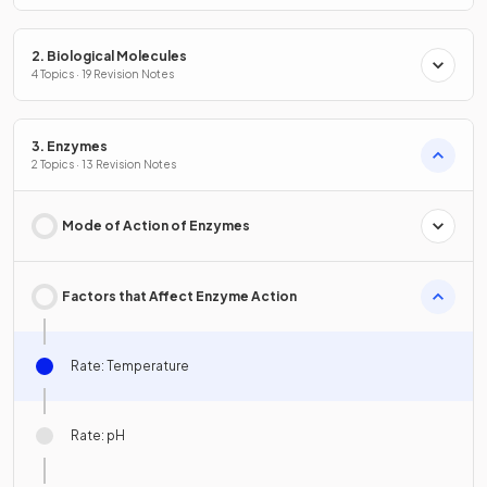
2. Biological Molecules
4 Topics · 19 Revision Notes
3. Enzymes
2 Topics · 13 Revision Notes
Mode of Action of Enzymes
Factors that Affect Enzyme Action
Rate: Temperature
Rate: pH