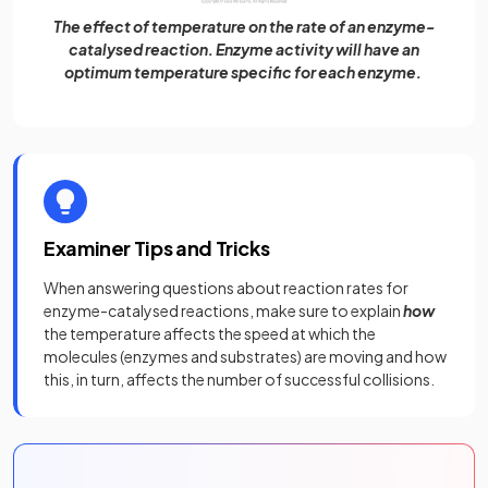
The effect of temperature on the rate of an enzyme-
catalysed reaction. Enzyme activity will have an
optimum temperature specific for each enzyme.
Examiner Tips and Tricks
When answering questions about reaction rates for
enzyme-catalysed reactions, make sure to explain
how
the temperature affects the speed at which the
molecules (enzymes and substrates) are moving and how
this, in turn, affects the number of successful collisions.