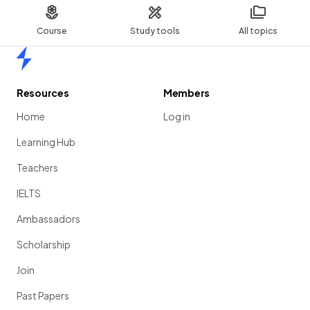
Course
Study tools
All topics
Home
Resources
Members
Home
Log in
Learning Hub
Teachers
IELTS
Ambassadors
Scholarship
Join
Past Papers