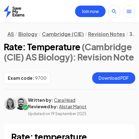
Join now
Home
AS
Biology
Cambridge (CIE)
Revision Notes
3. 
Rate: Temperature
(Cambridge
(CIE) AS Biology)
: Revision Note
Exam code:
9700
Download PDF
Written by:
Cara Head
Reviewed by:
Alistair Marjot
Updated on
19 September 2025
Rate: temperature