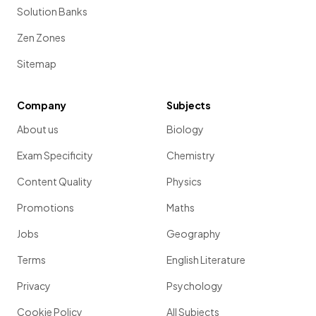
Solution Banks
Zen Zones
Sitemap
Company
Subjects
About us
Biology
Exam Specificity
Chemistry
Content Quality
Physics
Promotions
Maths
Jobs
Geography
Terms
English Literature
Privacy
Psychology
Cookie Policy
All Subjects