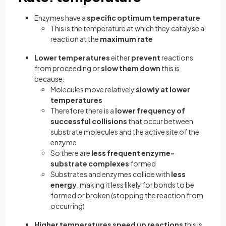
Enzymes have a
specific optimum temperature
This is the temperature at which they catalyse a
reaction at the
maximum rate
Lower temperatures
either
prevent
reactions
from proceeding or
slow them down
this is
because:
Molecules move relatively
slowly at lower
temperatures
Therefore there is a
lower frequency of
successful collisions
that occur between
substrate molecules and the active site of the
enzyme
So there are
less frequent enzyme-
substrate complexes
formed
Substrates and enzymes collide with
less
energy
, making it less likely for bonds to be
formed or broken (stopping the reaction from
occurring)
Higher temperatures speed up reactions
this is