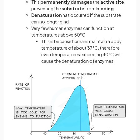
This
permanently damages
the
active site
,
preventing the
substrate
from
binding
Denaturation
has occurred if the substrate
can no longer bind
Very few human enzymes can function at
temperatures above 50°C
This is because humans maintain a body
temperature of about 37°C, therefore
even temperatures exceeding 40°C will
cause the denaturation of enzymes