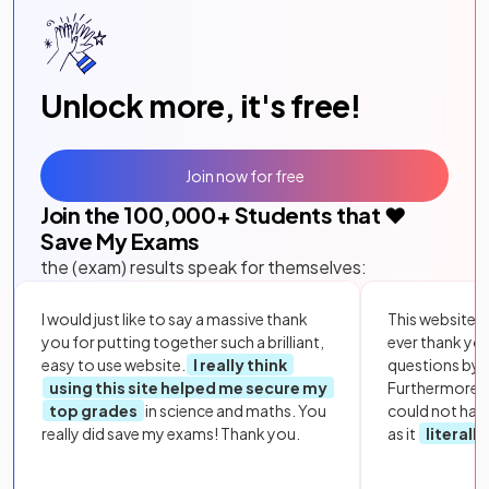
Unlock more, it's free!
Join now for free
Join the
100,000
+ Students that ❤️
Save My Exams
the (exam) results speak for themselves:
I would just like to say a massive thank
This website i
you for putting together such a brilliant,
ever thank yo
easy to use website.
I really think
questions by to
using this site helped me secure my
Furthermore, 
top grades
in science and maths. You
could not hav
really did save my exams! Thank you.
as it
literall