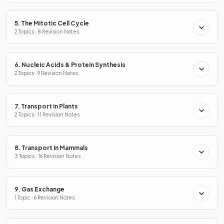
5. The Mitotic Cell Cycle
2 Topics · 8 Revision Notes
6. Nucleic Acids & Protein Synthesis
2 Topics · 9 Revision Notes
7. Transport in Plants
2 Topics · 11 Revision Notes
8. Transport in Mammals
3 Topics · 16 Revision Notes
9. Gas Exchange
1 Topic · 6 Revision Notes