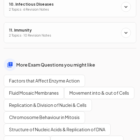
10. Infectious Diseases
2 Topics · 6 Revision Notes
11. Immunity
2 Topics · 10 Revision Notes
More Exam Questions you might like
Factors that Affect Enzyme Action
Fluid Mosaic Membranes
Movement into & out of Cells
Replication & Division of Nuclei & Cells
Chromosome Behaviour in Mitosis
Structure of Nucleic Acids & Replication of DNA