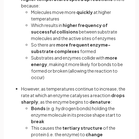
because:
Molecules move more
quickly
at higher
temperatures
Which results in
higher frequency of
successful collisions
between substrate
molecules and the active sites of enzymes
So there are
more frequent enzyme-
substrate complexes
formed
Substrates and enzymes collide with
more
energy
, making it more likely for bonds to be
formed or broken (allowing the reaction to
occur)
However, as temperatures continue to increase, the
rate at which an enzyme catalyses a reaction
drops
sharply
, as the enzyme begins to
denature
:
Bonds
(e.g. hydrogen bonds) holding the
enzyme molecule in its precise shape start to
break
This causes the
tertiary structure
of the
protein (i.e. the enzyme) to
change