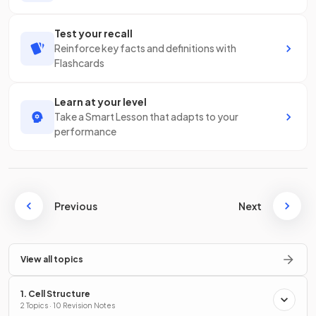
Test your recall
Reinforce key facts and definitions with
Flashcards
Learn at your level
Take a Smart Lesson that adapts to your
performance
Previous
Next
View all topics
1. Cell Structure
2 Topics · 10 Revision Notes