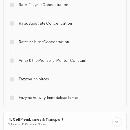
Rate: Enzyme Concentration
Rate: Substrate Concentration
Rate: Inhibitor Concentration
Vmax & the Michaelis-Menten Constant
Enzyme Inhibitors
Enzyme Activity: Immobilised v Free
4. Cell Membranes & Transport
2 Topics · 16 Revision Notes