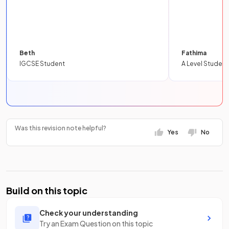
Beth
Fathima
IGCSE Student
A Level Student
Was this revision note helpful?
Yes
No
Build on this topic
Check your understanding
Try an Exam Question on this topic