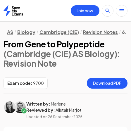
Join now
Home
AS
Biology
Cambridge (CIE)
Revision Notes
6. 
From Gene to Polypeptide
(Cambridge (CIE) AS Biology)
:
Revision Note
Exam code:
9700
Download PDF
Written by:
Marlene
Reviewed by:
Alistair Marjot
Updated on
26 September 2025