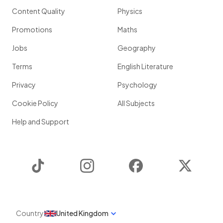
Content Quality
Physics
Promotions
Maths
Jobs
Geography
Terms
English Literature
Privacy
Psychology
Cookie Policy
All Subjects
Help and Support
TikTok
Instagram
Facebook
Twitter
Country
United Kingdom