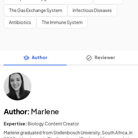
The Gas Exchange System
Infectious Diseases
Antibiotics
The Immune System
Author
Reviewer
Author
:
Marlene
Expertise:
Biology Content Creator
Marlene graduated from Stellenbosch University, South Africa, in