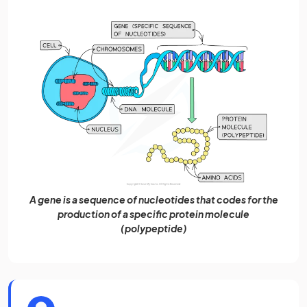
A gene is a sequence of nucleotides that codes for the
production of a specific protein molecule
(polypeptide)