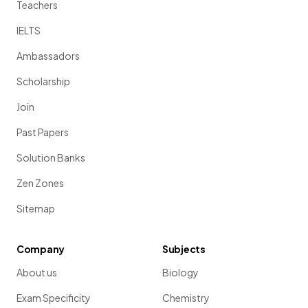
Teachers
IELTS
Ambassadors
Scholarship
Join
Past Papers
Solution Banks
Zen Zones
Sitemap
Company
Subjects
About us
Biology
Exam Specificity
Chemistry