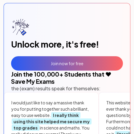
Unlock more, it's free!
Join now for free
Join the
100,000
+ Students that ❤️
Save My Exams
the (exam) results speak for themselves:
I would just like to say a massive thank
This website i
you for putting together such a brilliant,
ever thank yo
easy to use website.
I really think
questions by to
using this site helped me secure my
Furthermore, 
top grades
in science and maths. You
could not hav