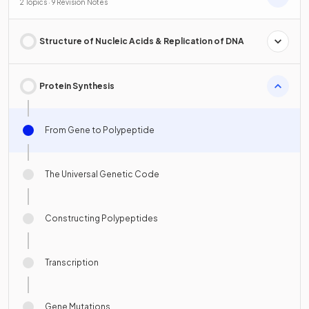
2 Topics · 9 Revision Notes
Structure of Nucleic Acids & Replication of DNA
Protein Synthesis
From Gene to Polypeptide
The Universal Genetic Code
Constructing Polypeptides
Transcription
Gene Mutations