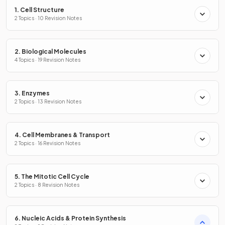
1. Cell Structure
2 Topics · 10 Revision Notes
2. Biological Molecules
4 Topics · 19 Revision Notes
3. Enzymes
2 Topics · 13 Revision Notes
4. Cell Membranes & Transport
2 Topics · 16 Revision Notes
5. The Mitotic Cell Cycle
2 Topics · 8 Revision Notes
6. Nucleic Acids & Protein Synthesis