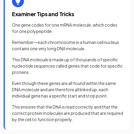
Examiner Tips and Tricks
One gene codes for one mRNA molecule, which codes
for one polypeptide.
Remember—each chromosome in a human cell nucleus
contains one very long DNA molecule.
This DNA molecule is made up of thousands of specific
nucleotide sequences called genes that code for specific
proteins.
Even though these genes are all found within the same
DNA molecule and are therefore all linked up, each
individual gene has a specific start and stop point.
This ensures that the DNA is read correctly and that the
correct protein molecules are produced that are required
by the cell to function properly.