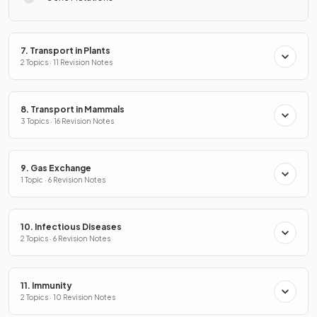
7. Transport in Plants
2 Topics · 11 Revision Notes
8. Transport in Mammals
3 Topics · 16 Revision Notes
9. Gas Exchange
1 Topic · 6 Revision Notes
10. Infectious Diseases
2 Topics · 6 Revision Notes
11. Immunity
2 Topics · 10 Revision Notes