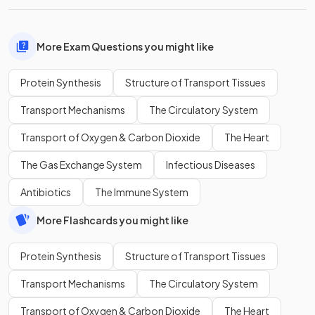
More Exam Questions you might like
Protein Synthesis
Structure of Transport Tissues
Transport Mechanisms
The Circulatory System
Transport of Oxygen & Carbon Dioxide
The Heart
The Gas Exchange System
Infectious Diseases
Antibiotics
The Immune System
More Flashcards you might like
Protein Synthesis
Structure of Transport Tissues
Transport Mechanisms
The Circulatory System
Transport of Oxygen & Carbon Dioxide
The Heart