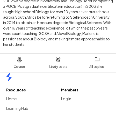
2002 with a degree in Biodiversity and Ecology. After completing
a PGCE (Postgraduate certificate in education) in 2003 she
taught high school Biology for over 10 years at various schools
across South Africa before returning to Stellenbosch University
in 2014 to obtain an Honours degree in Biological Sciences. With
over 16 years of teaching experience, of which the past 3 years
were spent teaching IGCSE and A level Biology, Marlene is
passionate about Biology and making it more approachable to
her students.
Course
Study tools
All topics
Home
Resources
Members
Home
Log in
Learning Hub