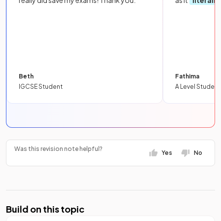
really did save my exams! Thank you.
as it
literall
Beth
Fathima
IGCSE Student
A Level Student
Was this revision note helpful?
Yes
No
Build on this topic