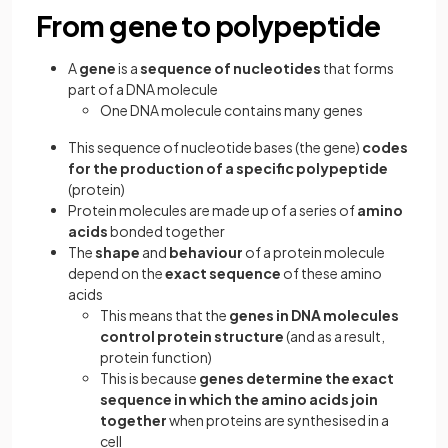
From gene to polypeptide
A
gene
is a
sequence of nucleotides
that forms
part of a DNA molecule
One DNA molecule contains many genes
This sequence of nucleotide bases (the gene)
codes
for the production of a specific polypeptide
(protein)
Protein molecules are made up of a series of
amino
acids
bonded together
The
shape
and
behaviour
of a protein molecule
depend on the
exact sequence
of these amino
acids
This means that the
genes in DNA molecules
control protein structure
(and as a result,
protein function)
This is because
genes determine the exact
sequence in which the amino acids join
together
when proteins are synthesised in a
cell