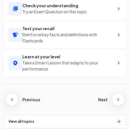
Check your understanding
Try an Exam Question on this topic
Test your recall
Reinforce key facts and definitions with
Flashcards
Learn at your level
Take a Smart Lesson that adapts to your
performance
Previous
Next
View all topics