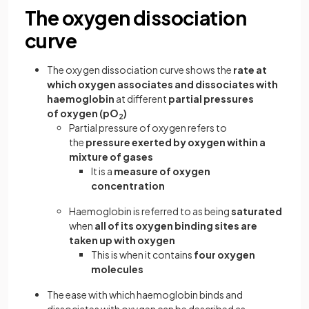
The oxygen dissociation
curve
The oxygen dissociation curve shows the
rate at
which oxygen associates and dissociates with
haemoglobin
at different
partial pressures
of oxygen (pO
)
2
Partial pressure of oxygen refers to
the
pressure exerted by oxygen within a
mixture of gases
It is a
measure of oxygen
concentration
Haemoglobin is referred to as being
saturated
when
all of its oxygen binding sites are
taken up with oxygen
This is when it contains
four oxygen
molecules
The ease with which haemoglobin binds and