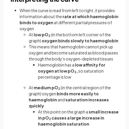
When the curve is read from left to right, it provides
information about the
rate at which haemoglobin
binds to oxygen
at different partial pressures of
oxygen
At
low pO
(in the bottom left corner of the
2
graph)
oxygen binds slowly to haemoglobin
This means that haemoglobin cannot pick up
oxygen and become saturated as blood passes
through the body's oxygen-depleted tissues
Haemoglobin has a
low affinity for
oxygen at low pO
,
so saturation
2
percentage is low
At
medium pO
(in the central region of the
2
graph) oxygen
binds more easily to
haemoglobin
and
saturation increases
quickly
At this point on the graph a
small increase
in pO
causes a large increase in
2
haemoglobin saturation