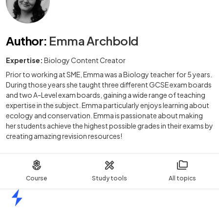
Author
:
Emma Archbold
Expertise:
Biology Content Creator
Prior to working at SME, Emma was a Biology teacher for 5 years.
During those years she taught three different GCSE exam boards
and two A-Level exam boards, gaining a wide range of teaching
expertise in the subject. Emma particularly enjoys learning about
ecology and conservation. Emma is passionate about making
her students achieve the highest possible grades in their exams by
creating amazing revision resources!
Course
Study tools
All topics
Home