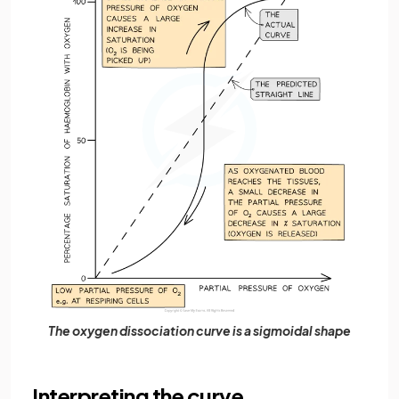
The oxygen dissociation curve is a sigmoidal shape
Interpreting the curve