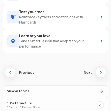
Test your recall
Reinforce key facts and definitions with
Flashcards
Learn at your level
Take a Smart Lesson that adapts to your
performance
Previous
Next
View all topics
1. Cell Structure
2 Topics · 10 Revision Notes