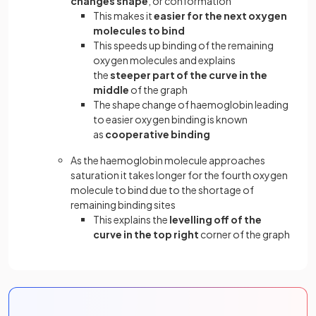
changes shape
, or conformation
This makes it
easier for the next oxygen
molecules to bind
This speeds up binding of the remaining
oxygen molecules and explains
the
steeper part of the curve in the
middle
of the graph
The shape change of haemoglobin leading
to easier oxygen binding is known
as
cooperative binding
As the haemoglobin molecule approaches
saturation it takes longer for the fourth oxygen
molecule to bind due to the shortage of
remaining binding sites
This explains the
levelling off of the
curve in the top right
corner of the graph