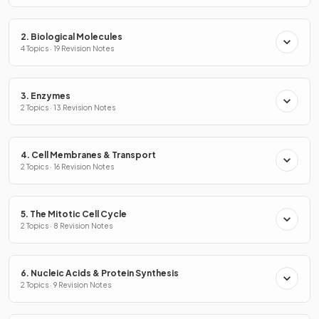
2. Biological Molecules
4 Topics · 19 Revision Notes
3. Enzymes
2 Topics · 13 Revision Notes
4. Cell Membranes & Transport
2 Topics · 16 Revision Notes
5. The Mitotic Cell Cycle
2 Topics · 8 Revision Notes
6. Nucleic Acids & Protein Synthesis
2 Topics · 9 Revision Notes