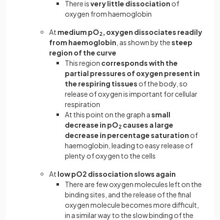
There is
very little dissociation
of
oxygen from haemoglobin
At
medium pO
, oxygen dissociates readily
2
from haemoglobin
, as shown by the
steep
region of the curve
This region
corresponds with the
partial pressures of oxygen present in
the respiring tissues
of the body, so
release of oxygen is important for cellular
respiration
At this point on the graph a
small
decrease in pO
causes a large
2
decrease in percentage saturation
of
haemoglobin, leading to easy release of
plenty of oxygen to the cells
At
low pO2 dissociation slows again
There are few oxygen molecules left on the
binding sites, and the release of the final
oxygen molecule becomes more difficult,
in a similar way to the slow binding of the