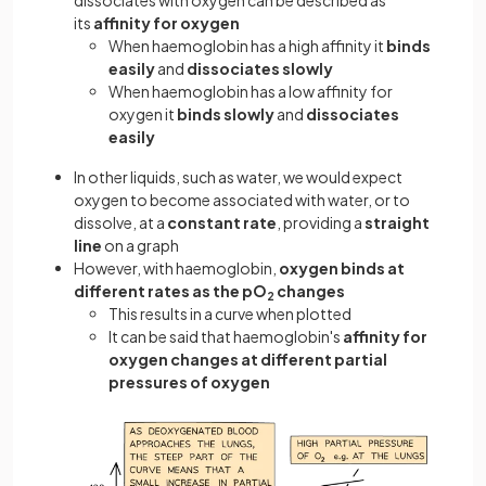
dissociates with oxygen can be described as
its
affinity
for oxygen
When haemoglobin has a high affinity it
binds
easily
and
dissociates slowly
When haemoglobin has a low affinity for
oxygen it
binds slowly
and
dissociates
easily
In other liquids, such as water, we would expect
oxygen to become associated with water, or to
dissolve, at a
constant rate
, providing a
straight
line
on a graph
However, with haemoglobin,
oxygen binds at
different rates as the pO
changes
2
This results in a curve when plotted
It can be said that haemoglobin's
affinity for
oxygen changes at different partial
pressures of oxygen