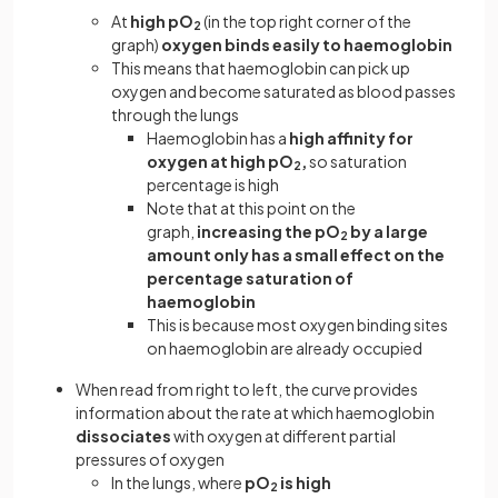
At
high pO
(in the top right corner of the
2
graph)
oxygen binds easily to haemoglobin
This means that haemoglobin can pick up
oxygen and become saturated as blood passes
through the lungs
Haemoglobin has a
high affinity for
oxygen at high pO
,
so saturation
2
percentage is high
Note that at this point on the
graph,
increasing the pO
by a large
2
amount only has a small effect on the
percentage saturation of
haemoglobin
This is because most oxygen binding sites
on haemoglobin are already occupied
When read from right to left, the curve provides
information about the rate at which haemoglobin
dissociates
with oxygen at different partial
pressures of oxygen
In the lungs, where
pO
is high
2