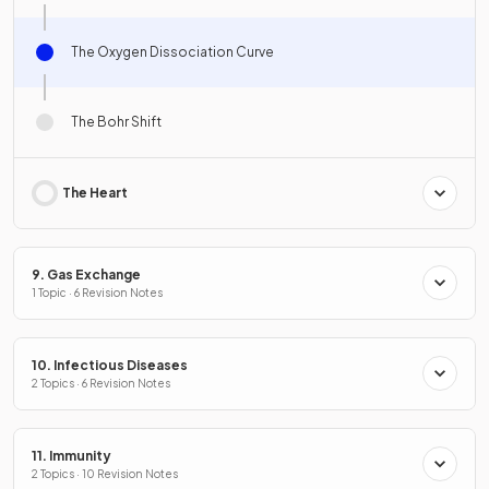
The Oxygen Dissociation Curve
The Bohr Shift
The Heart
9. Gas Exchange
1 Topic · 6 Revision Notes
10. Infectious Diseases
2 Topics · 6 Revision Notes
11. Immunity
2 Topics · 10 Revision Notes