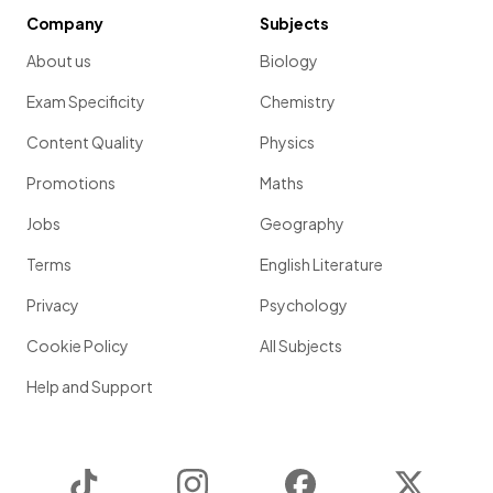
Company
Subjects
About us
Biology
Exam Specificity
Chemistry
Content Quality
Physics
Promotions
Maths
Jobs
Geography
Terms
English Literature
Privacy
Psychology
Cookie Policy
All Subjects
Help and Support
TikTok
Instagram
Facebook
Twitter