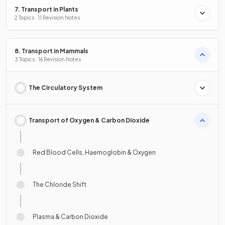
7. Transport in Plants
2 Topics · 11 Revision Notes
8. Transport in Mammals
3 Topics · 16 Revision Notes
The Circulatory System
Transport of Oxygen & Carbon Dioxide
Red Blood Cells, Haemoglobin & Oxygen
The Chloride Shift
Plasma & Carbon Dioxide