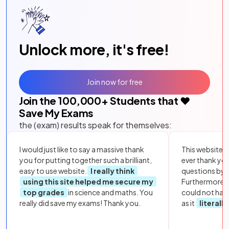
Unlock more, it's free!
Join now for free
Join the
100,000
+ Students that ❤️
Save My Exams
the (exam) results speak for themselves:
I would just like to say a massive thank
This website i
you for putting together such a brilliant,
ever thank yo
easy to use website.
I really think
questions by to
using this site helped me secure my
Furthermore, 
top grades
in science and maths. You
could not hav
really did save my exams! Thank you.
as it
literall