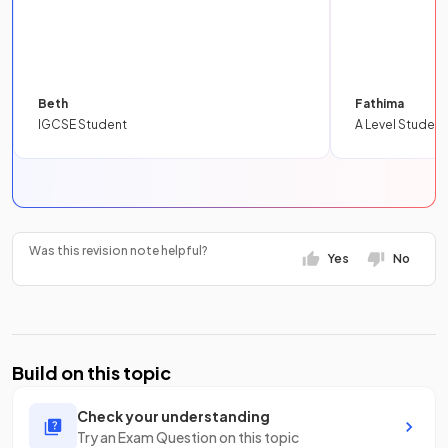
Beth
Fathima
IGCSE Student
A Level Student
Was this revision note helpful?
Yes
No
Build on this topic
Check your understanding
Try an Exam Question on this topic