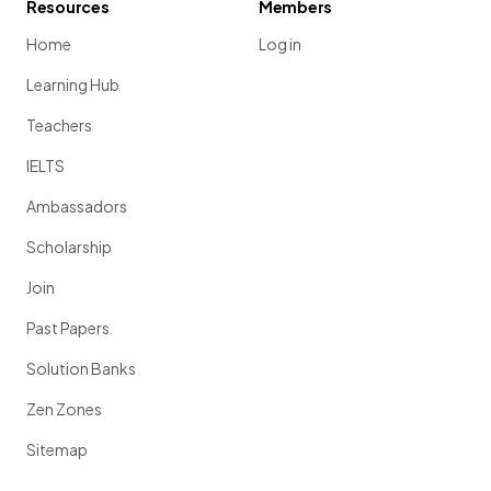
Resources
Members
Home
Log in
Learning Hub
Teachers
IELTS
Ambassadors
Scholarship
Join
Past Papers
Solution Banks
Zen Zones
Sitemap