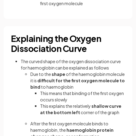
first oxygen molecule
Explaining the Oxygen
Dissociation Curve
The curved shape of the oxygen dissociation curve
for haemoglobin can be explained as follows
Due to the
shape
of the haemoglobin molecule
it is
difficult for the first oxygen molecule to
bind
to haemoglobin
This means that binding of the first oxygen
occurs slowly
This explains the relatively
shallow curve
at the bottom left
corner of the graph
After the first oxygen molecule binds to
haemoglobin, the
haemoglobin protein