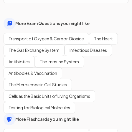
More Exam Questions you might like
Transport of Oxygen & Carbon Dioxide
The Heart
The Gas Exchange System
Infectious Diseases
Antibiotics
The Immune System
Antibodies & Vaccination
The Microscope in Cell Studies
Cells as the Basic Units of Living Organisms
Testing for Biological Molecules
More Flashcards you might like