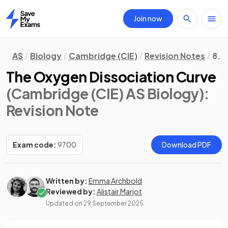
Join now
Home
AS
Biology
Cambridge (CIE)
Revision Notes
8. 
The Oxygen Dissociation Curve
(Cambridge (CIE) AS Biology)
:
Revision Note
Exam code:
9700
Download PDF
Written by:
Emma Archbold
Reviewed by:
Alistair Marjot
Updated on
29 September 2025