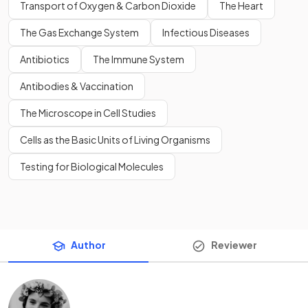
Transport of Oxygen & Carbon Dioxide
The Heart
The Gas Exchange System
Infectious Diseases
Antibiotics
The Immune System
Antibodies & Vaccination
The Microscope in Cell Studies
Cells as the Basic Units of Living Organisms
Testing for Biological Molecules
Author
Reviewer