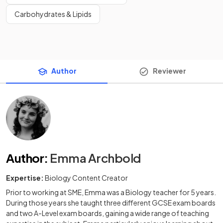
Carbohydrates & Lipids
Author
Reviewer
Author
:
Emma Archbold
Expertise:
Biology Content Creator
Prior to working at SME, Emma was a Biology teacher for 5 years.
During those years she taught three different GCSE exam boards
and two A-Level exam boards, gaining a wide range of teaching