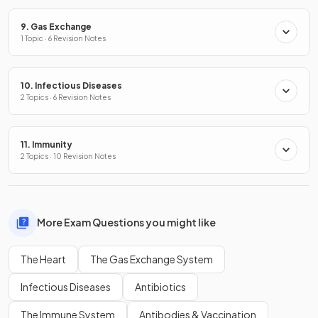
9. Gas Exchange
1 Topic · 6 Revision Notes
10. Infectious Diseases
2 Topics · 6 Revision Notes
11. Immunity
2 Topics · 10 Revision Notes
More Exam Questions you might like
The Heart
The Gas Exchange System
Infectious Diseases
Antibiotics
The Immune System
Antibodies & Vaccination