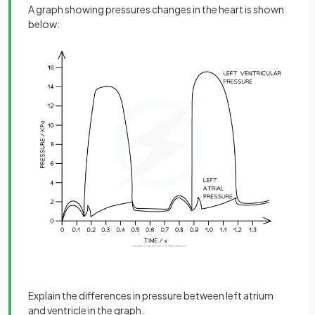
A graph showing pressures changes in the heart is shown
below:
Explain the differences in pressure between left atrium
and ventricle in the graph.