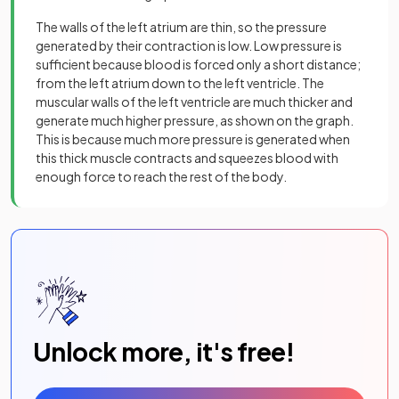
The walls of the left atrium are thin, so the pressure
generated by their contraction is low. Low pressure is
sufficient because blood is forced only a short distance;
from the left atrium down to the left ventricle. The
muscular walls of the left ventricle are much thicker and
generate much higher pressure, as shown on the graph.
This is because much more pressure is generated when
this thick muscle contracts and squeezes blood with
enough force to reach the rest of the body.
Unlock more, it's free!