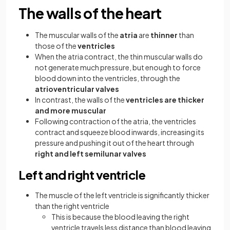
The walls of the heart
The muscular walls of the
atria
are
thinner
than
those of the
ventricles
When the atria contract, the thin muscular walls do
not generate much pressure, but enough to force
blood down into the ventricles, through the
atrioventricular valves
In contrast, the walls of the
ventricles are thicker
and more muscular
Following contraction of the atria, the ventricles
contract and squeeze blood inwards, increasing its
pressure and pushing it out of the heart through
right and left semilunar valves
Left and right ventricle
The muscle of the left ventricle is significantly thicker
than the right ventricle
This is because the blood leaving the right
ventricle travels less distance than blood leaving