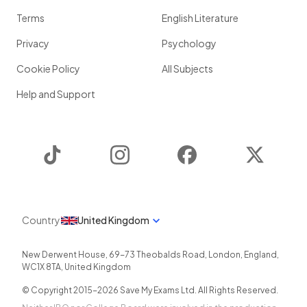
Terms
English Literature
Privacy
Psychology
Cookie Policy
All Subjects
Help and Support
TikTok
Instagram
Facebook
Twitter
Country
United Kingdom
New Derwent House, 69-73 Theobalds Road
,
London
,
England
,
WC1X 8TA
,
United Kingdom
© Copyright 2015-
2026
Save My Exams Ltd. All Rights Reserved.