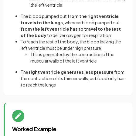
the left ventricle
The blood pumped out
from the right ventricle
travels to the lungs
, whereas blood pumped out
from the left ventricle has to travel to the rest
of the body
to deliver oxygen for respiration
To reach the rest of the body, the blood leaving the
left ventricle must be under high pressure
This is generated by the contraction of the
muscular walls of the left ventricle
The
right ventricle generates less pressure
from
the contraction of its thinner walls, as blood only has
to reach the lungs
Worked Example