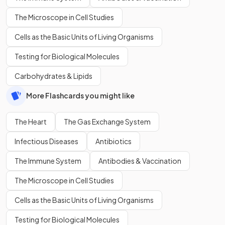
The Microscope in Cell Studies
Cells as the Basic Units of Living Organisms
Testing for Biological Molecules
Carbohydrates & Lipids
More Flashcards you might like
The Heart
The Gas Exchange System
Infectious Diseases
Antibiotics
The Immune System
Antibodies & Vaccination
The Microscope in Cell Studies
Cells as the Basic Units of Living Organisms
Testing for Biological Molecules