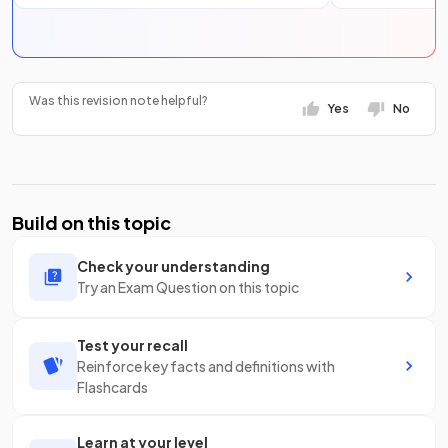
Was this revision note helpful?
Yes
No
Build on this topic
Check your understanding
Try an Exam Question on this topic
Test your recall
Reinforce key facts and definitions with
Flashcards
Learn at your level