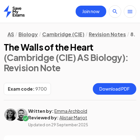
Join now
Home
AS
Biology
Cambridge (CIE)
Revision Notes
8. 
The Walls of the Heart
(Cambridge (CIE) AS Biology)
:
Revision Note
Exam code:
9700
Download PDF
Written by:
Emma Archbold
Reviewed by:
Alistair Marjot
Updated on
29 September 2025