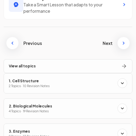
Take a Smart Lesson that adapts to your
performance
Previous
Next
View all topics
1. Cell Structure
2 Topics · 10 Revision Notes
2. Biological Molecules
4 Topics · 19 Revision Notes
3. Enzymes