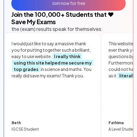
Join now for free
Join the
100,000
+ Students that ❤️
Save My Exams
the (exam) results speak for themselves:
I would just like to say a massive thank
This website i
you for putting together such a brilliant,
ever thank yo
easy to use website.
I really think
questions by to
using this site helped me secure my
Furthermore, 
top grades
in science and maths. You
could not hav
really did save my exams! Thank you.
as it
literall
Beth
Fathima
IGCSE Student
A Level Student