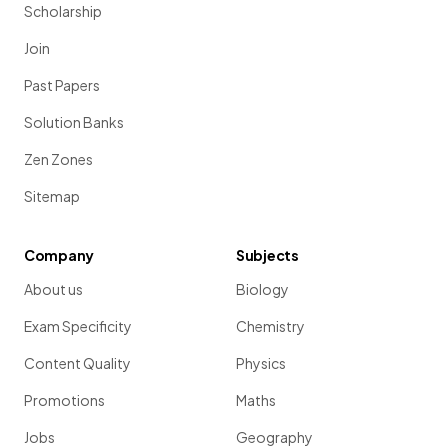
Scholarship
Join
Past Papers
Solution Banks
Zen Zones
Sitemap
Company
Subjects
About us
Biology
Exam Specificity
Chemistry
Content Quality
Physics
Promotions
Maths
Jobs
Geography