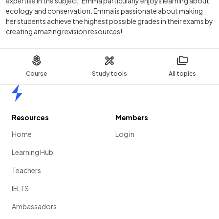
expertise in the subject. Emma particularly enjoys learning about
ecology and conservation. Emma is passionate about making
her students achieve the highest possible grades in their exams by
creating amazing revision resources!
Course
Study tools
All topics
Home
Resources
Members
Home
Log in
Learning Hub
Teachers
IELTS
Ambassadors