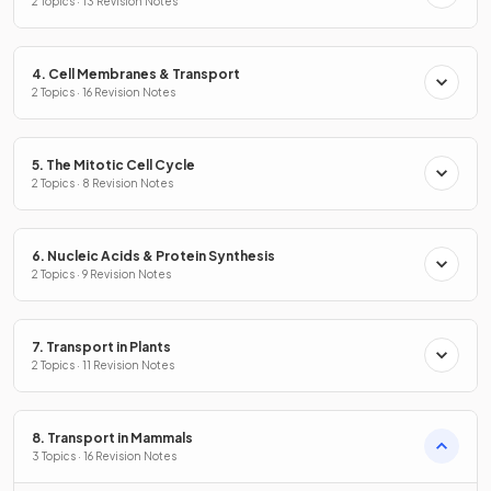
2 Topics · 13 Revision Notes
4. Cell Membranes & Transport
2 Topics · 16 Revision Notes
5. The Mitotic Cell Cycle
2 Topics · 8 Revision Notes
6. Nucleic Acids & Protein Synthesis
2 Topics · 9 Revision Notes
7. Transport in Plants
2 Topics · 11 Revision Notes
8. Transport in Mammals
3 Topics · 16 Revision Notes