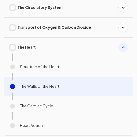
The Circulatory System
Transport of Oxygen & Carbon Dioxide
The Heart
Structure of the Heart
The Walls of the Heart
The Cardiac Cycle
Heart Action