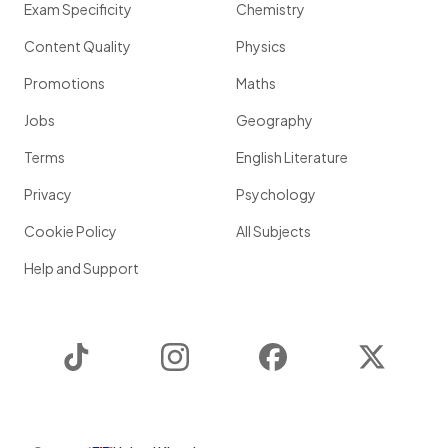
Exam Specificity
Chemistry
Content Quality
Physics
Promotions
Maths
Jobs
Geography
Terms
English Literature
Privacy
Psychology
Cookie Policy
All Subjects
Help and Support
TikTok
Instagram
Facebook
Twitter