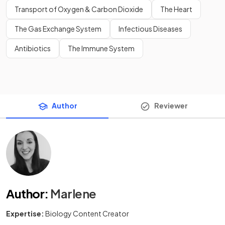
Transport of Oxygen & Carbon Dioxide
The Heart
The Gas Exchange System
Infectious Diseases
Antibiotics
The Immune System
Author
Reviewer
Author
:
Marlene
Expertise:
Biology Content Creator