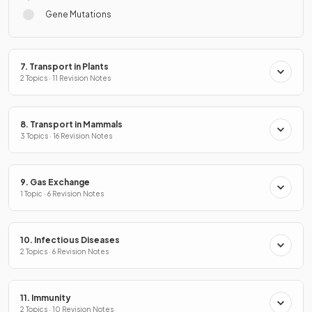
Gene Mutations
7. Transport in Plants
2 Topics · 11 Revision Notes
8. Transport in Mammals
3 Topics · 16 Revision Notes
9. Gas Exchange
1 Topic · 6 Revision Notes
10. Infectious Diseases
2 Topics · 6 Revision Notes
11. Immunity
2 Topics · 10 Revision Notes