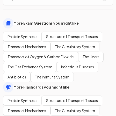
More Exam Questions you might like
Protein Synthesis
Structure of Transport Tissues
Transport Mechanisms
The Circulatory System
Transport of Oxygen & Carbon Dioxide
The Heart
The Gas Exchange System
Infectious Diseases
Antibiotics
The Immune System
More Flashcards you might like
Protein Synthesis
Structure of Transport Tissues
Transport Mechanisms
The Circulatory System