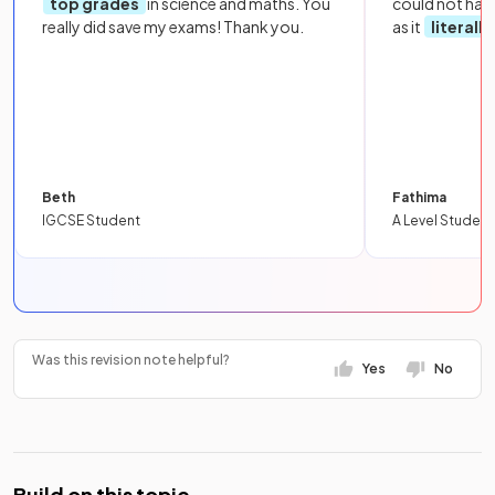
top grades
in science and maths. You
could not hav
really did save my exams! Thank you.
as it
literall
Beth
Fathima
IGCSE Student
A Level Student
Was this revision note helpful?
Yes
No
Build on this topic