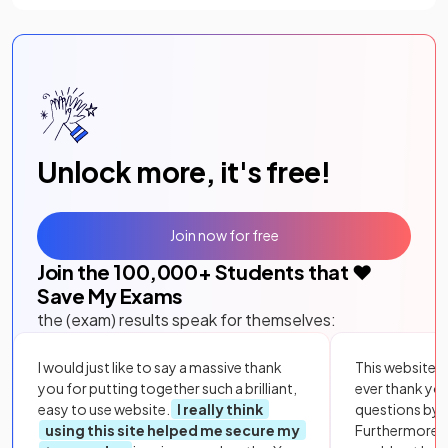
Unlock more, it's free!
Join now for free
Join the
100,000
+ Students that ❤️
Save My Exams
the (exam) results speak for themselves:
I would just like to say a massive thank
This website i
you for putting together such a brilliant,
ever thank yo
easy to use website.
I really think
questions by to
using this site helped me secure my
Furthermore, 