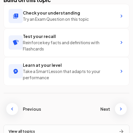
Check your understanding
Try an Exam Question on this topic
Test your recall
Reinforce key facts and definitions with
Flashcards
Learn at your level
Take a Smart Lesson that adapts to your
performance
Previous
Next
View all topics