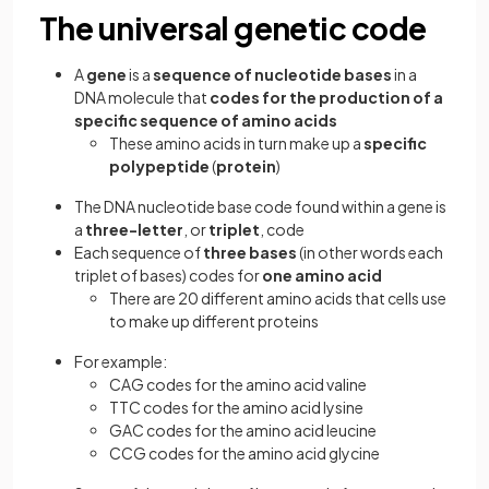
The universal genetic code
A
gene
is a
sequence of nucleotide bases
in a
DNA molecule that
codes for the production of a
specific sequence of amino acids
These amino acids in turn make up a
specific
polypeptide
(
protein
)
The DNA nucleotide base code found within a gene is
a
three-letter
, or
triplet
, code
Each sequence of
three bases
(in other words each
triplet of bases) codes for
one amino acid
There are 20 different amino acids that cells use
to make up different proteins
For example:
CAG codes for the amino acid valine
TTC codes for the amino acid lysine
GAC codes for the amino acid leucine
CCG codes for the amino acid glycine