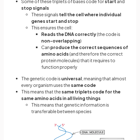
Some of these triplets of bases code for
start
and
stop signals
These signals
tell the cell where individual
genes start and stop
This ensures the cell:
Reads the DNA correctly
(the code is
non-overlapping
)
Can
produce the correct sequences of
amino acids
(and therefore the correct
protein molecules) that it requires to
function properly
The genetic code is
universal
, meaning that almost
every organism uses the
same code
This means that the
same triplets code for the
same amino acids in all living things
This means that genetic information is
transferable between species