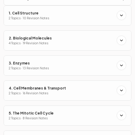
1. Cell Structure
2 Topics · 10 Revision Notes
2. Biological Molecules
4 Topics · 19 Revision Notes
3. Enzymes
2 Topics · 13 Revision Notes
4. Cell Membranes & Transport
2 Topics · 16 Revision Notes
5. The Mitotic Cell Cycle
2 Topics · 8 Revision Notes