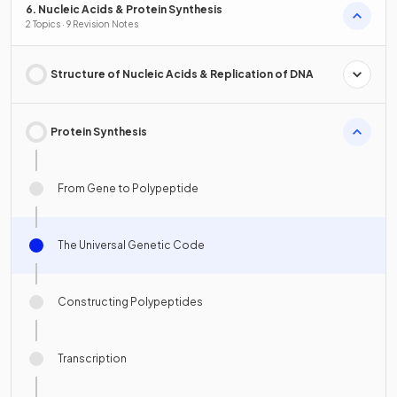
6. Nucleic Acids & Protein Synthesis
2 Topics · 9 Revision Notes
Structure of Nucleic Acids & Replication of DNA
Protein Synthesis
From Gene to Polypeptide
The Universal Genetic Code
Constructing Polypeptides
Transcription