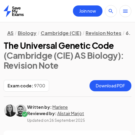
Join now
Home
AS
Biology
Cambridge (CIE)
Revision Notes
6. 
The Universal Genetic Code
(Cambridge (CIE) AS Biology)
:
Revision Note
Exam code:
9700
Download PDF
Written by:
Marlene
Reviewed by:
Alistair Marjot
Updated on
26 September 2025