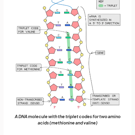
A DNA molecule with the triplet codes for two amino
acids (methionine and valine)