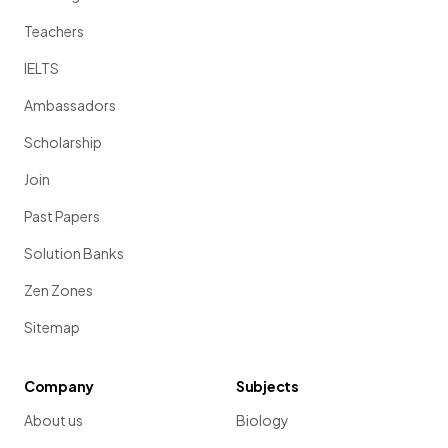
Teachers
IELTS
Ambassadors
Scholarship
Join
Past Papers
Solution Banks
Zen Zones
Sitemap
Company
Subjects
About us
Biology