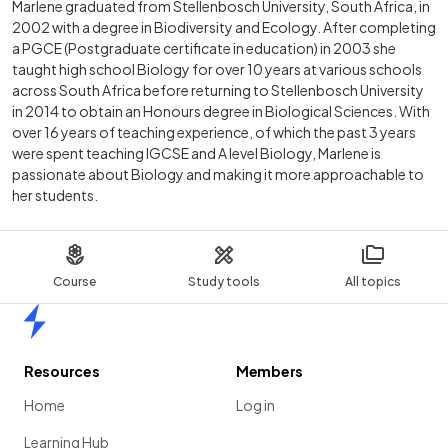
Marlene graduated from Stellenbosch University, South Africa, in
2002 with a degree in Biodiversity and Ecology. After completing
a PGCE (Postgraduate certificate in education) in 2003 she
taught high school Biology for over 10 years at various schools
across South Africa before returning to Stellenbosch University
in 2014 to obtain an Honours degree in Biological Sciences. With
over 16 years of teaching experience, of which the past 3 years
were spent teaching IGCSE and A level Biology, Marlene is
passionate about Biology and making it more approachable to
her students.
Course
Study tools
All topics
Home
Resources
Members
Home
Log in
Learning Hub