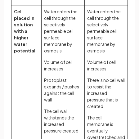
Cell
Water enters the
Water enters the
placed in
cell through the
cell through the
solution
selectively
selectively
with a
permeable cell
permeable cell
higher
surface
surface
water
membrane by
membrane by
potential
osmosis
osmosis
Volume of cell
Volume of cell
increases
increases
Protoplast
There is no cell wall
expands / pushes
to resist the
against the cell
increased
wall
pressure that is
created
The cell wall
withstands the
The cell
increased
membrane is
pressure created
eventually
overstretched and