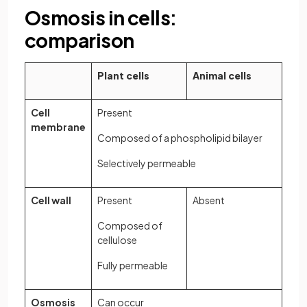
Osmosis in cells:
comparison
Plant cells
Animal cells
Cell
Present
membrane
Composed of a phospholipid bilayer
Selectively permeable
Cell wall
Present
Absent
Composed of
cellulose
Fully permeable
Osmosis
Can occur