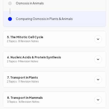
Osmosis in Animals
Comparing Osmosis in Plants & Animals
5. The Mitotic Cell Cycle
2 Topics · 8 Revision Notes
6. Nucleic Acids & Protein Synthesis
2 Topics · 9 Revision Notes
7. Transport in Plants
2 Topics · 11 Revision Notes
8. Transport in Mammals
3 Topics · 16 Revision Notes