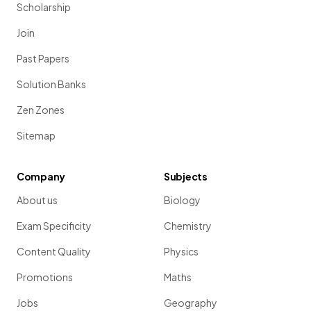
Scholarship
Join
Past Papers
Solution Banks
Zen Zones
Sitemap
Company
Subjects
About us
Biology
Exam Specificity
Chemistry
Content Quality
Physics
Promotions
Maths
Jobs
Geography