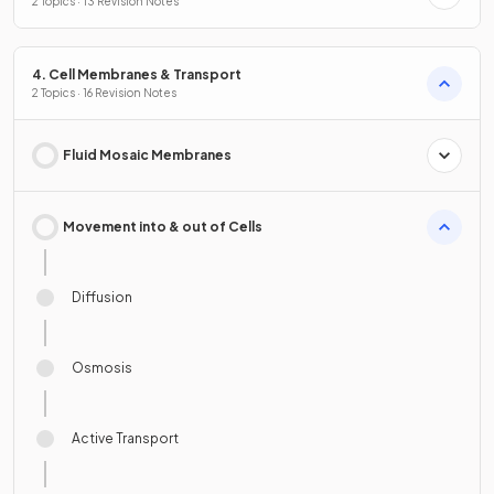
2 Topics · 13 Revision Notes
4. Cell Membranes & Transport
2 Topics · 16 Revision Notes
Fluid Mosaic Membranes
Movement into & out of Cells
Diffusion
Osmosis
Active Transport