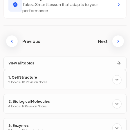
Take a Smart Lesson that adapts to your
performance
Previous
Next
View all topics
1. Cell Structure
2 Topics · 10 Revision Notes
2. Biological Molecules
4 Topics · 19 Revision Notes
3. Enzymes