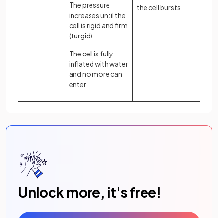
The pressure
the cell bursts
increases until the
cell is rigid and firm
(turgid)
The cell is fully
inflated with water
and no more can
enter
Unlock more, it's free!