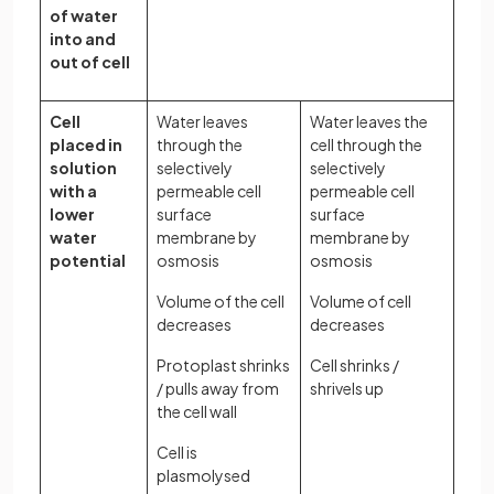
of water
into and
out of cell
Cell
Water leaves
Water leaves the
placed in
through the
cell through the
solution
selectively
selectively
with a
permeable cell
permeable cell
lower
surface
surface
water
membrane by
membrane by
potential
osmosis
osmosis
Volume of the cell
Volume of cell
decreases
decreases
Protoplast shrinks
Cell shrinks /
/ pulls away from
shrivels up
the cell wall
Cell is
plasmolysed