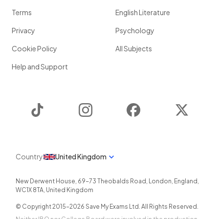
Terms
English Literature
Privacy
Psychology
Cookie Policy
All Subjects
Help and Support
TikTok
Instagram
Facebook
Twitter
Country
United Kingdom
New Derwent House, 69-73 Theobalds Road
,
London
,
England
,
WC1X 8TA
,
United Kingdom
© Copyright 2015-
2026
Save My Exams Ltd. All Rights Reserved.