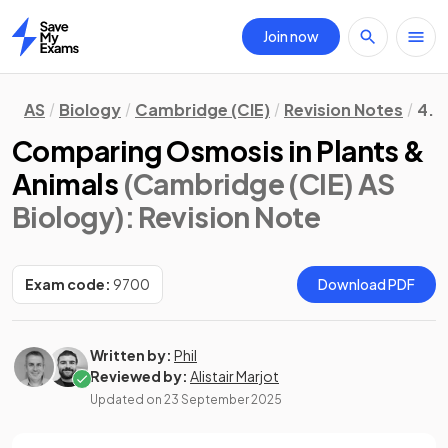
Join now
Home
AS
Biology
Cambridge (CIE)
Revision Notes
4. 
Comparing Osmosis in Plants &
Animals
(Cambridge (CIE) AS
Biology)
: Revision Note
Exam code:
9700
Download PDF
Written by:
Phil
Reviewed by:
Alistair Marjot
Updated on
23 September 2025