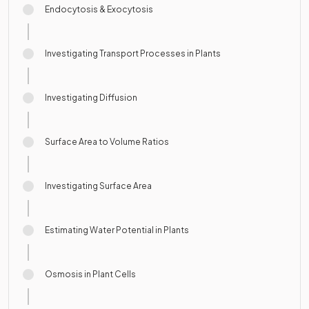
Endocytosis & Exocytosis
Investigating Transport Processes in Plants
Investigating Diffusion
Surface Area to Volume Ratios
Investigating Surface Area
Estimating Water Potential in Plants
Osmosis in Plant Cells