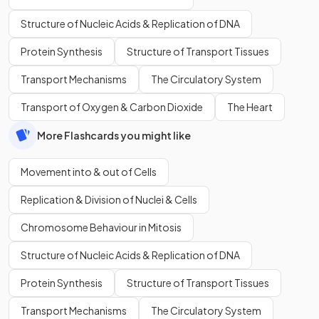
Structure of Nucleic Acids & Replication of DNA
Protein Synthesis
Structure of Transport Tissues
Transport Mechanisms
The Circulatory System
Transport of Oxygen & Carbon Dioxide
The Heart
More Flashcards you might like
Movement into & out of Cells
Replication & Division of Nuclei & Cells
Chromosome Behaviour in Mitosis
Structure of Nucleic Acids & Replication of DNA
Protein Synthesis
Structure of Transport Tissues
Transport Mechanisms
The Circulatory System