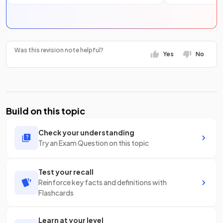
Was this revision note helpful?
Yes
No
Build on this topic
Check your understanding
Try an Exam Question on this topic
Test your recall
Reinforce key facts and definitions with
Flashcards
Learn at your level