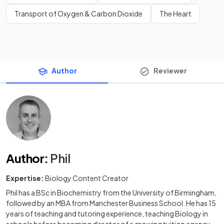
Transport of Oxygen & Carbon Dioxide
The Heart
Author
Reviewer
Author
:
Phil
Expertise:
Biology Content Creator
Phil has a BSc in Biochemistry from the University of Birmingham,
followed by an MBA from Manchester Business School. He has 15
years of teaching and tutoring experience, teaching Biology in