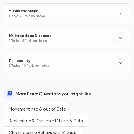
9. Gas Exchange
1 Topic · 6 Revision Notes
10. Infectious Diseases
2 Topics · 6 Revision Notes
11. Immunity
2 Topics · 10 Revision Notes
More Exam Questions you might like
Movement into & out of Cells
Replication & Division of Nuclei & Cells
Chromosome Behaviour in Mitosis