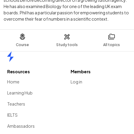
schools before becoming director of a growing tuition agency.
He has also examined Biology for one of the leading UK exam
boards. Phil has a particular passion for empowering students to
overcome their fear of numbers in a scientific context.
Course
Study tools
All topics
Home
Resources
Members
Home
Log in
Learning Hub
Teachers
IELTS
Ambassadors