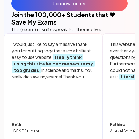
Join now for free
Join the
100,000
+ Students that ❤️
Save My Exams
the (exam) results speak for themselves:
I would just like to say a massive thank
This website i
you for putting together such a brilliant,
ever thank yo
easy to use website.
I really think
questions by to
using this site helped me secure my
Furthermore, 
top grades
in science and maths. You
could not hav
really did save my exams! Thank you.
as it
literall
Beth
Fathima
IGCSE Student
A Level Student