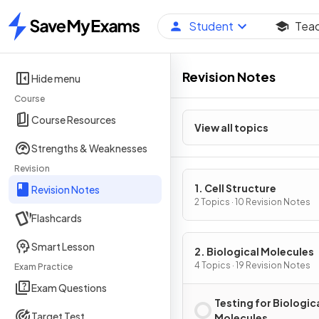
Student
Tea
Home
Revision Notes
Hide menu
Course
Course Resources
View all topics
Strengths & Weaknesses
Revision
1. Cell Structure
Revision Notes
2 Topics · 10 Revision Notes
Flashcards
Smart Lesson
2. Biological Molecules
4 Topics · 19 Revision Notes
Exam Practice
Exam Questions
Testing for Biologic
Target Test
Molecules