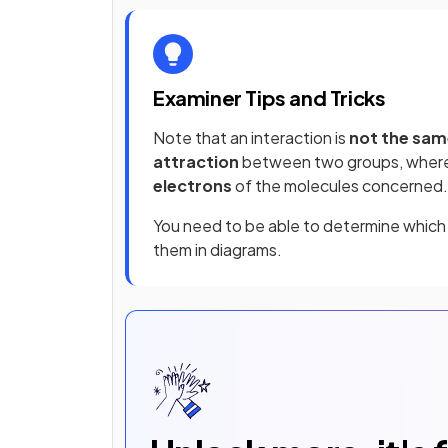
Examiner Tips and Tricks
Note that an interaction is
not the sam
attraction
between two groups, wher
electrons
of the molecules concerned.
You need to be able to determine which 
them in diagrams.