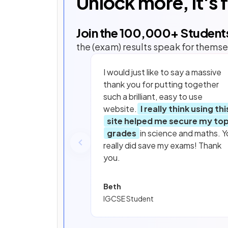
Unlock more, it's 
Join the
100,000
+ Student
the (exam) results speak for themse
I would just like to say a massive
thank you for putting together
such a brilliant, easy to use
website.
I really think using thi
site helped me secure my to
grades
in science and maths. Y
really did save my exams! Thank
you.
Beth
IGCSE Student