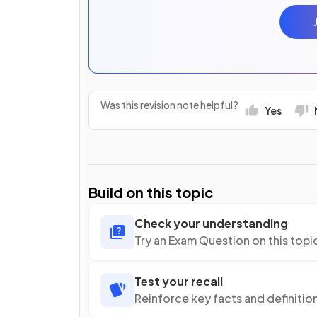
Was this revision note helpful?
Yes
Build on this topic
Check your understanding
Try an Exam Question on this topi
Test your recall
Reinforce key facts and definitio