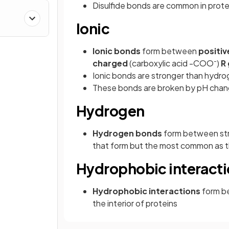
Disulfide bonds are common in protei
Ionic
Ionic bonds
form between
positiv
-
charged
(carboxylic acid -COO
)
R
Ionic bonds are stronger than hydr
These bonds are broken by pH cha
Hydrogen
Hydrogen bonds
form between str
that form but the most common as t
Hydrophobic interact
Hydrophobic interactions
form b
the interior of proteins