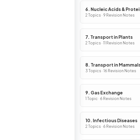
6. Nucleic Acids & Prote
Synthesis
2 Topics · 9 Revision Notes
7. Transport in Plants
2 Topics · 11 Revision Notes
8. Transport in Mammal
3 Topics · 16 Revision Notes
9. Gas Exchange
1 Topic · 6 Revision Notes
10. Infectious Diseases
2 Topics · 6 Revision Notes