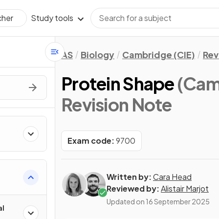
Study tools
cher
AS
Biology
Cambridge (CIE)
Rev
Protein Shape
(Cam
Revision Note
Exam code:
9700
Written by:
Cara Head
Reviewed by:
Alistair Marjot
Updated on
16 September 2025
al