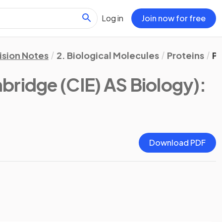
Log in
Join now for free
ision Notes
2. Biological Molecules
Proteins
Pr
bridge (CIE) AS Biology)
:
Download PDF