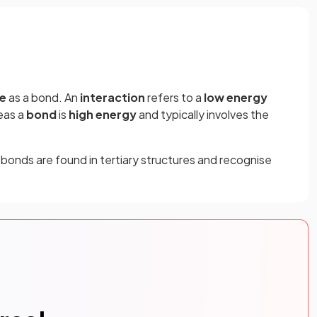
e
as a bond. An
interaction
refers to a
low energy
eas a
bond
is
high energy
and typically involves the
bonds are found in tertiary structures and recognise