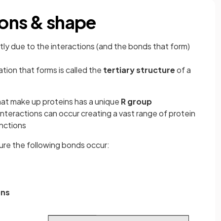
ions & shape
ntly due to the interactions (and the bonds that form)
tion that forms is called the
tertiary structure
of a
at make up proteins has a unique
R group
nteractions can occur creating a vast range of protein
nctions
ture the following bonds occur:
ons