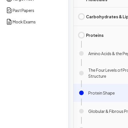
Past Papers
Carbohydrates & Li
Mock Exams
Proteins
Amino Acids & the P
The Four Levels of Pr
Structure
Protein Shape
Globular & Fibrous P