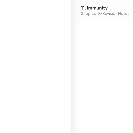
11. Immunity
2 Topics · 10 Revision Notes