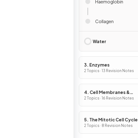
Haemoglobin
Collagen
Water
3. Enzymes
2 Topics · 13 Revision Notes
4. Cell Membranes &
Transport
2 Topics · 16 Revision Notes
5. The Mitotic Cell Cycle
2 Topics · 8 Revision Notes