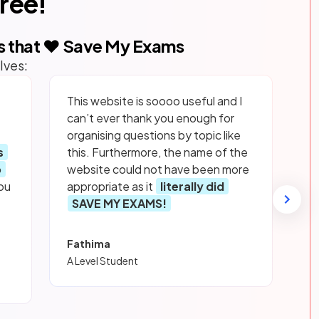
free!
s that ❤️ Save My Exams
lves:
This website is soooo useful and I
can’t ever thank you enough for
organising questions by topic like
s
this. Furthermore, the name of the
p
website could not have been more
ou
appropriate as it
literally did
SAVE MY EXAMS!
Fathima
A Level Student