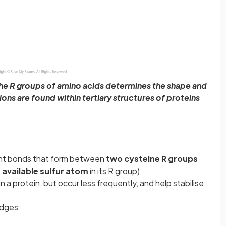
the R groups of amino acids determines the shape and
ions are found within tertiary structures of proteins
nt bonds that form between
two cysteine R groups
 available sulfur atom
in its R group)
a protein, but occur less frequently, and help stabilise
idges