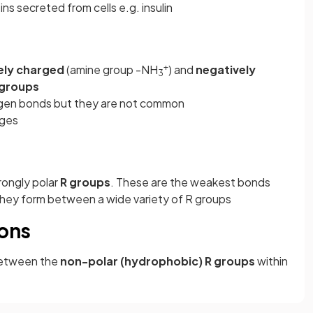
ns secreted from cells e.g. insulin
+
ely charged
(amine group -NH
) and
negatively
3
 groups
ogen bonds but they are not common
nges
ongly polar
R groups
. These are the weakest bonds
hey form between a wide variety of R groups
ions
etween the
non-polar (hydrophobic) R groups
within