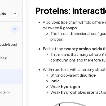
Proteins: interact
pids
A polypeptide chain will fold differe
between
R groups
The three-dimensional configura
protein
eptide Bond
Each of the
twenty amino acids
th
This means that many different i
otein
configurations and therefore fu
Within proteins with a tertiary struc
Strong covalent
disulfide
Ionic
Weak
hydrogen
Weak
hydrophobic interacti
roteins