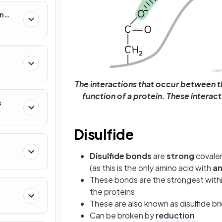
in
The interactions that occur between 
function of a protein. These interact
s
Disulfide
Disulfide bonds
are
strong
covale
(as this is the only amino acid with
an
These bonds are the strongest within 
the proteins
These are also known as disulfide br
Can be broken by
reduction