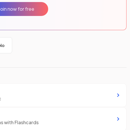
Join now for free
No
c
ns with Flashcards