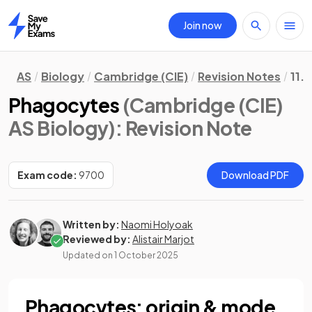
Join now
Home
AS
Biology
Cambridge (CIE)
Revision Notes
11.
Phagocytes
(Cambridge (CIE)
AS Biology)
: Revision Note
Exam code:
9700
Download PDF
Written by:
Naomi Holyoak
Reviewed by:
Alistair Marjot
Updated on
1 October 2025
Phagocytes: origin & mode