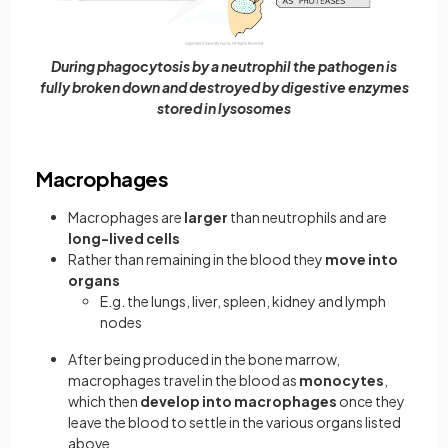
During phagocytosis by a neutrophil the pathogen is
fully broken down and destroyed by digestive enzymes
stored in lysosomes
Macrophages
Macrophages are
larger
than neutrophils and are
long-lived cells
Rather than remaining in the blood they
move into
organs
E.g. the lungs, liver, spleen, kidney and lymph
nodes
After being produced in the bone marrow,
macrophages travel in the blood as
monocytes
,
which then
develop into macrophages
once they
leave the blood to settle in the various organs listed
above