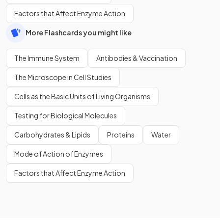
Factors that Affect Enzyme Action
More Flashcards you might like
The Immune System
Antibodies & Vaccination
The Microscope in Cell Studies
Cells as the Basic Units of Living Organisms
Testing for Biological Molecules
Carbohydrates & Lipids
Proteins
Water
Mode of Action of Enzymes
Factors that Affect Enzyme Action