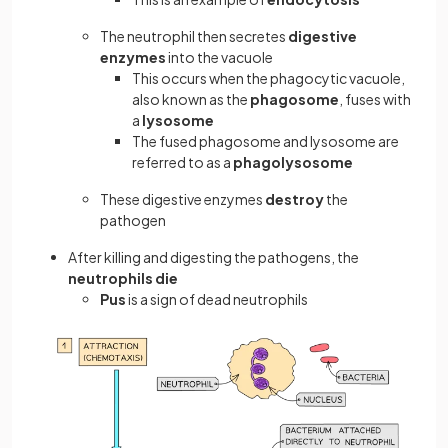
The neutrophil then secretes
digestive
enzymes
into the vacuole
This occurs when the phagocytic vacuole,
also known as the
phagosome
, fuses with
a
lysosome
The fused phagosome and lysosome are
referred to as a
phagolysosome
These digestive enzymes
destroy
the
pathogen
After killing and digesting the pathogens, the
neutrophils die
Pus
is a sign of dead neutrophils