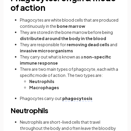
of action
Phagocytes are white blood cells that are produced
continuously in the
bone marrow
They are stored in the bone marrow before being
distributed around the body in the blood
They are responsible for
removing dead cells
and
invasive microorganisms
They carry out what is known as a
non-specific
immune response
There are two main types of phagocyte, each with a
specific mode of action. The two types are:
Neutrophils
Macrophages
Phagocytes carry out
phagocytosis
Neutrophils
Neutrophils are short-lived cells that travel
throughout the body and often leave the blood by