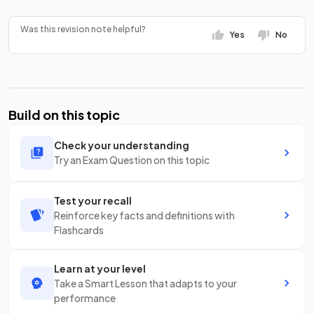
Was this revision note helpful?
Yes
No
Build on this topic
Check your understanding
Try an Exam Question on this topic
Test your recall
Reinforce key facts and definitions with
Flashcards
Learn at your level
Take a Smart Lesson that adapts to your
performance