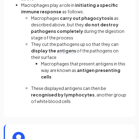
Macrophages play a role in
initiating a specific
immune response
as follows:
Macrophages
carry out phagocytosis
as
described above, but they
do not destroy
pathogens completely
during the digestion
stage of the process
They cut the pathogens up so that they can
display the
antigens
of the pathogens on
their surface
Macrophages that present antigens in this
way are known as
antigen presenting
cells
These displayed antigens can then be
recognised by lymphocytes
, another group
of white blood cells