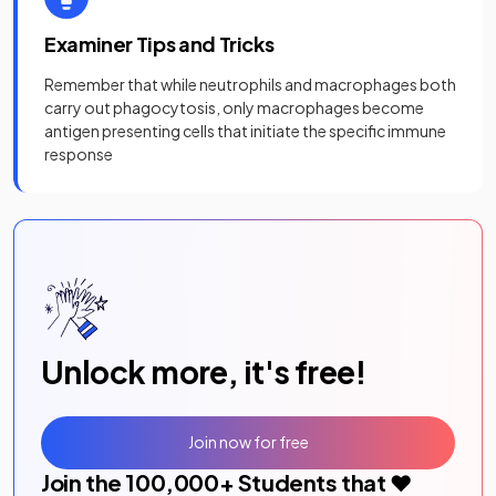
Examiner Tips and Tricks
Remember that while neutrophils and macrophages both
carry out phagocytosis, only macrophages become
antigen presenting cells that initiate the specific immune
response
Unlock more, it's free!
Join now for free
Join the
100,000
+ Students that ❤️