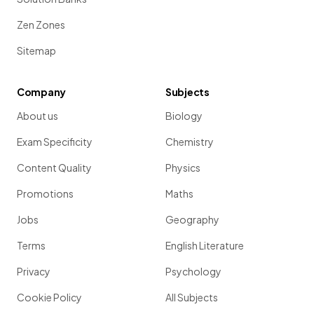
Zen Zones
Sitemap
Company
Subjects
About us
Biology
Exam Specificity
Chemistry
Content Quality
Physics
Promotions
Maths
Jobs
Geography
Terms
English Literature
Privacy
Psychology
Cookie Policy
All Subjects