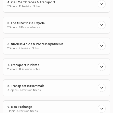
4. Cell Membranes & Transport
2 Topics · 16 Revision Notes
5. The Mitotic Cell Cycle
2 Topics · 8 Revision Notes
6. Nucleic Acids & Protein Synthesis
2 Topics · 9 Revision Notes
7. Transport in Plants
2 Topics · 11 Revision Notes
8. Transport in Mammals
3 Topics · 16 Revision Notes
9. Gas Exchange
1 Topic · 6 Revision Notes