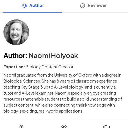
Author
Reviewer
Author
:
Naomi Holyoak
Expertise:
Biology Content Creator
Naomi graduated from the University of Oxford with a degree in
Biological Sciences. She has 8 years of classroom experience
teaching Key Stage 3 up to A-Level biology, and is currently a
tutor and A-Level examiner. Naomi especially enjoys creating
resources that enable students to build a solid understanding of
subject content, while also connecting their knowledge with
biology’s exciting, real-world applications.