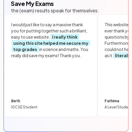
Save My Exams
the (exam) results speak for themselves:
I would just like to say a massive thank
This website i
you for putting together such a brilliant,
ever thank yo
easy to use website.
I really think
questions by to
using this site helped me secure my
Furthermore, 
top grades
in science and maths. You
could not hav
really did save my exams! Thank you.
as it
literall
Beth
Fathima
IGCSE Student
A Level Student