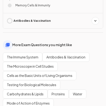
Memory Cells & Immunity
Antibodies & Vaccination
More Exam Questions you might like
The Immune System
Antibodies & Vaccination
The Microscope in Cell Studies
Cells as the Basic Units of Living Organisms
Testing for Biological Molecules
Carbohydrates & Lipids
Proteins
Water
Mode of Action of Enzymes