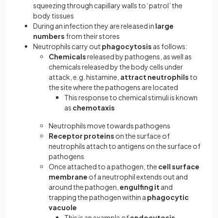
squeezing through capillary walls to ‘patrol’ the
body tissues
During an infection they are released in
large
numbers
from their stores
Neutrophils carry out
phagocytosis
as follows:
Chemicals
released by pathogens, as well as
chemicals released by the body cells under
attack, e.g. histamine,
attract neutrophils
to
the site where the pathogens are located
This response to chemical stimuli is known
as
chemotaxis
Neutrophils move towards pathogens
Receptor proteins
on the surface of
neutrophils attach to antigens on the surface of
pathogens
Once attached to a pathogen, the
cell surface
membrane
of a neutrophil extends out and
around the pathogen,
engulfing it
and
trapping the pathogen within a
phagocytic
vacuole
This is an example of
endocytosis