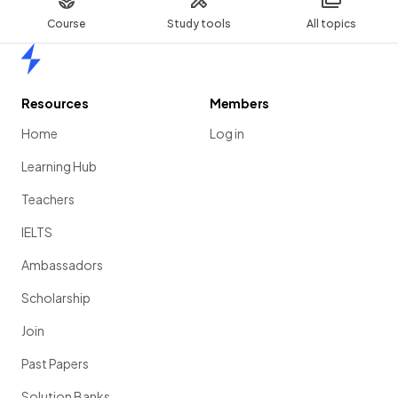
Course
Study tools
All topics
Home
Resources
Members
Home
Log in
Learning Hub
Teachers
IELTS
Ambassadors
Scholarship
Join
Past Papers
Solution Banks