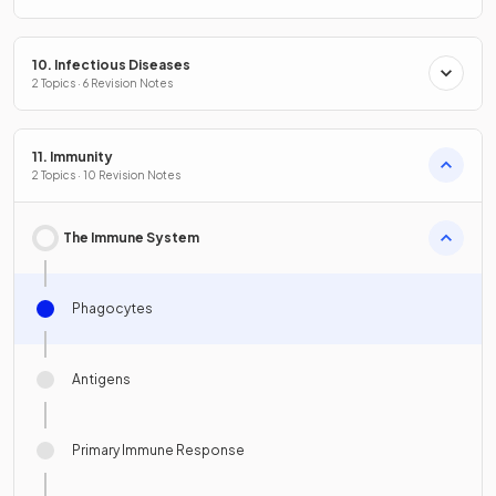
10. Infectious Diseases
2 Topics · 6 Revision Notes
11. Immunity
2 Topics · 10 Revision Notes
The Immune System
Phagocytes
Antigens
Primary Immune Response