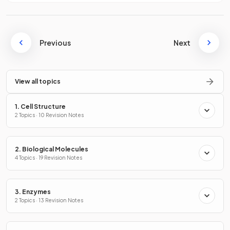
Previous
Next
View all topics
1. Cell Structure
2 Topics · 10 Revision Notes
2. Biological Molecules
4 Topics · 19 Revision Notes
3. Enzymes
2 Topics · 13 Revision Notes