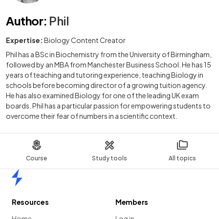
Author
:
Phil
Expertise:
Biology Content Creator
Phil has a BSc in Biochemistry from the University of Birmingham,
followed by an MBA from Manchester Business School. He has 15
years of teaching and tutoring experience, teaching Biology in
schools before becoming director of a growing tuition agency.
He has also examined Biology for one of the leading UK exam
boards. Phil has a particular passion for empowering students to
overcome their fear of numbers in a scientific context.
Course
Study tools
All topics
Home
Resources
Members
Home
Log in