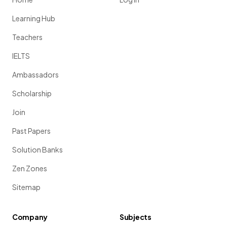
Learning Hub
Teachers
IELTS
Ambassadors
Scholarship
Join
Past Papers
Solution Banks
Zen Zones
Sitemap
Company
Subjects