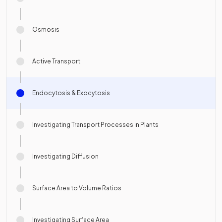
Osmosis
Active Transport
Endocytosis & Exocytosis
Investigating Transport Processes in Plants
Investigating Diffusion
Surface Area to Volume Ratios
Investigating Surface Area