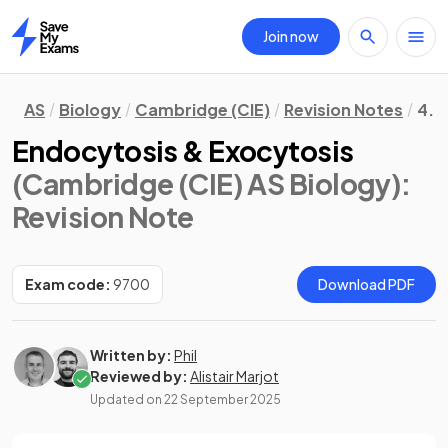
Join now
Home
AS
Biology
Cambridge (CIE)
Revision Notes
4. 
Endocytosis & Exocytosis
(Cambridge (CIE) AS Biology)
:
Revision Note
Exam code:
9700
Download PDF
Written by:
Phil
Reviewed by:
Alistair Marjot
Updated on
22 September 2025