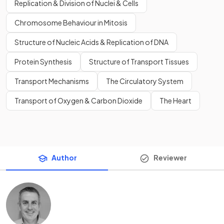
Replication & Division of Nuclei & Cells
Chromosome Behaviour in Mitosis
Structure of Nucleic Acids & Replication of DNA
Protein Synthesis
Structure of Transport Tissues
Transport Mechanisms
The Circulatory System
Transport of Oxygen & Carbon Dioxide
The Heart
Author
Reviewer