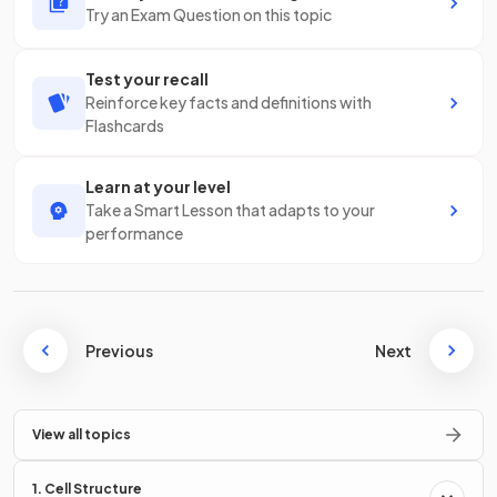
Try an Exam Question on this topic
Test your recall
Reinforce key facts and definitions with
Flashcards
Learn at your level
Take a Smart Lesson that adapts to your
performance
Previous
Next
View all topics
1. Cell Structure