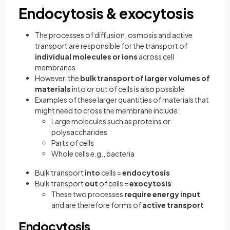
Endocytosis & exocytosis
The processes of diffusion, osmosis and active
transport are responsible for the transport of
individual molecules or ions
across cell
membranes
However, the
bulk transport of larger volumes of
materials
into or out of cells is also possible
Examples of these larger quantities of materials that
might need to cross the membrane include:
Large molecules such as proteins or
polysaccharides
Parts of cells
Whole cells e.g., bacteria
Bulk transport
into
cells =
endocytosis
Bulk transport
out
of cells =
exocytosis
These two processes
require energy input
and are therefore forms of
active transport
Endocytosis