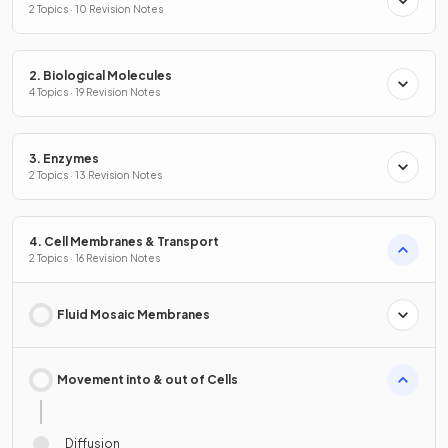
2 Topics · 10 Revision Notes
2. Biological Molecules
4 Topics · 19 Revision Notes
3. Enzymes
2 Topics · 13 Revision Notes
4. Cell Membranes & Transport
2 Topics · 16 Revision Notes
Fluid Mosaic Membranes
Movement into & out of Cells
Diffusion