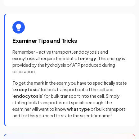
Examiner Tips and Tricks
Remember – active transport, endocytosis and
exocytosis all require the input of
energy
. This energy is
provided by the hydrolysis of ATP produced during
respiration.
To get the mark in the exam you have to specifically state
'
exocytosis
' for bulk transport out of the cell and
'
endocytosis
' for bulk transport into the cell. Simply
stating 'bulk transport' is not specific enough, the
examiner will want to know
what type
of bulk transport
and for this you need to state the scientific name!