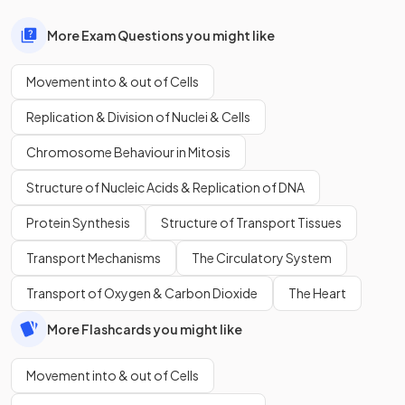
More Exam Questions you might like
Movement into & out of Cells
Replication & Division of Nuclei & Cells
Chromosome Behaviour in Mitosis
Structure of Nucleic Acids & Replication of DNA
Protein Synthesis
Structure of Transport Tissues
Transport Mechanisms
The Circulatory System
Transport of Oxygen & Carbon Dioxide
The Heart
More Flashcards you might like
Movement into & out of Cells