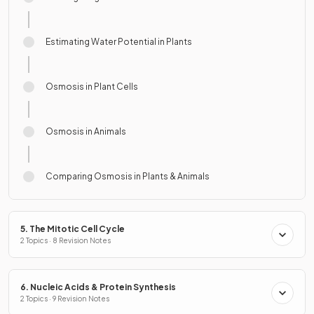
Estimating Water Potential in Plants
Osmosis in Plant Cells
Osmosis in Animals
Comparing Osmosis in Plants & Animals
5. The Mitotic Cell Cycle
2 Topics · 8 Revision Notes
6. Nucleic Acids & Protein Synthesis
2 Topics · 9 Revision Notes