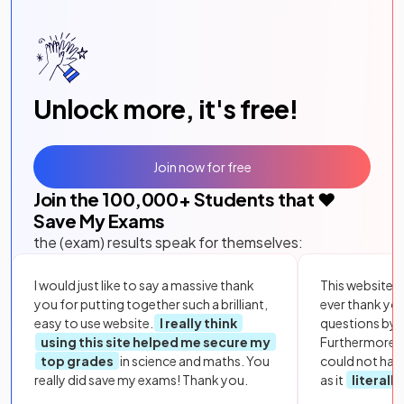
Unlock more, it's free!
Join now for free
Join the
100,000
+ Students that ❤️
Save My Exams
the (exam) results speak for themselves:
I would just like to say a massive thank
This website i
you for putting together such a brilliant,
ever thank yo
easy to use website.
I really think
questions by to
using this site helped me secure my
Furthermore, 
top grades
in science and maths. You
could not hav
really did save my exams! Thank you.
as it
literall