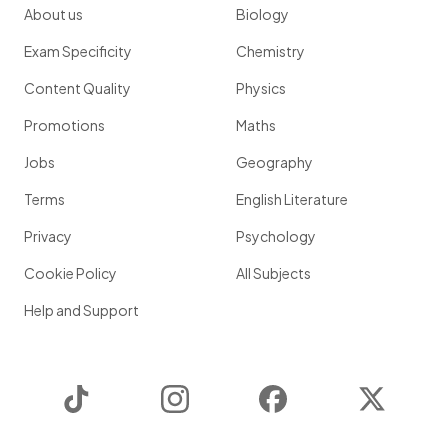
About us
Biology
Exam Specificity
Chemistry
Content Quality
Physics
Promotions
Maths
Jobs
Geography
Terms
English Literature
Privacy
Psychology
Cookie Policy
All Subjects
Help and Support
TikTok
Instagram
Facebook
Twitter