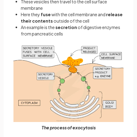
These vesicles then travel to the cell surface
membrane
Here they
fuse
with the cell membrane and
release
their contents
outside of the cell
An example is the
secretion
of digestive enzymes
from pancreatic cells
The process of exocytosis