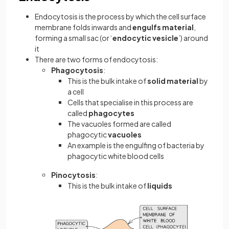
Endocytosis is the process by which the cell surface
membrane folds inwards and
engulfs material
,
forming a small sac (or ‘
endocytic vesicle
’) around
it
There are two forms of endocytosis:
Phagocytosis
:
This is the bulk intake of
solid material
by
a cell
Cells that specialise in this process are
called
phagocytes
The vacuoles formed are called
phagocytic
vacuoles
An example is the engulfing of bacteria by
phagocytic white blood cells
Pinocytosis
:
This is the bulk intake of
liquids