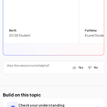
Beth
Fathima
IGCSE Student
A Level Student
Was this revision note helpful?
Yes
No
Build on this topic
Check your understanding