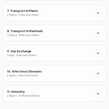
7. Transport in Plants
2 Topics · 11 Revision Notes
8. Transport in Mammals
3 Topics · 16 Revision Notes
9. Gas Exchange
1 Topic · 6 Revision Notes
10. Infectious Diseases
2 Topics · 6 Revision Notes
11. Immunity
2 Topics · 10 Revision Notes