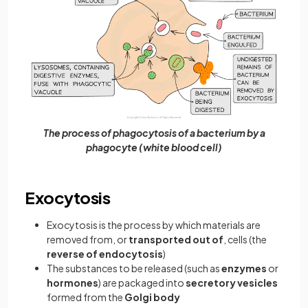
The process of phagocytosis of a bacterium by a
phagocyte (white blood cell)
Exocytosis
Exocytosis is the process by which materials are
removed from, or
transported out of
, cells (the
reverse of endocytosis
)
The substances to be released (such as
enzymes
or
hormones
) are packaged into
secretory vesicles
formed from the
Golgi body