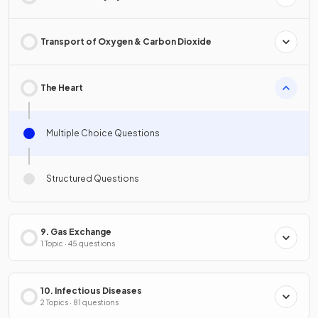
Transport of Oxygen & Carbon Dioxide
The Heart
Multiple Choice Questions
Structured Questions
9. Gas Exchange
1 Topic · 45 questions
10. Infectious Diseases
2 Topics · 81 questions