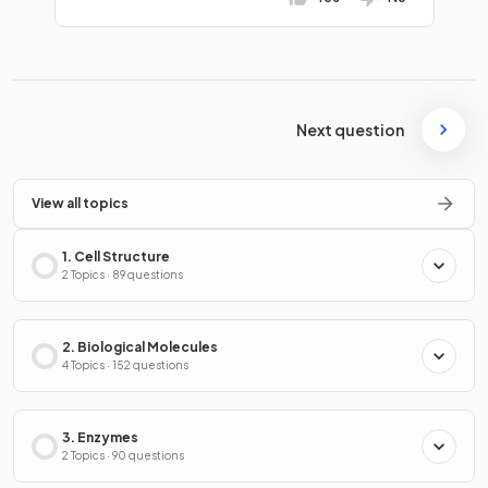
Next question
View all topics
1. Cell Structure
2 Topics · 89 questions
2. Biological Molecules
4 Topics · 152 questions
3. Enzymes
2 Topics · 90 questions