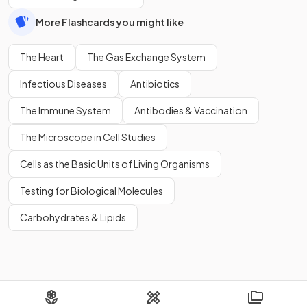
More Flashcards you might like
The Heart
The Gas Exchange System
Infectious Diseases
Antibiotics
The Immune System
Antibodies & Vaccination
The Microscope in Cell Studies
Cells as the Basic Units of Living Organisms
Testing for Biological Molecules
Carbohydrates & Lipids