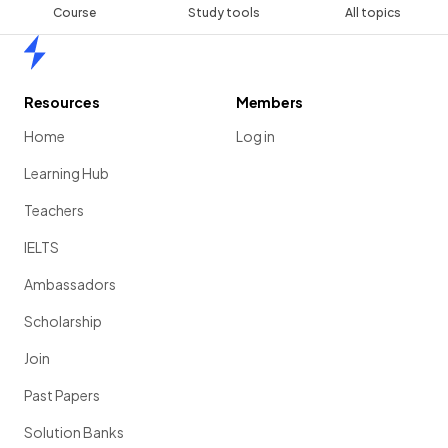
Course
Study tools
All topics
Home
Resources
Members
Home
Log in
Learning Hub
Teachers
IELTS
Ambassadors
Scholarship
Join
Past Papers
Solution Banks