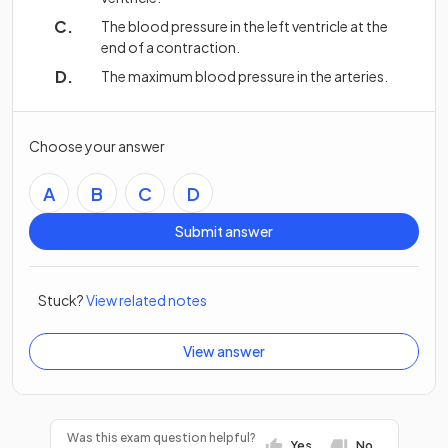
The blood pressure in the left ventricle at the
end of a contraction.
The maximum blood pressure in the arteries.
Choose your answer
A
B
C
D
Submit answer
Stuck?
View related notes
View answer
Was this exam question helpful?
Yes
No