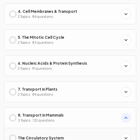
4. Cell Membranes & Transport
2 Topics · 84 questions
5. The Mitotic Cell Cycle
2 Topics · 83 questions
6. Nucleic Acids & Protein Synthesis
2 Topics · 91 questions
7. Transport in Plants
2 Topics · 84 questions
8. Transport in Mammals
3 Topics · 132 questions
The Circulatory System