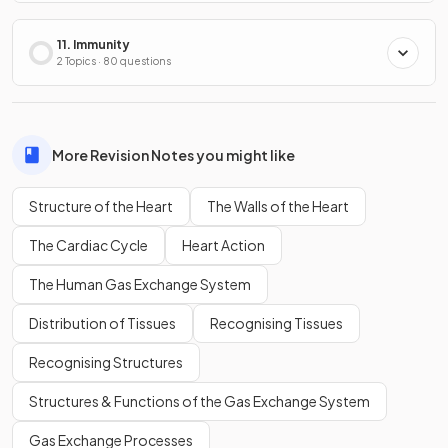
11. Immunity
2 Topics · 80 questions
More Revision Notes you might like
Structure of the Heart
The Walls of the Heart
The Cardiac Cycle
Heart Action
The Human Gas Exchange System
Distribution of Tissues
Recognising Tissues
Recognising Structures
Structures & Functions of the Gas Exchange System
Gas Exchange Processes