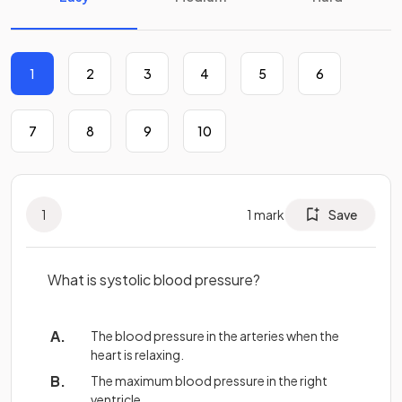
1
2
3
4
5
6
7
8
9
10
1
1
mark
Save
What is systolic blood pressure?
The blood pressure in the arteries when the
heart is relaxing.
The maximum blood pressure in the right
ventricle.