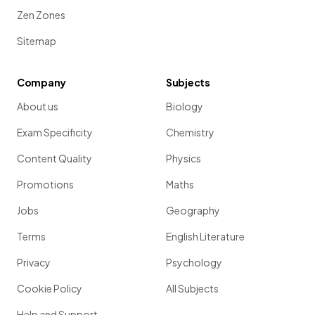
Zen Zones
Sitemap
Company
Subjects
About us
Biology
Exam Specificity
Chemistry
Content Quality
Physics
Promotions
Maths
Jobs
Geography
Terms
English Literature
Privacy
Psychology
Cookie Policy
All Subjects
Help and Support