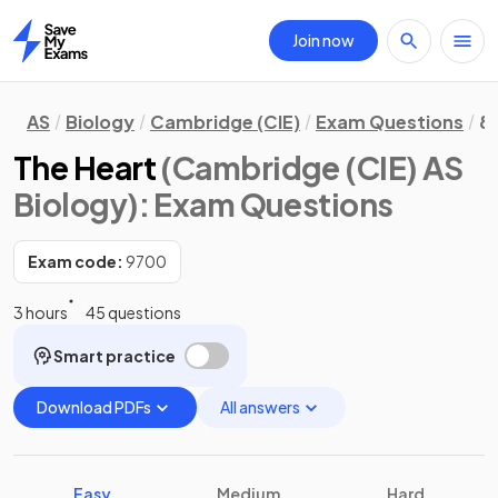
Join now
Home
AS
Biology
Cambridge (CIE)
Exam Questions
8
The Heart
(Cambridge (CIE) AS
Biology)
: Exam Questions
Exam code:
9700
3 hours
45 questions
Smart practice
Download PDFs
All answers
Easy
Medium
Hard