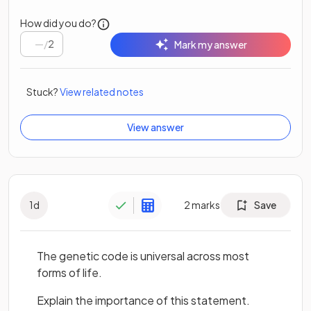
How did you do?
/
2
Mark my answer
Stuck?
View related notes
View answer
1
d
2
marks
Save
The genetic code is universal across most
forms of life.
Explain the importance of this statement.