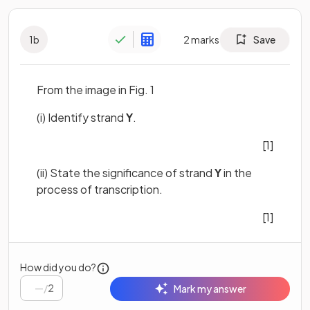
1
b
2
marks
Save
From the image in Fig. 1
(i) Identify strand
Y
.
[1]
(ii) State the significance of strand
Y
in the
process of transcription.
[1]
How did you do?
/
2
Mark my answer