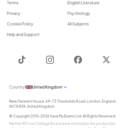
Terms
English Literature
Privacy
Psychology
Cookie Policy
All Subjects
Help and Support
TikTok
Instagram
Facebook
Twitter
Country
United Kingdom
New Derwent House, 69-73 Theobalds Road
,
London
,
England
,
WC1X 8TA
,
United Kingdom
© Copyright 2015-
2026
Save My Exams Ltd. All Rights Reserved.
Neither IBO nor College Board were involved in the production