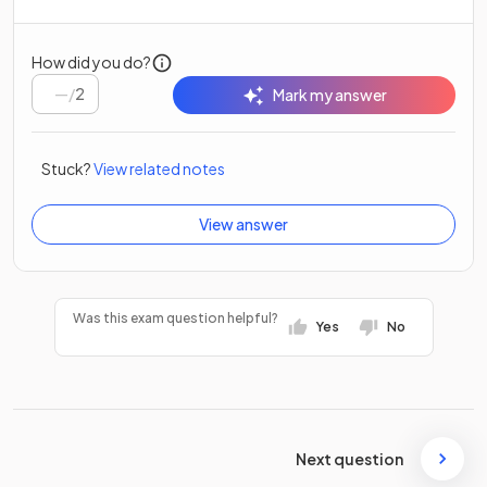
How did you do?
/
2
Mark my answer
Stuck?
View related notes
View answer
Was this exam question helpful?
Yes
No
Next question