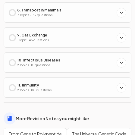
8. Transport in Mammals
3 Topics · 132 questions
9. Gas Exchange
1 Topic · 45 questions
10. Infectious Diseases
2 Topics · 81 questions
11. Immunity
2 Topics · 80 questions
More Revision Notes you might like
From Gene to Polypeptide
The Universal Genetic Code