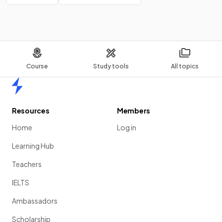
Course
Study tools
All topics
Home
Resources
Members
Home
Log in
Learning Hub
Teachers
IELTS
Ambassadors
Scholarship