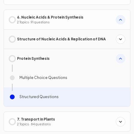
6. Nucleic Acids & Protein Synthesis
2 Topics · 91 questions
Structure of Nucleic Acids & Replication of DNA
Protein Synthesis
Multiple Choice Questions
Structured Questions
7. Transport in Plants
2 Topics · 84 questions