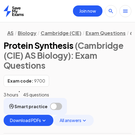
Join now
Home
AS
Biology
Cambridge (CIE)
Exam Questions
6.
Protein Synthesis
(Cambridge
(CIE) AS Biology)
: Exam
Questions
Exam code:
9700
3 hours
45 questions
Smart practice
Download PDFs
All answers