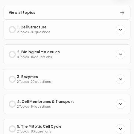
View all topics
1. Cell Structure
2 Topics · 89 questions
2. Biological Molecules
4 Topics · 152 questions
3. Enzymes
2 Topics · 90 questions
4. Cell Membranes & Transport
2 Topics · 84 questions
5. The Mitotic Cell Cycle
2 Topics · 83 questions