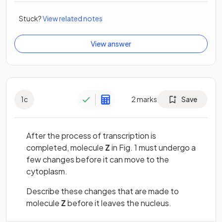
Stuck?
View related notes
View answer
1
c
2
marks
Save
After the process of transcription is
completed, molecule
Z
in Fig. 1 must undergo a
few changes before it can move to the
cytoplasm.
Describe these changes that are made to
molecule
Z
before it leaves the nucleus.