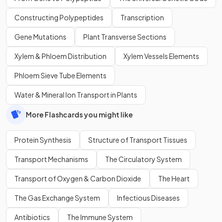
Constructing Polypeptides
Transcription
Gene Mutations
Plant Transverse Sections
Xylem & Phloem Distribution
Xylem Vessels Elements
Phloem Sieve Tube Elements
Water & Mineral Ion Transport in Plants
More Flashcards you might like
Protein Synthesis
Structure of Transport Tissues
Transport Mechanisms
The Circulatory System
Transport of Oxygen & Carbon Dioxide
The Heart
The Gas Exchange System
Infectious Diseases
Antibiotics
The Immune System