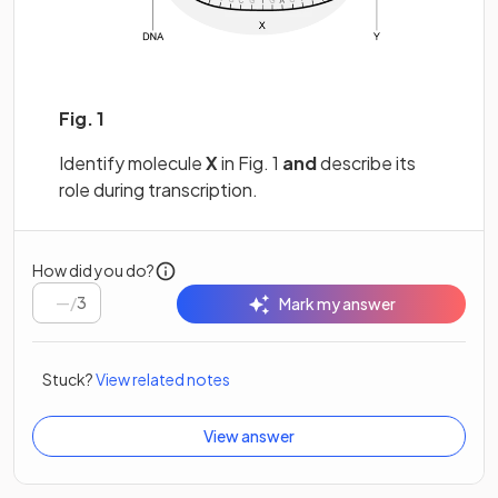
Fig. 1
Identify molecule
X
in Fig. 1
and
describe its
role during transcription.
How did you do?
/
3
Mark my answer
Stuck?
View related notes
View answer