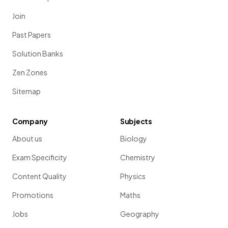
Join
Past Papers
Solution Banks
Zen Zones
Sitemap
Company
Subjects
About us
Biology
Exam Specificity
Chemistry
Content Quality
Physics
Promotions
Maths
Jobs
Geography