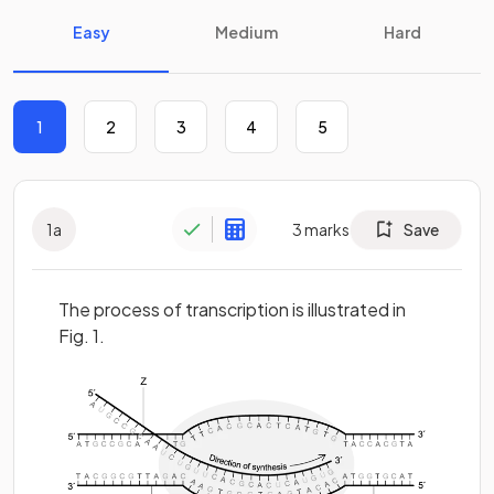
Easy
Medium
Hard
1
2
3
4
5
1
a
3
marks
Save
The process of transcription is illustrated in
Fig. 1.