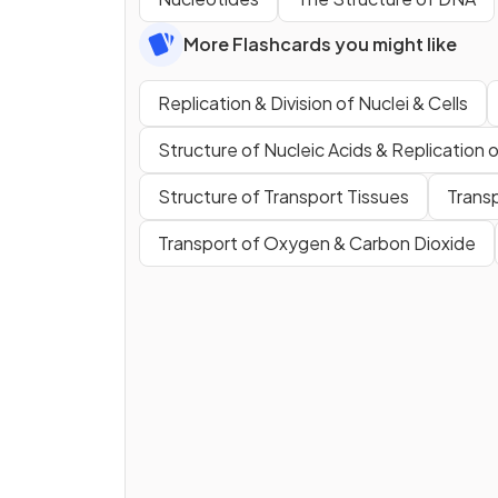
More Flashcards you might like
Replication & Division of Nuclei & Cells
Structure of Nucleic Acids & Replication
Structure of Transport Tissues
Trans
Transport of Oxygen & Carbon Dioxide