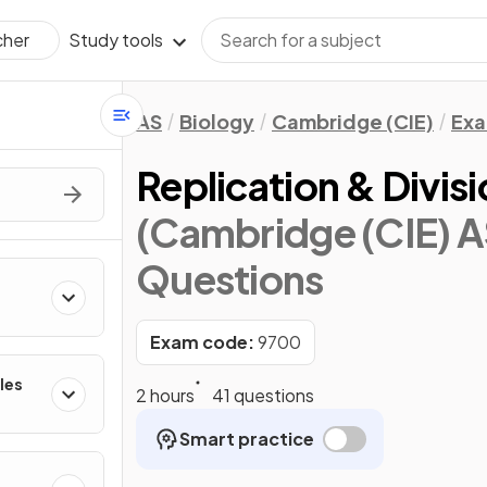
Study tools
cher
AS
Biology
Cambridge (CIE)
Exa
Replication & Divisi
(Cambridge (CIE) A
Questions
Exam code:
9700
les
2 hours
41 questions
Smart practice