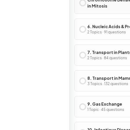
in Mitosis
6. Nucleic Acids & P
Synthesis
2 Topics · 91 questions
7. Transport in Plant
2 Topics · 84 questions
8. Transport in Ma
3 Topics · 132 questions
9. Gas Exchange
1 Topic · 45 questions
10. Infectious Disea