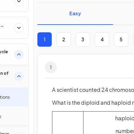
Easy
&
1
2
3
4
5
ycle
1
on of
A scientist counted 24 chromosom
tions
What is the diploid and haploid
s
haploi
numbe
iour