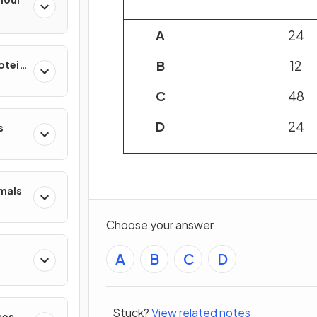
A
24
B
12
rotein
C
48
D
24
s
mmals
Choose your answer
A
B
C
D
Stuck?
View related notes
ses