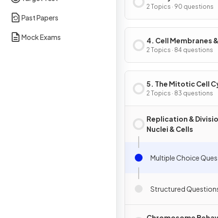
2 Topics · 90 questions
Past Papers
Mock Exams
4. Cell Membranes 
Transport
2 Topics · 84 questions
5. The Mitotic Cell C
2 Topics · 83 questions
Replication & Divisi
Nuclei & Cells
Multiple Choice Ques
Structured Question
Chromosome Behav