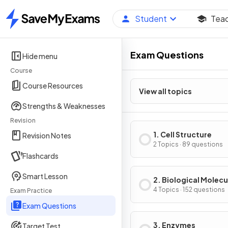
Student
Tea
Home
Exam Questions
Hide menu
Course
Course Resources
View all topics
Strengths & Weaknesses
Revision
1. Cell Structure
Revision Notes
2 Topics · 89 questions
Flashcards
Smart Lesson
2. Biological Molecu
4 Topics · 152 questions
Exam Practice
Exam Questions
3. Enzymes
Target Test