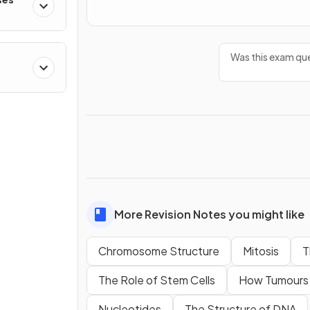
Was this exam que
More Revision Notes you might like
Chromosome Structure
Mitosis
T
The Role of Stem Cells
How Tumours
Nucleotides
The Structure of DNA