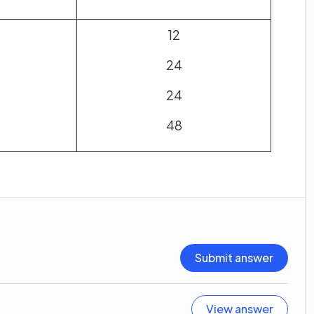
12
24
24
48
Submit answer
View answer