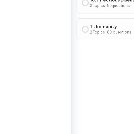
2 Topics · 81 questions
11. Immunity
2 Topics · 80 questions