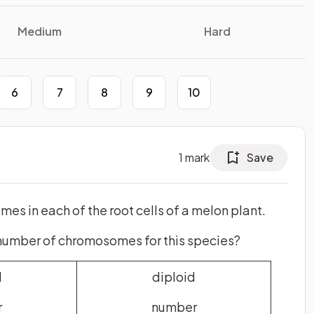
Medium
Hard
6
7
8
9
10
1
mark
Save
es in each of the root cells of a melon plant.
 number of chromosomes for this species?
d
diploid
r
number