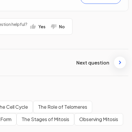
stion helpful?
Yes
No
Next question
he Cell Cycle
The Role of Telomeres
 Form
The Stages of Mitosis
Observing Mitosis