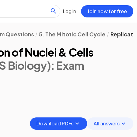
Log in
Join now for free
m Questions
5. The Mitotic Cell Cycle
Replicatio
on of Nuclei & Cells
S Biology)
: Exam
Download PDFs
All answers