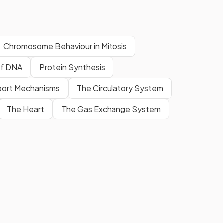
Chromosome Behaviour in Mitosis
 of DNA
Protein Synthesis
port Mechanisms
The Circulatory System
The Heart
The Gas Exchange System