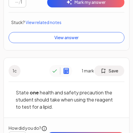
/
1
Mark my answer
Stuck?
View related notes
View answer
1
c
1
mark
Save
State
one
health and safety precaution the
student should take when using the reagent
to test for a lipid.
How did you do?