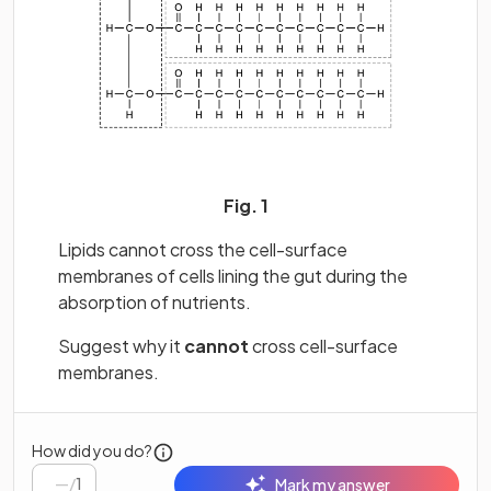
Fig. 1
Lipids cannot cross the cell-surface
membranes of cells lining the gut during the
absorption of nutrients.
Suggest why it
cannot
cross cell-surface
membranes.
How did you do?
/
1
Mark my answer