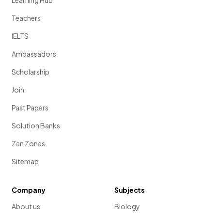
Learning Hub
Teachers
IELTS
Ambassadors
Scholarship
Join
Past Papers
Solution Banks
Zen Zones
Sitemap
Company
Subjects
About us
Biology