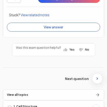
Stuck?
View related notes
View answer
Was this exam question helpful?
Yes
No
Next question
View all topics
1. Cell Structure