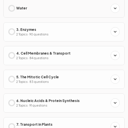
Water
3. Enzymes
2 Topics · 90 questions
4. Cell Membranes & Transport
2 Topics · 84 questions
5. The Mitotic Cell Cycle
2 Topics · 83 questions
6. Nucleic Acids & Protein Synthesis
2 Topics · 91 questions
7. Transport in Plants