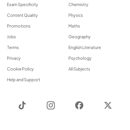
Exam Specificity
Chemistry
Content Quality
Physics
Promotions
Maths
Jobs
Geography
Terms
English Literature
Privacy
Psychology
Cookie Policy
All Subjects
Help and Support
TikTok
Instagram
Facebook
Twitter