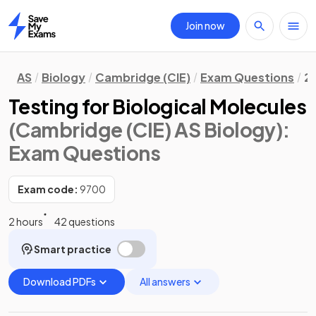
Join now
Home
AS
Biology
Cambridge (CIE)
Exam Questions
2.
Testing for Biological Molecules
(Cambridge (CIE) AS Biology)
:
Exam Questions
Exam code:
9700
2 hours
42 questions
Smart practice
Download PDFs
All answers