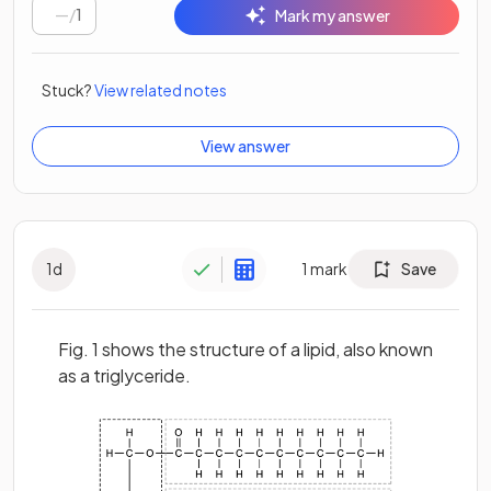
/
1
Mark my answer
Stuck?
View related notes
View answer
1
d
1
mark
Save
Fig. 1 shows the structure of a lipid, also known
as a triglyceride.