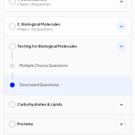
2 Topics · 89 questions
2. Biological Molecules
4 Topics · 152 questions
Testing for Biological Molecules
Multiple Choice Questions
Structured Questions
Carbohydrates & Lipids
Proteins