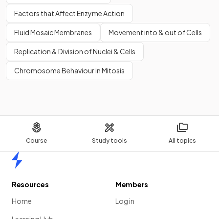
Factors that Affect Enzyme Action
Fluid Mosaic Membranes
Movement into & out of Cells
Replication & Division of Nuclei & Cells
Chromosome Behaviour in Mitosis
Course
Study tools
All topics
Home
Resources
Members
Home
Log in