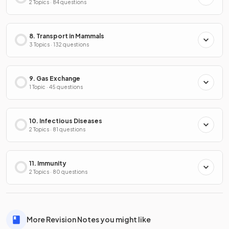
2 Topics · 84 questions
8. Transport in Mammals
3 Topics · 132 questions
9. Gas Exchange
1 Topic · 45 questions
10. Infectious Diseases
2 Topics · 81 questions
11. Immunity
2 Topics · 80 questions
More Revision Notes you might like