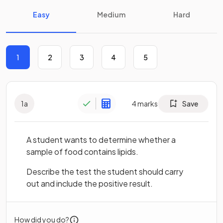
Easy
Medium
Hard
1
2
3
4
5
1
a
4
marks
Save
A student wants to determine whether a
sample of food contains lipids.
Describe the test the student should carry
out and include the positive result.
How did you do?