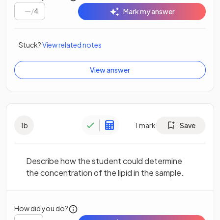
/
4
Mark my answer
Stuck?
View related notes
View answer
1
b
1
mark
Save
Describe how the student could determine
the concentration of the lipid in the sample.
How did you do?