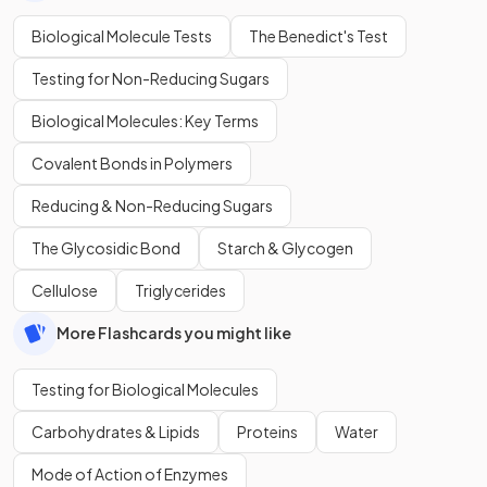
Biological Molecule Tests
The Benedict's Test
Testing for Non-Reducing Sugars
Biological Molecules: Key Terms
Covalent Bonds in Polymers
Reducing & Non-Reducing Sugars
The Glycosidic Bond
Starch & Glycogen
Cellulose
Triglycerides
More Flashcards you might like
Testing for Biological Molecules
Carbohydrates & Lipids
Proteins
Water
Mode of Action of Enzymes