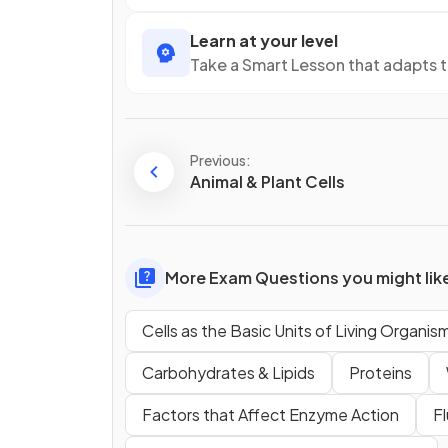
Learn at your level
Take a Smart Lesson that adapts 
Previous:
Animal & Plant Cells
More Exam Questions you might lik
Cells as the Basic Units of Living Organis
Carbohydrates & Lipids
Proteins
Factors that Affect Enzyme Action
F