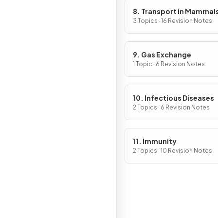
8. Transport in Mammal
3 Topics · 16 Revision Notes
9. Gas Exchange
1 Topic · 6 Revision Notes
10. Infectious Diseases
2 Topics · 6 Revision Notes
11. Immunity
2 Topics · 10 Revision Notes