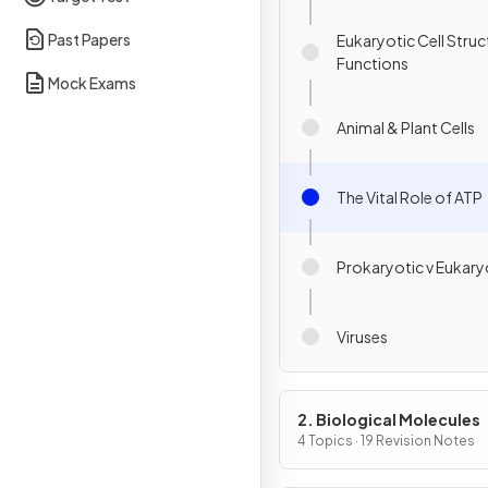
Past Papers
Eukaryotic Cell Struc
Functions
Mock Exams
Animal & Plant Cells
The Vital Role of ATP
Prokaryotic v Eukaryo
Viruses
2. Biological Molecules
4 Topics · 19 Revision Notes