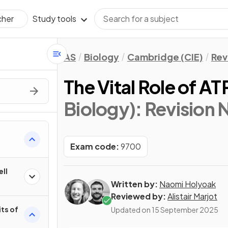
Study tools
cher
AS
Biology
Cambridge (CIE)
Rev
The Vital Role of AT
Biology)
: Revision 
Exam code:
9700
ell
Written by:
Naomi Holyoak
Reviewed by:
Alistair Marjot
its of
Updated on
15 September 2025