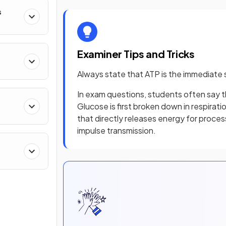
s
Examiner Tips and Tricks
Always state that ATP is the immediate 
In exam questions, students often say tha
Glucose is first broken down in respirat
that directly releases energy for proces
impulse transmission.