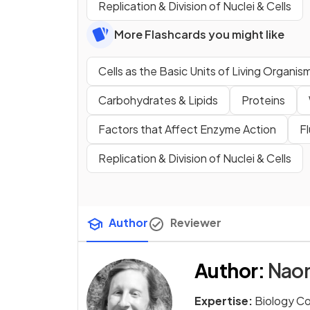
Replication & Division of Nuclei & Cells
More Flashcards you might like
Cells as the Basic Units of Living Organis
Carbohydrates & Lipids
Proteins
Factors that Affect Enzyme Action
F
Replication & Division of Nuclei & Cells
Author
Reviewer
Author
:
Naom
Expertise:
Biology C