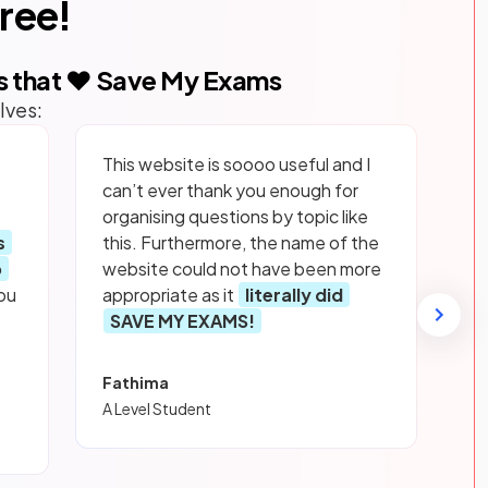
free!
s that ❤️ Save My Exams
lves:
This website is soooo useful and I
can’t ever thank you enough for
organising questions by topic like
s
this. Furthermore, the name of the
p
website could not have been more
ou
appropriate as it
literally did
SAVE MY EXAMS!
Fathima
A Level Student