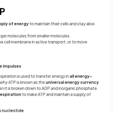
TP
pply of energy
to maintain their cells and stay alive
arger molecules from smaller molecules
e cell membrane in active transport, or to move
e impulses
espiration is used to transfer energy in
all energy-
 is why ATP is known as the
universal energy currency
en it is broken down to ADP and inorganic phosphate
respiration
to make ATP and maintain a supply of
a
nucleotide