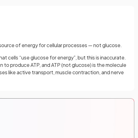
source of energy for cellular processes — not glucose.
t cells “use glucose for energy”, but this is inaccurate.
ion to produce ATP, and ATP (not glucose) is the molecule
ses like active transport, muscle contraction, and nerve