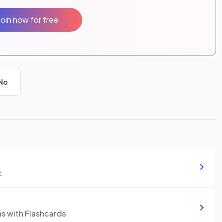
Join now for free
No
c
ns with Flashcards