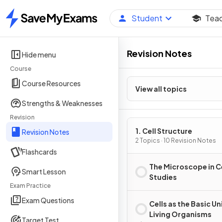
Student
Tea
Home
Revision Notes
Hide menu
Course
Course Resources
View all topics
Strengths & Weaknesses
Revision
1. Cell Structure
Revision Notes
2 Topics · 10 Revision Notes
Flashcards
The Microscope in C
Smart Lesson
Studies
Exam Practice
Exam Questions
Cells as the Basic Un
Living Organisms
Target Test