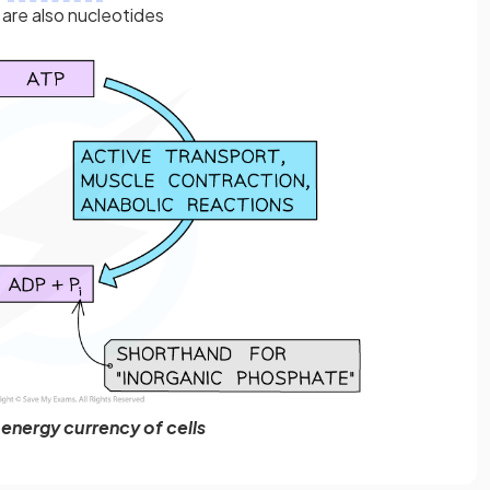
re also nucleotides
e energy currency of cells