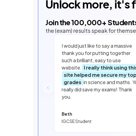
Unlock more, it's 
Join the
100,000
+ Student
the (exam) results speak for themse
I would just like to say a massive
thank you for putting together
such a brilliant, easy to use
website.
I really think using thi
site helped me secure my to
grades
in science and maths. Y
really did save my exams! Thank
you.
Beth
IGCSE Student