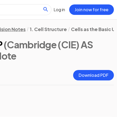
Log in
Join now for free
ision Notes
1. Cell Structure
Cells as the Basic U
P
(Cambridge (CIE) AS
Note
Download PDF