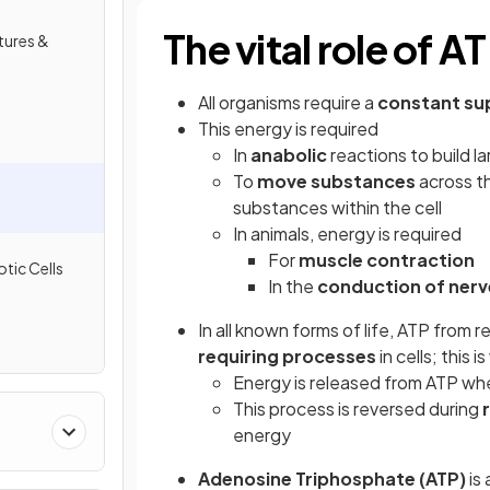
The vital role of A
tures &
All organisms require a
constant su
This energy is required
In
anabolic
reactions to build l
To
move substances
across th
substances within the cell
In animals, energy is required
For
muscle contraction
tic Cells
In the
conduction of nerv
In all known forms of life, ATP from r
requiring processes
in cells; this
Energy is released from ATP wh
This process is reversed during
energy
Adenosine Triphosphate (ATP)
is 