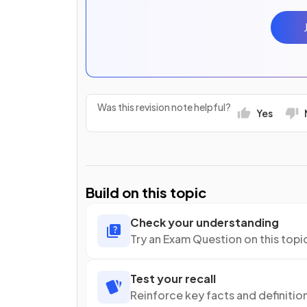
Was this revision note helpful?
Yes
Build on this topic
Check your understanding
Try an Exam Question on this topi
Test your recall
Reinforce key facts and definitio