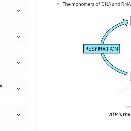
The monomers of DNA and RNA a
in
ATP is th