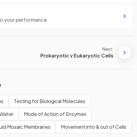
to your performance
Next:
Prokaryotic v Eukaryotic Cells
e
ms
Testing for Biological Molecules
Water
Mode of Action of Enzymes
luid Mosaic Membranes
Movement into & out of Cells