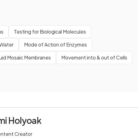
ms
Testing for Biological Molecules
Water
Mode of Action of Enzymes
luid Mosaic Membranes
Movement into & out of Cells
i Holyoak
ontent Creator