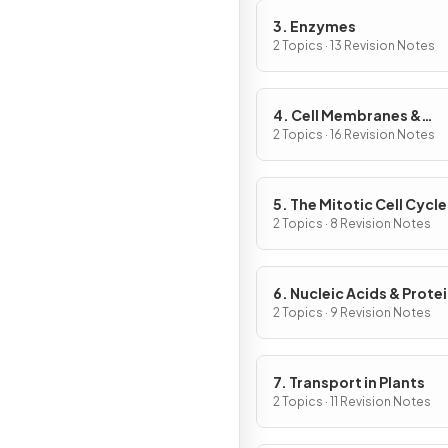
3. Enzymes
2 Topics · 13 Revision Notes
4. Cell Membranes &
Transport
2 Topics · 16 Revision Notes
5. The Mitotic Cell Cycle
2 Topics · 8 Revision Notes
6. Nucleic Acids & Prote
Synthesis
2 Topics · 9 Revision Notes
7. Transport in Plants
2 Topics · 11 Revision Notes