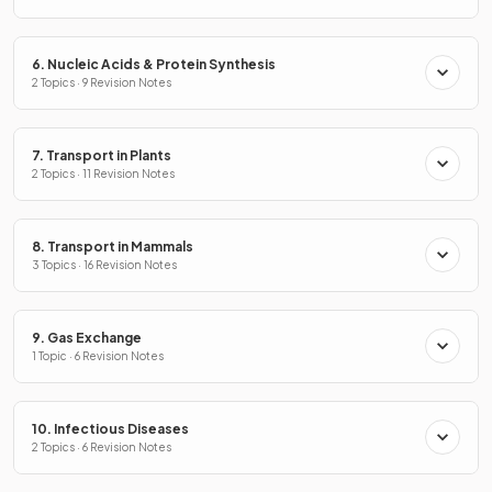
6. Nucleic Acids & Protein Synthesis
2 Topics · 9 Revision Notes
7. Transport in Plants
2 Topics · 11 Revision Notes
8. Transport in Mammals
3 Topics · 16 Revision Notes
9. Gas Exchange
1 Topic · 6 Revision Notes
10. Infectious Diseases
2 Topics · 6 Revision Notes