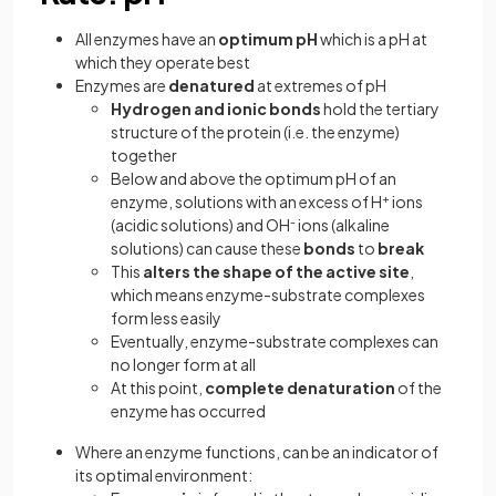
All enzymes have an
optimum pH
which is a pH at
which they operate best
Enzymes are
denatured
at extremes of pH
Hydrogen
and ionic bonds
hold the tertiary
structure of the protein (i.e. the enzyme)
together
Below and above the optimum pH of an
enzyme, solutions with an excess of H
+
ions
(acidic solutions) and OH
-
ions (alkaline
solutions) can cause these
bonds
to
break
This
alters the shape of the active site
,
which means enzyme-substrate complexes
form less easily
Eventually, enzyme-substrate complexes can
no longer form at all
At this point,
complete denaturation
of the
enzyme has occurred
Where an enzyme functions, can be an indicator of
its optimal environment: