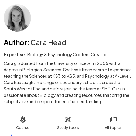
Author
:
Cara Head
Expertise:
Biology & Psychology Content Creator
Cara graduated from the University of Exeter in 2005 with a
degree in Biological Sciences. She has fifteen years of experience
teaching the Sciences at KS3 to KS5, and Psychology at A-Level.
Cara has taught in a range of secondary schools across the
South West of England before joining the team at SME. Cara is
passionate about Biology and creating resources that bring the
subject alive and deepen students' understanding
Course
Study tools
All topics