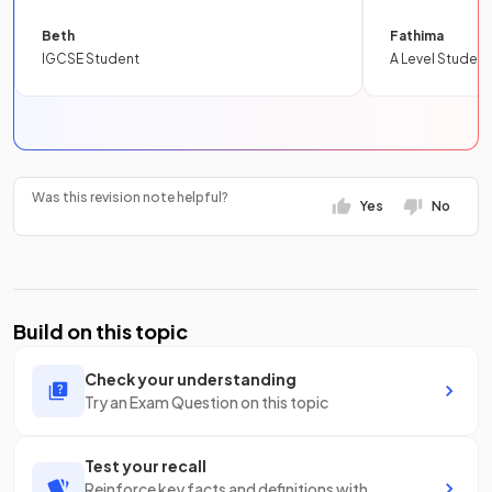
Beth
Fathima
IGCSE Student
A Level Student
Was this revision note helpful?
Yes
No
Build on this topic
Check your understanding
Try an Exam Question on this topic
Test your recall
Reinforce key facts and definitions with