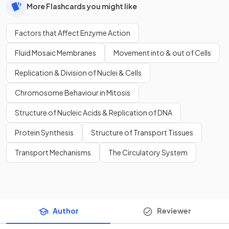
More Flashcards you might like
Factors that Affect Enzyme Action
Fluid Mosaic Membranes
Movement into & out of Cells
Replication & Division of Nuclei & Cells
Chromosome Behaviour in Mitosis
Structure of Nucleic Acids & Replication of DNA
Protein Synthesis
Structure of Transport Tissues
Transport Mechanisms
The Circulatory System
Author
Reviewer