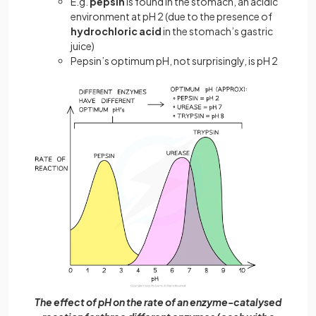
E.g.
pepsin
is found in the stomach, an acidic
environment at pH 2 (due to the presence of
hydrochloric acid
in the stomach’s gastric
juice)
Pepsin’s optimum pH, not surprisingly, is pH 2
The effect of pH on the rate of an enzyme-catalysed