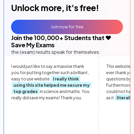
Unlock more, it's free!
Join now for free
Join the
100,000
+ Students that ❤️
Save My Exams
the (exam) results speak for themselves:
I would just like to say a massive thank
This website i
you for putting together such a brilliant,
ever thank yo
easy to use website.
I really think
questions by to
using this site helped me secure my
Furthermore, 
top grades
in science and maths. You
could not hav
really did save my exams! Thank you.
as it
literall