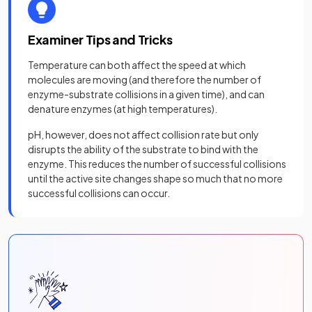
Examiner Tips and Tricks
Temperature can both affect the speed at which
molecules are moving (and therefore the number of
enzyme-substrate collisions in a given time), and can
denature enzymes (at high temperatures).
pH, however, does not affect collision rate but only
disrupts the ability of the substrate to bind with the
enzyme. This reduces the number of successful collisions
until the active site changes shape so much that no more
successful collisions can occur.