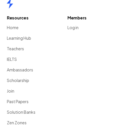
Home
Resources
Members
Home
Log in
Learning Hub
Teachers
IELTS
Ambassadors
Scholarship
Join
Past Papers
Solution Banks
Zen Zones