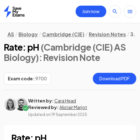
Join now
Home
AS
Biology
Cambridge (CIE)
Revision Notes
3. 
Rate: pH
(Cambridge (CIE) AS
Biology)
: Revision Note
Exam code:
9700
Download PDF
Written by:
Cara Head
Reviewed by:
Alistair Marjot
Updated on
19 September 2025
Rate: pH