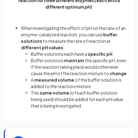
reaction for three different enzymes (each with a
different optimum pH)
When investigating the effect of pH on the rate of an
enzyme-catalysed reaction, you can use
buffer
solutions
to measure the rate of reaction at
different pH values
:
Buffer solutions each have a
specific pH
Buffer solutions
maintain
this specific pH, even
if the reaction taking place would otherwise
cause the pH of the reaction mixture to
change
A
measured volume
of the buffer solution is
added to the reaction mixture
This
same volume
(of each buffer solution
being used) should be added for each pH value
that is being investigated