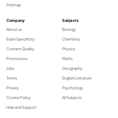
Sitemap
Company
Subjects
About us
Biology
Exam Specificity
Chemistry
Content Quality
Physics
Promotions
Maths
Jobs
Geography
Terms
English Literature
Privacy
Psychology
Cookie Policy
All Subjects
Help and Support