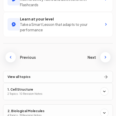
Flashcards
Learn at your level
Take a Smart Lesson that adapts to your
performance
Previous
Next
View all topics
1. Cell Structure
2 Topics · 10 Revision Notes
2. Biological Molecules
4 Topics · 19 Revision Notes