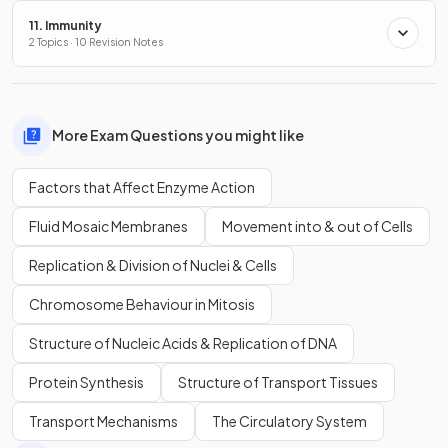
11. Immunity
2 Topics · 10 Revision Notes
More Exam Questions you might like
Factors that Affect Enzyme Action
Fluid Mosaic Membranes
Movement into & out of Cells
Replication & Division of Nuclei & Cells
Chromosome Behaviour in Mitosis
Structure of Nucleic Acids & Replication of DNA
Protein Synthesis
Structure of Transport Tissues
Transport Mechanisms
The Circulatory System