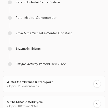
Rate: Substrate Concentration
Rate: Inhibitor Concentration
Vmax & the Michaelis-Menten Constant
Enzyme Inhibitors
Enzyme Activity: Immobilised v Free
4. Cell Membranes & Transport
2 Topics · 16 Revision Notes
5. The Mitotic Cell Cycle
2 Topics · 8 Revision Notes