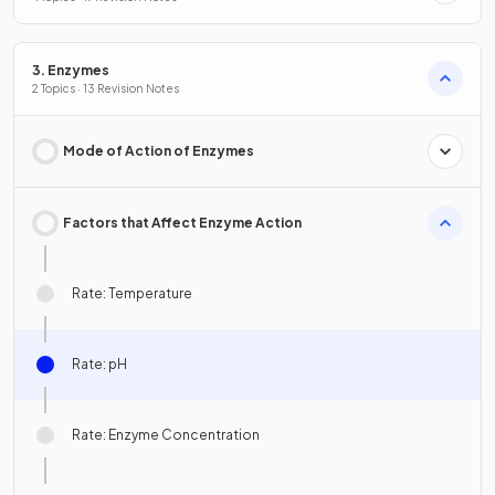
3. Enzymes
2 Topics · 13 Revision Notes
Mode of Action of Enzymes
Factors that Affect Enzyme Action
Rate: Temperature
Rate: pH
Rate: Enzyme Concentration