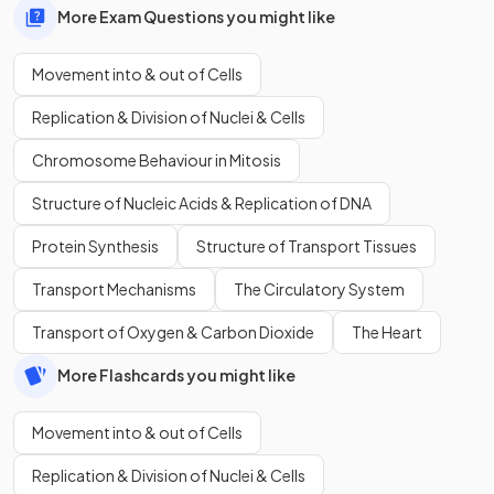
More Exam Questions you might like
Movement into & out of Cells
Replication & Division of Nuclei & Cells
Chromosome Behaviour in Mitosis
Structure of Nucleic Acids & Replication of DNA
Protein Synthesis
Structure of Transport Tissues
Transport Mechanisms
The Circulatory System
Transport of Oxygen & Carbon Dioxide
The Heart
More Flashcards you might like
Movement into & out of Cells
Replication & Division of Nuclei & Cells