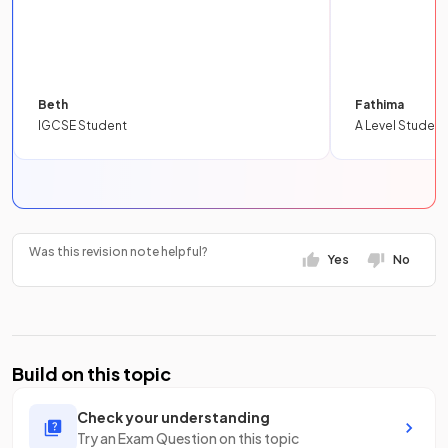
Beth
Fathima
IGCSE Student
A Level Student
Was this revision note helpful?
Yes
No
Build on this topic
Check your understanding
Try an Exam Question on this topic