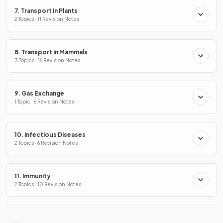
7. Transport in Plants
2 Topics · 11 Revision Notes
8. Transport in Mammals
3 Topics · 16 Revision Notes
9. Gas Exchange
1 Topic · 6 Revision Notes
10. Infectious Diseases
2 Topics · 6 Revision Notes
11. Immunity
2 Topics · 10 Revision Notes