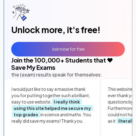
Unlock more, it's free!
Join now for free
Join the
100,000
+ Students that ❤️
Save My Exams
the (exam) results speak for themselves:
I would just like to say a massive thank
This website i
you for putting together such a brilliant,
ever thank yo
easy to use website.
I really think
questions by to
using this site helped me secure my
Furthermore, 
top grades
in science and maths. You
could not hav
really did save my exams! Thank you.
as it
literall