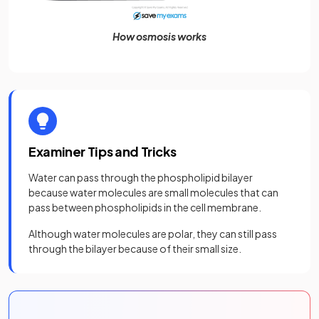
How osmosis works
Examiner Tips and Tricks
Water can pass through the phospholipid bilayer
because water molecules are small molecules that can
pass between phospholipids in the cell membrane.
Although water molecules are polar, they can still pass
through the bilayer because of their small size.