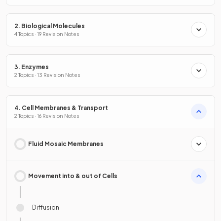
2. Biological Molecules
4 Topics · 19 Revision Notes
3. Enzymes
2 Topics · 13 Revision Notes
4. Cell Membranes & Transport
2 Topics · 16 Revision Notes
Fluid Mosaic Membranes
Movement into & out of Cells
Diffusion