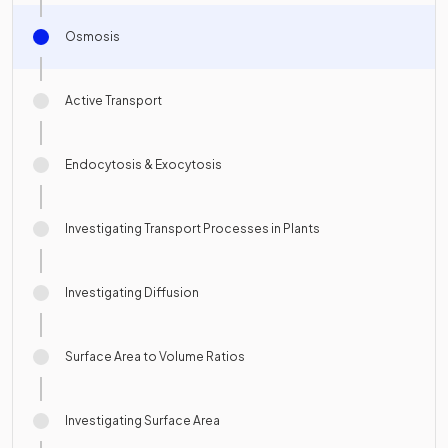
Osmosis
Active Transport
Endocytosis & Exocytosis
Investigating Transport Processes in Plants
Investigating Diffusion
Surface Area to Volume Ratios
Investigating Surface Area