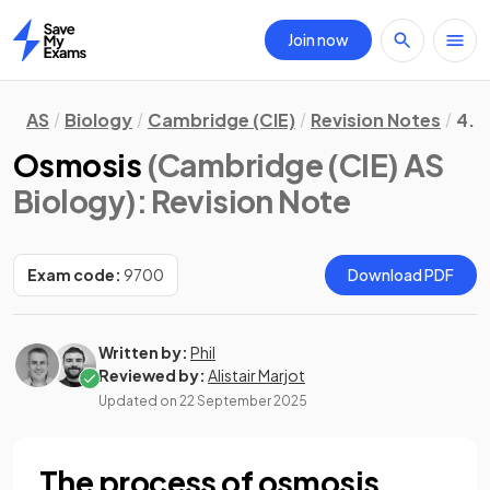
Join now
Home
AS
Biology
Cambridge (CIE)
Revision Notes
4. 
Osmosis
(Cambridge (CIE) AS
Biology)
: Revision Note
Exam code:
9700
Download PDF
Written by:
Phil
Reviewed by:
Alistair Marjot
Updated on
22 September 2025
The process of osmosis