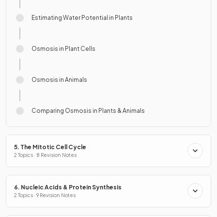
Estimating Water Potential in Plants
Osmosis in Plant Cells
Osmosis in Animals
Comparing Osmosis in Plants & Animals
5. The Mitotic Cell Cycle
2 Topics · 8 Revision Notes
6. Nucleic Acids & Protein Synthesis
2 Topics · 9 Revision Notes