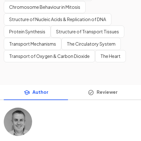
Chromosome Behaviour in Mitosis
Structure of Nucleic Acids & Replication of DNA
Protein Synthesis
Structure of Transport Tissues
Transport Mechanisms
The Circulatory System
Transport of Oxygen & Carbon Dioxide
The Heart
Author
Reviewer