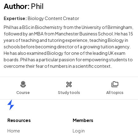
Author
:
Phil
Expertise:
Biology Content Creator
Phil has a BSc in Biochemistry from the University of Birmingham,
followed by an MBA from Manchester Business School. He has 15
years of teaching and tutoring experience, teaching Biology in
schools before becoming director of a growing tuition agency.
He has also examined Biology for one of the leading UK exam
boards. Phil has a particular passion for empowering students to
overcome their fear of numbers in a scientific context.
Course
Study tools
All topics
Home
Resources
Members
Home
Log in