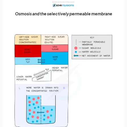
Osmosis and the selectively permeable membrane