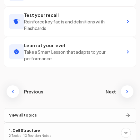
Test your recall
Reinforce key facts and definitions with
Flashcards
Learn at your level
Take a Smart Lesson that adapts to your
performance
Previous
Next
View all topics
1. Cell Structure
2 Topics · 10 Revision Notes