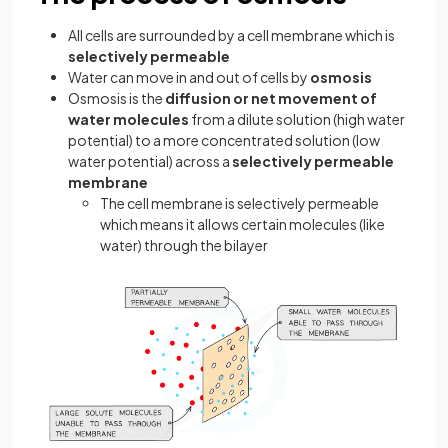
All cells are surrounded by a cell membrane which is
selectively permeable
Water can move in and out of cells by
osmosis
Osmosis is the
diffusion or net movement of
water molecules
from a dilute solution (high water
potential) to a more concentrated solution (low
water potential) across a
selectively permeable
membrane
The cell membrane is selectively permeable
which means it allows certain molecules (like
water) through the bilayer