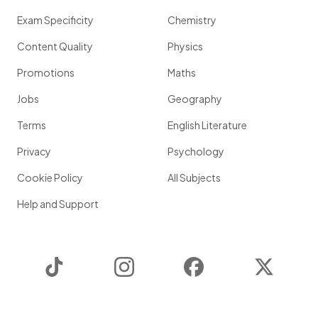
Exam Specificity
Chemistry
Content Quality
Physics
Promotions
Maths
Jobs
Geography
Terms
English Literature
Privacy
Psychology
Cookie Policy
All Subjects
Help and Support
TikTok
Instagram
Facebook
Twitter