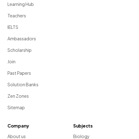
Learning Hub
Teachers
IELTS
Ambassadors
Scholarship
Join
Past Papers
Solution Banks
Zen Zones
Sitemap
Company
Subjects
About us
Biology