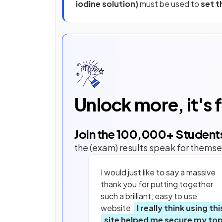
iodine solution)
must be used to
set t
Unlock more, it's 
Join the
100,000
+ Student
the (exam) results speak for themse
I would just like to say a massive
thank you for putting together
such a brilliant, easy to use
website.
I really think using thi
site helped me secure my to