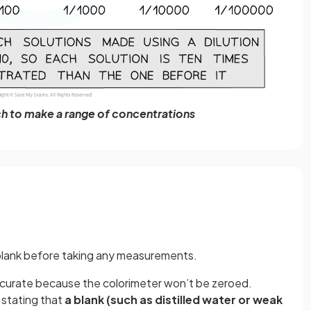
rch to make a range of concentrations
 blank before taking any measurements.
 accurate because the colorimeter won’t be zeroed.
 stating that
a blank (such as distilled water or weak