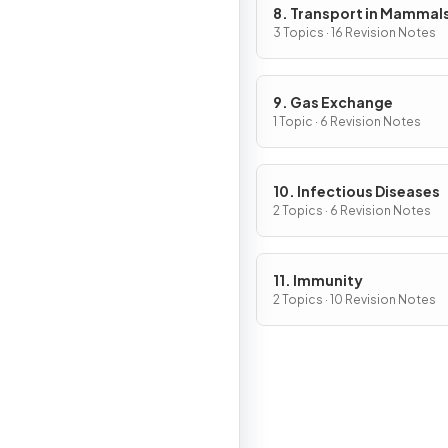
8. Transport in Mammal
3 Topics · 16 Revision Notes
9. Gas Exchange
1 Topic · 6 Revision Notes
10. Infectious Diseases
2 Topics · 6 Revision Notes
11. Immunity
2 Topics · 10 Revision Notes