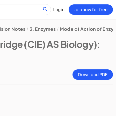
Log in
Join now for free
ision Notes
3. Enzymes
Mode of Action of Enzy
idge (CIE) AS Biology)
:
Download PDF