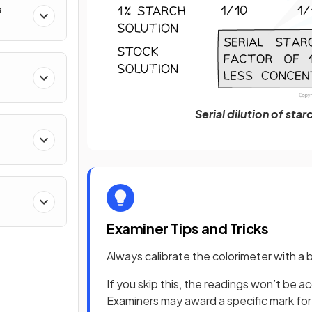
s
Serial dilution of sta
Examiner Tips and Tricks
Always calibrate the colorimeter with a
If you skip this, the readings won’t be
Examiners may award a specific mark for