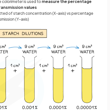
e colorimeter is used to
measure the percentage
ransmission values
otted of starch concentration (X-axis) vs percentage
mission (Y-axis)