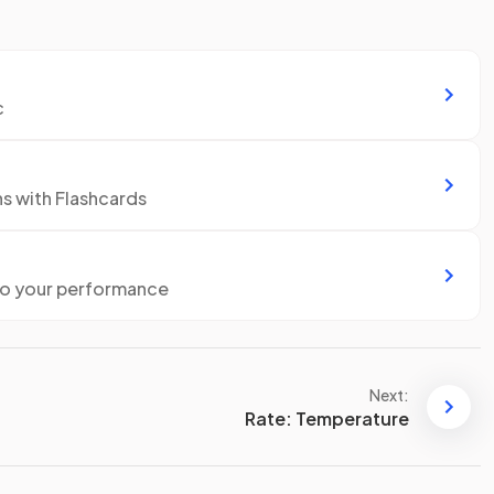
c
ns with Flashcards
to your performance
Next:
Rate: Temperature