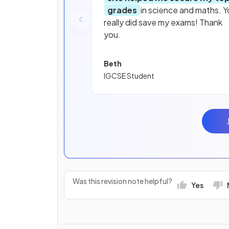
grades
in science and maths. Y
really did save my exams! Thank
you.
Beth
IGCSE Student
Was this revision note helpful?
Yes