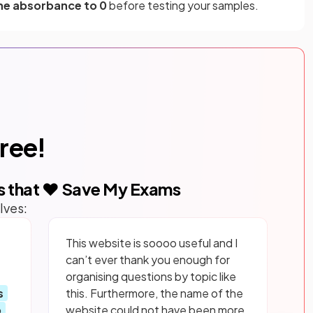
he absorbance to 0
before testing your samples.
free!
s that ❤️ Save My Exams
lves:
This website is soooo useful and I
can’t ever thank you enough for
organising questions by topic like
s
this. Furthermore, the name of the
p
website could not have been more