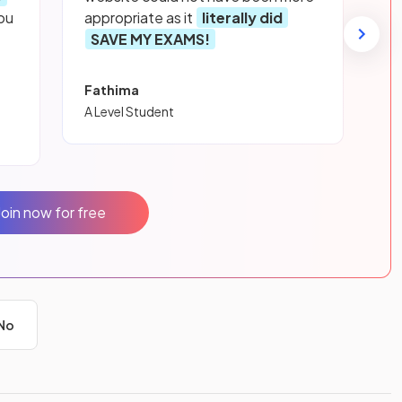
ou
appropriate as it
literally did
SAVE MY EXAMS!
Fathima
A Level Student
Join now for free
No