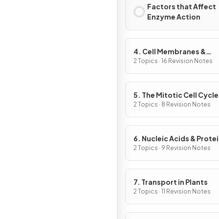
Factors that Affect
Enzyme Action
4. Cell Membranes &
Transport
2 Topics · 16 Revision Notes
5. The Mitotic Cell Cycle
2 Topics · 8 Revision Notes
6. Nucleic Acids & Prote
Synthesis
2 Topics · 9 Revision Notes
7. Transport in Plants
2 Topics · 11 Revision Notes