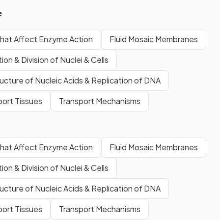
e
that Affect Enzyme Action
Fluid Mosaic Membranes
ion & Division of Nuclei & Cells
ucture of Nucleic Acids & Replication of DNA
port Tissues
Transport Mechanisms
that Affect Enzyme Action
Fluid Mosaic Membranes
ion & Division of Nuclei & Cells
ucture of Nucleic Acids & Replication of DNA
port Tissues
Transport Mechanisms