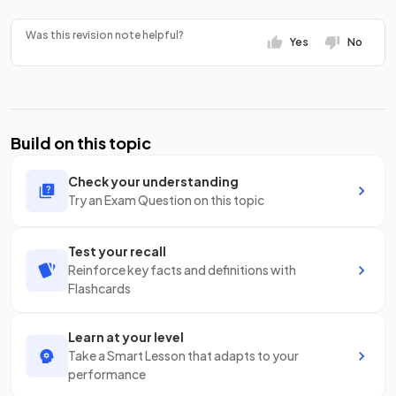
Was this revision note helpful?
Yes
No
Build on this topic
Check your understanding
Try an Exam Question on this topic
Test your recall
Reinforce key facts and definitions with
Flashcards
Learn at your level
Take a Smart Lesson that adapts to your
performance