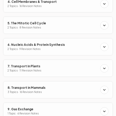
4. Cell Membranes & Transport
2 Topics · 16 Revision Notes
5. The Mitotic Cell Cycle
2 Topics · 8 Revision Notes
6. Nucleic Acids & Protein Synthesis
2 Topics · 9 Revision Notes
7. Transport in Plants
2 Topics · 11 Revision Notes
8. Transport in Mammals
3 Topics · 16 Revision Notes
9. Gas Exchange
1 Topic · 6 Revision Notes