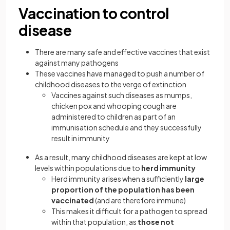
Vaccination to control
disease
There are many safe and effective vaccines that exist
against many pathogens
These vaccines have managed to push a number of
childhood diseases to the verge of extinction
Vaccines against such diseases as mumps,
chicken pox and whooping cough are
administered to children as part of an
immunisation schedule and they successfully
result in immunity
As a result, many childhood diseases are kept at low
levels within populations due to
herd immunity
Herd immunity arises when a sufficiently
large
proportion of the population has been
vaccinated
(and are therefore immune)
This makes it difficult for a pathogen to spread
within that population, as
those not