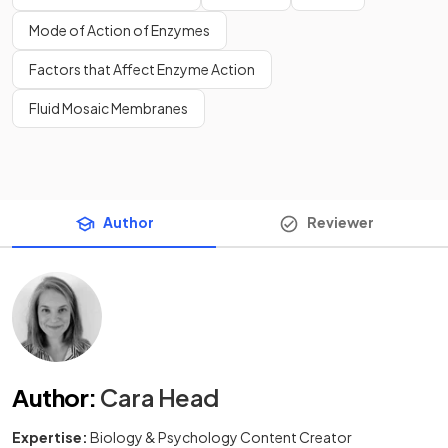
Mode of Action of Enzymes
Factors that Affect Enzyme Action
Fluid Mosaic Membranes
Author
Reviewer
Author
:
Cara Head
Expertise:
Biology & Psychology Content Creator