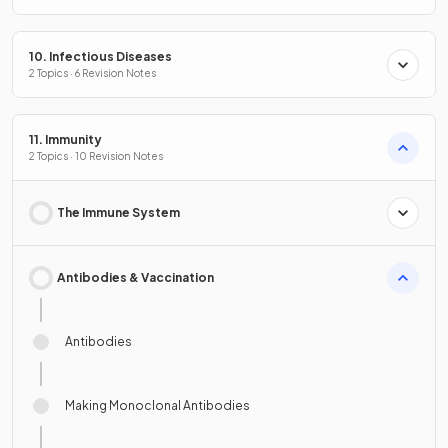
10. Infectious Diseases
2 Topics · 6 Revision Notes
11. Immunity
2 Topics · 10 Revision Notes
The Immune System
Antibodies & Vaccination
Antibodies
Making Monoclonal Antibodies