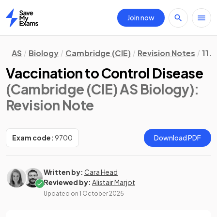
Join now
Home
AS
Biology
Cambridge (CIE)
Revision Notes
11.
Vaccination to Control Disease
(Cambridge (CIE) AS Biology)
:
Revision Note
Exam code:
9700
Download PDF
Written by:
Cara Head
Reviewed by:
Alistair Marjot
Updated on
1 October 2025