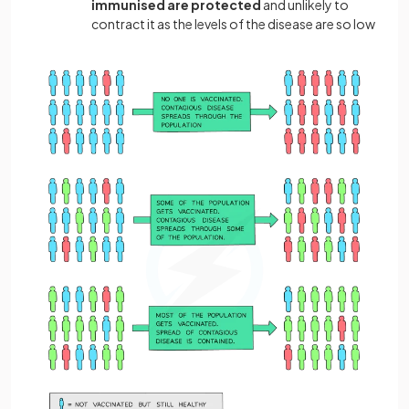
immunised are protected
and unlikely to
contract it as the levels of the disease are so low