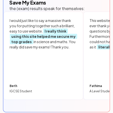
Save My Exams
the (exam) results speak for themselves:
I would just like to say a massive thank
This website i
you for putting together such a brilliant,
ever thank yo
easy to use website.
I really think
questions by to
using this site helped me secure my
Furthermore, 
top grades
in science and maths. You
could not hav
really did save my exams! Thank you.
as it
literall
Beth
Fathima
IGCSE Student
A Level Student