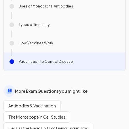
Uses of Monoclonal Antibodies
Types of Immunity
How Vaccines Work
Vaccination to Control Disease
More Exam Questions you might like
Antibodies & Vaccination
The Microscope in Cell Studies
Cells as the Basic Units of Living Organisms