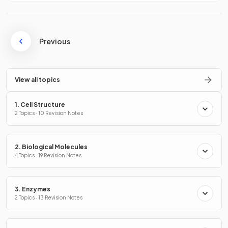
Previous
View all topics
1. Cell Structure
2 Topics · 10 Revision Notes
2. Biological Molecules
4 Topics · 19 Revision Notes
3. Enzymes
2 Topics · 13 Revision Notes