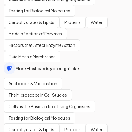
Testing for Biological Molecules
Carbohydrates & Lipids
Proteins
Water
Mode of Action of Enzymes
Factors that Affect Enzyme Action
Fluid Mosaic Membranes
More Flashcards you might like
Antibodies & Vaccination
The Microscope in Cell Studies
Cells as the Basic Units of Living Organisms
Testing for Biological Molecules
Carbohydrates & Lipids
Proteins
Water