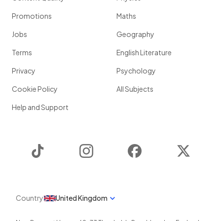
Promotions
Maths
Jobs
Geography
Terms
English Literature
Privacy
Psychology
Cookie Policy
All Subjects
Help and Support
TikTok
Instagram
Facebook
Twitter
Country
United Kingdom