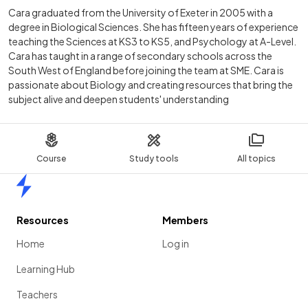
Cara graduated from the University of Exeter in 2005 with a
degree in Biological Sciences. She has fifteen years of experience
teaching the Sciences at KS3 to KS5, and Psychology at A-Level.
Cara has taught in a range of secondary schools across the
South West of England before joining the team at SME. Cara is
passionate about Biology and creating resources that bring the
subject alive and deepen students' understanding
Course
Study tools
All topics
Home
Resources
Members
Home
Log in
Learning Hub
Teachers