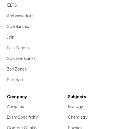
IELTS
Ambassadors
Scholarship
Join
Past Papers
Solution Banks
Zen Zones
Sitemap
Company
Subjects
About us
Biology
Exam Specificity
Chemistry
Content Quality
Physics