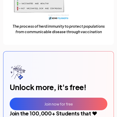
The process of herd immunity to protect populations
from communicable disease through vaccination
Unlock more, it's free!
Join now for free
Join the
100,000
+ Students that ❤️