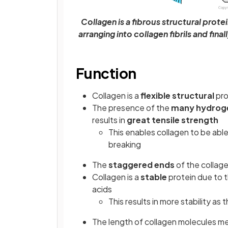
Collagen is a fibrous structural prote
arranging into collagen fibrils and fina
Function
Collagen is a
flexible structural
pro
The presence of the
many hydrog
results in
great tensile strength
This enables collagen to be able
breaking
The
staggered ends
of the collag
Collagen is a
stable
protein due to t
acids
This results in more stability as
The length of collagen molecules mea