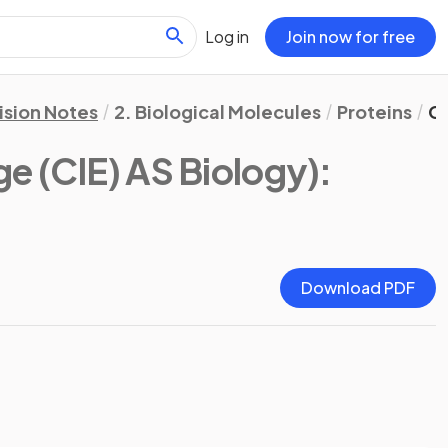
Log in
Join now for free
ision Notes
2. Biological Molecules
Proteins
C
e (CIE) AS Biology)
:
Download PDF