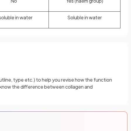
No
Yes (haem group)
soluble in water
Soluble in water
tline, type etc.) to help you revise how the function
d know the difference between collagen and