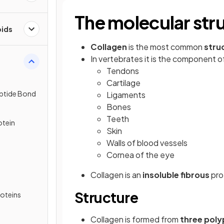
The molecular stru
pids
Collagen
is the most common
stru
In vertebrates it is the component o
Tendons
Cartilage
eptide Bond
Ligaments
Bones
Teeth
otein
Skin
Walls of blood vessels
Cornea of the eye
Collagen is an
insoluble
fibrous
pro
Structure
roteins
Collagen is formed from
three poly