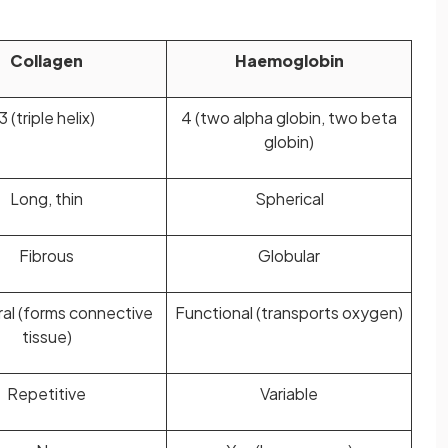
Collagen
Haemoglobin
3 (triple helix)
4 (two alpha globin, two beta
globin)
Long, thin
Spherical
Fibrous
Globular
ral (forms connective
Functional (transports oxygen)
tissue)
Repetitive
Variable