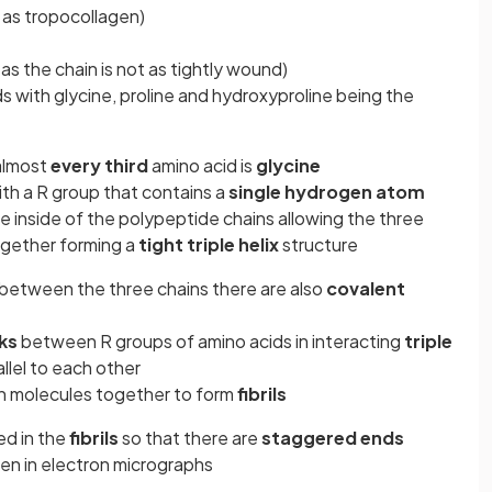
as tropocollagen)
 as the chain is not as tightly wound)
 with glycine, proline and hydroxyproline being the
 almost
every third
amino acid is
glycine
with a R group that contains a
single hydrogen atom
e inside of the polypeptide chains allowing the three
ogether forming a
tight triple helix
structure
between the three chains there are also
covalent
ks
between R groups of amino acids in interacting
triple
llel to each other
en molecules together to form
fibrils
ed in the
fibrils
so that there are
staggered ends
een in electron micrographs