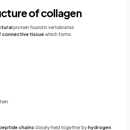
cture of collagen
ctural
protein found in vertebrates
f
connective tissue
which forms:
tein
peptide chains
closely held together by
hydrogen