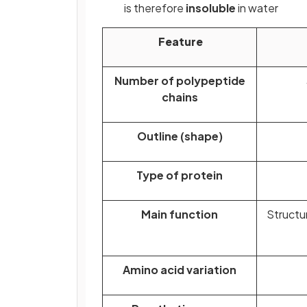
is therefore
insoluble
in water
Feature
Number of polypeptide
chains
Outline (shape)
Type of protein
Main function
Structu
Amino acid variation