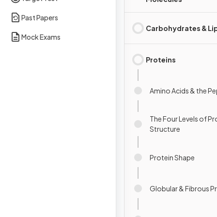
Past Papers
Carbohydrates & Li
Mock Exams
Proteins
Amino Acids & the P
The Four Levels of Pr
Structure
Protein Shape
Globular & Fibrous P