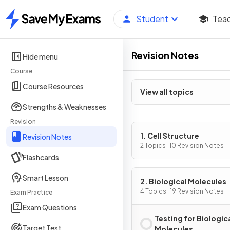
Student
Tea
Home
Revision Notes
Hide menu
Course
Course Resources
View all topics
Strengths & Weaknesses
Revision
1. Cell Structure
Revision Notes
2 Topics · 10 Revision Notes
Flashcards
Smart Lesson
2. Biological Molecules
4 Topics · 19 Revision Notes
Exam Practice
Exam Questions
Testing for Biologic
Target Test
Molecules