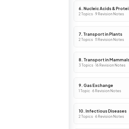
6. Nucleic Acids & Prote
Synthesis
2 Topics · 9 Revision Notes
7. Transport in Plants
2 Topics · 11 Revision Notes
8. Transport in Mammal
3 Topics · 16 Revision Notes
9. Gas Exchange
1 Topic · 6 Revision Notes
10. Infectious Diseases
2 Topics · 6 Revision Notes