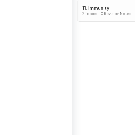
11. Immunity
2 Topics · 10 Revision Notes