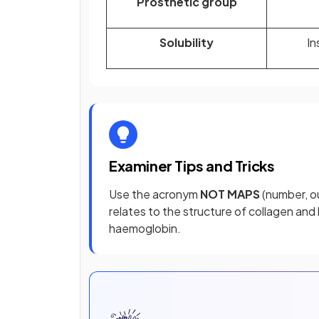
Prosthetic group
Solubility
In
Examiner Tips and Tricks
Use the acronym
NOT MAPS
(number, ou
relates to the structure of collagen an
haemoglobin.