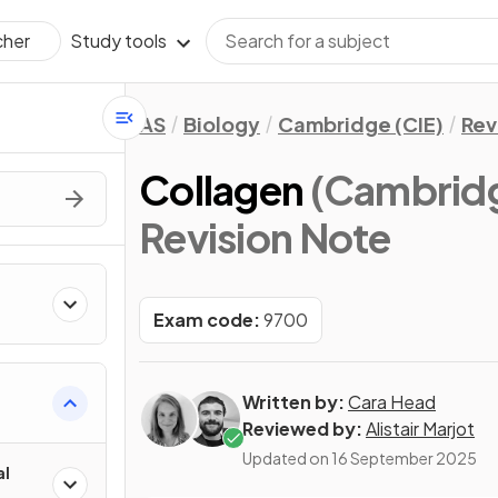
Study tools
cher
AS
Biology
Cambridge (CIE)
Rev
Collagen
(Cambridg
Revision Note
Exam code:
9700
Written by:
Cara Head
Reviewed by:
Alistair Marjot
Updated on
16 September 2025
al