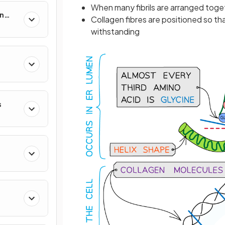
When many fibrils are arranged toge
in
Collagen fibres are positioned so tha
withstanding
s