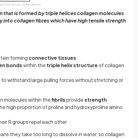
in that is formed by triple helices collagen molecules
lly into collagen fibres which have high tensile strength
tein forming
connective tissues
en bonds
within the
triple helix structure
of collagen
 to withstand large pulling forces without stretching or
en molecules within the
fibrils
provide
strength
he high proportion of proline and hydroxyproline amino
 their R groups repel each other
ns they take too long to dissolve in water, so collagen