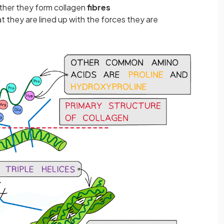
ther they form collagen
fibres
t they are lined up with the forces they are