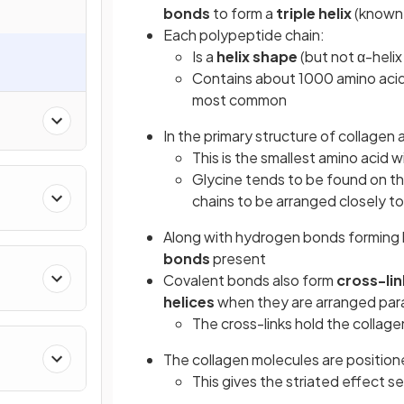
bonds
to form a
triple helix
(known 
Each polypeptide chain:
Is a
helix shape
(but not α-helix
Contains about 1000 amino acids
most common
In the primary structure of collagen
This is the smallest amino acid 
Glycine tends to be found on th
chains to be arranged closely t
Along with hydrogen bonds forming 
bonds
present
Covalent bonds also form
cross-lin
helices
when they are arranged para
The cross-links hold the collag
The collagen molecules are position
This gives the striated effect s