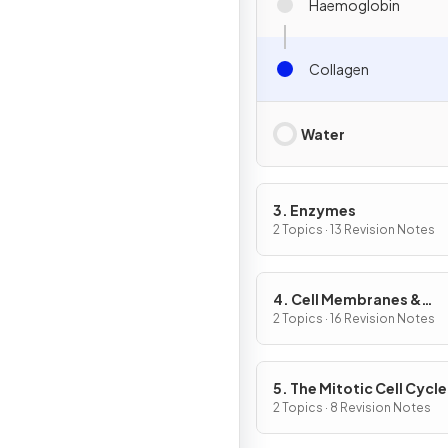
Haemoglobin
Collagen
Water
3. Enzymes
2 Topics · 13 Revision Notes
4. Cell Membranes &
Transport
2 Topics · 16 Revision Notes
5. The Mitotic Cell Cycle
2 Topics · 8 Revision Notes