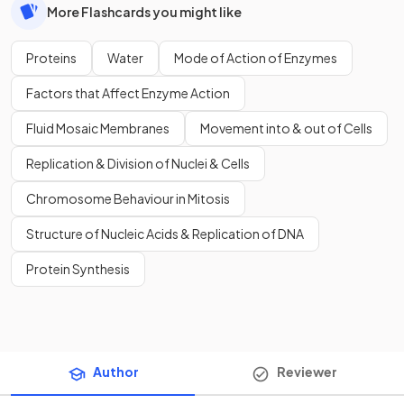
More Flashcards you might like
Proteins
Water
Mode of Action of Enzymes
Factors that Affect Enzyme Action
Fluid Mosaic Membranes
Movement into & out of Cells
Replication & Division of Nuclei & Cells
Chromosome Behaviour in Mitosis
Structure of Nucleic Acids & Replication of DNA
Protein Synthesis
Author
Reviewer