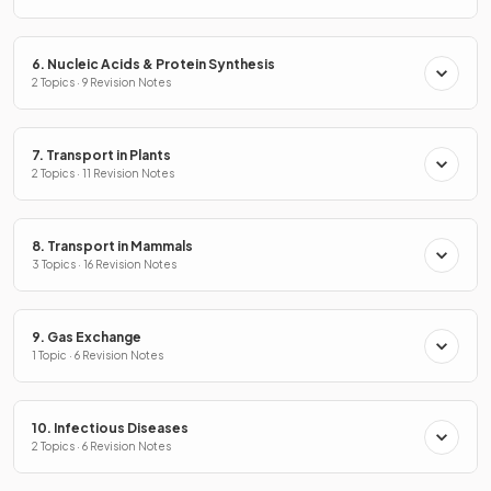
6. Nucleic Acids & Protein Synthesis
2 Topics · 9 Revision Notes
7. Transport in Plants
2 Topics · 11 Revision Notes
8. Transport in Mammals
3 Topics · 16 Revision Notes
9. Gas Exchange
1 Topic · 6 Revision Notes
10. Infectious Diseases
2 Topics · 6 Revision Notes