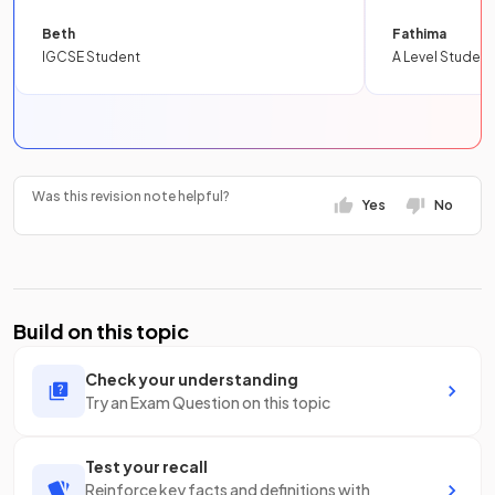
Beth
Fathima
IGCSE Student
A Level Student
Was this revision note helpful?
Yes
No
Build on this topic
Check your understanding
Try an Exam Question on this topic
Test your recall
Reinforce key facts and definitions with