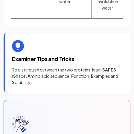
water
insoluble in
water
Examiner Tips and Tricks
To distinguish between the two proteins, learn
SAFES
(
S
hape,
A
mino acid sequence,
F
unction,
E
xamples and
S
olubility).