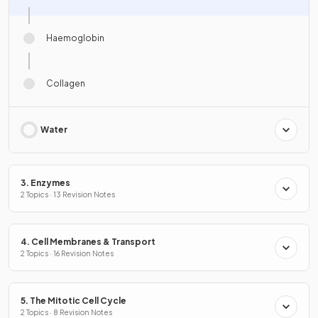
Haemoglobin
Collagen
Water
3. Enzymes
2 Topics · 13 Revision Notes
4. Cell Membranes & Transport
2 Topics · 16 Revision Notes
5. The Mitotic Cell Cycle
2 Topics · 8 Revision Notes