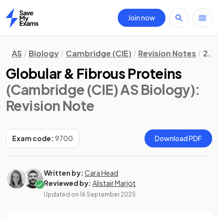
Join now
Home
AS
Biology
Cambridge (CIE)
Revision Notes
2. 
Globular & Fibrous Proteins
(Cambridge (CIE) AS Biology)
:
Revision Note
Exam code:
9700
Download PDF
Written by:
Cara Head
Reviewed by:
Alistair Marjot
Updated on
16 September 2025