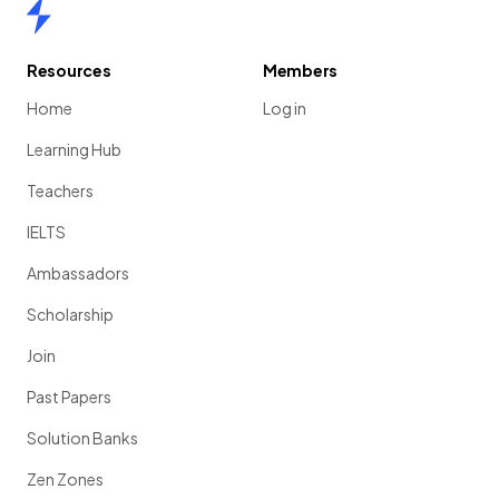
Home
Resources
Members
Home
Log in
Learning Hub
Teachers
IELTS
Ambassadors
Scholarship
Join
Past Papers
Solution Banks
Zen Zones