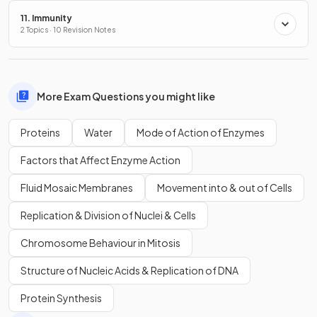
11. Immunity
2 Topics · 10 Revision Notes
More Exam Questions you might like
Proteins
Water
Mode of Action of Enzymes
Factors that Affect Enzyme Action
Fluid Mosaic Membranes
Movement into & out of Cells
Replication & Division of Nuclei & Cells
Chromosome Behaviour in Mitosis
Structure of Nucleic Acids & Replication of DNA
Protein Synthesis