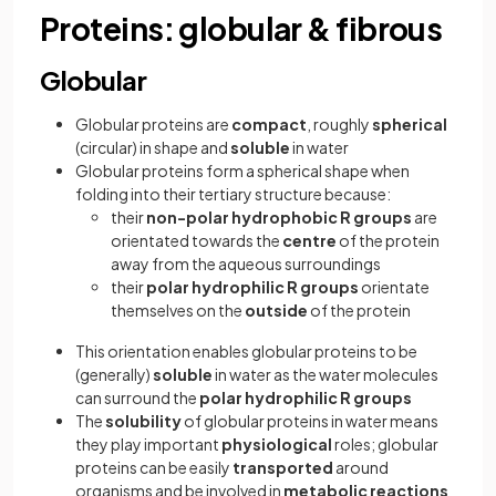
Proteins: globular & fibrous
Globular
Globular proteins
are
compact
, roughly
spherical
(circular) in shape and
soluble
in water
Globular proteins form a spherical shape when
folding into their tertiary structure because:
their
non-polar hydrophobic R groups
are
orientated towards the
centre
of the protein
away from the aqueous surroundings
their
polar hydrophilic R groups
orientate
themselves on the
outside
of the protein
This orientation enables globular proteins to be
(generally)
soluble
in water as the water molecules
can surround the
polar hydrophilic R groups
The
solubility
of globular proteins in water means
they play important
physiological
roles; globular
proteins can be easily
transported
around
organisms and be involved in
metabolic reactions