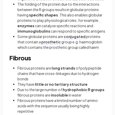
The folding of the protein due to the interactions
between the R groups results in globular proteins
having
specific shapes
. This also enables globular
proteins to play physiological roles, for example,
enzymes
can catalyse specific reactions and
immunoglobulins
can respond to specific antigens
Some globular proteins are
conjugated
proteins
that contain a
prosthetic
group e.g. haemoglobin
which contains the prosthetic group called haem
Fibrous
Fibrous proteins
are
long strands
of polypeptide
chains that have cross-linkages due to hydrogen
bonds
They have
little or no tertiary structure
Due to the large number of
hydrophobic R groups
fibrous proteins are
insoluble
in water
Fibrous proteins have a limited number of amino
acids with the sequence usually being highly
repetitive