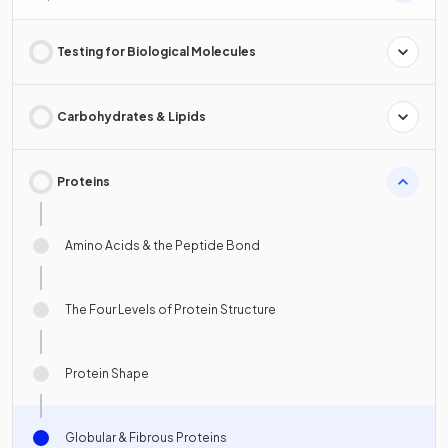
Testing for Biological Molecules
Carbohydrates & Lipids
Proteins
Amino Acids & the Peptide Bond
The Four Levels of Protein Structure
Protein Shape
Globular & Fibrous Proteins