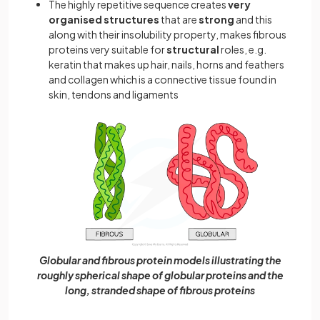
The highly repetitive sequence creates
very
organised structures
that are
strong
and this
along with their insolubility property, makes fibrous
proteins very suitable for
structural
roles, e.g.
keratin that makes up hair, nails, horns and feathers
and collagen which is a connective tissue found in
skin, tendons and ligaments
Globular and fibrous protein models illustrating the
roughly spherical shape of globular proteins and the
long, stranded shape of fibrous proteins