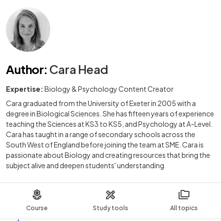
Author
:
Cara Head
Expertise:
Biology & Psychology Content Creator
Cara graduated from the University of Exeter in 2005 with a
degree in Biological Sciences. She has fifteen years of experience
teaching the Sciences at KS3 to KS5, and Psychology at A-Level.
Cara has taught in a range of secondary schools across the
South West of England before joining the team at SME. Cara is
passionate about Biology and creating resources that bring the
subject alive and deepen students' understanding
Course
Study tools
All topics