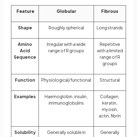
Feature
Globular
Fibrous
Shape
Roughly spherical
Long strands
Amino
Irregular with a wide
Repetitive
Acid
range of R groups
with a limited
Sequence
range of R
groups
Function
Physiological/functional
Structural
Examples
Haemoglobin, insulin,
Collagen,
immunoglobulins
keratin,
myosin,
actin, fibrin
Solubility
Generally soluble in
Generally