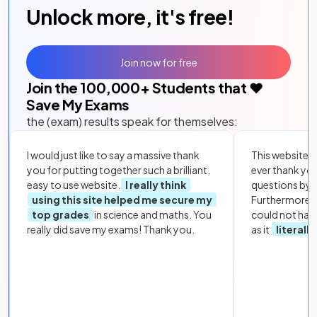
Unlock more, it's free!
Join now for free
Join the
100,000
+ Students that ❤️
Save My Exams
the (exam) results speak for themselves:
I would just like to say a massive thank
This website i
you for putting together such a brilliant,
ever thank yo
easy to use website.
I really think
questions by to
using this site helped me secure my
Furthermore, 
top grades
in science and maths. You
could not hav
really did save my exams! Thank you.
as it
literall