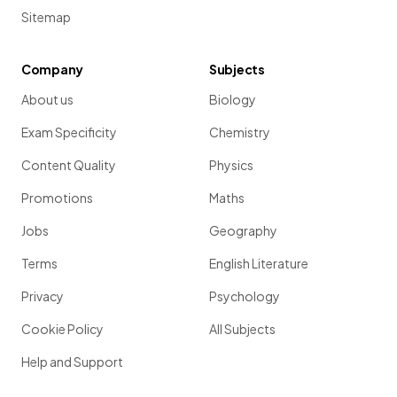
Sitemap
Company
Subjects
About us
Biology
Exam Specificity
Chemistry
Content Quality
Physics
Promotions
Maths
Jobs
Geography
Terms
English Literature
Privacy
Psychology
Cookie Policy
All Subjects
Help and Support