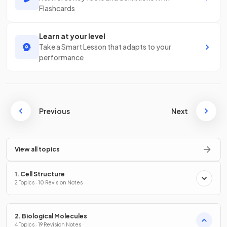
Flashcards
Learn at your level
Take a Smart Lesson that adapts to your
performance
Previous
Next
View all topics
1. Cell Structure
2 Topics · 10 Revision Notes
2. Biological Molecules
4 Topics · 19 Revision Notes