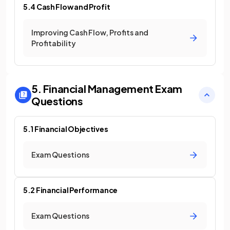
5.4 Cash Flow and Profit
Improving Cash Flow, Profits and
Profitability
5. Financial Management
Exam
Questions
5.1 Financial Objectives
Exam Questions
5.2 Financial Performance
Exam Questions