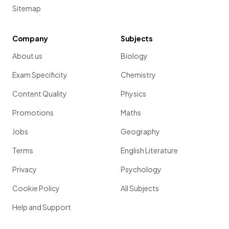
Sitemap
Company
Subjects
About us
Biology
Exam Specificity
Chemistry
Content Quality
Physics
Promotions
Maths
Jobs
Geography
Terms
English Literature
Privacy
Psychology
Cookie Policy
All Subjects
Help and Support