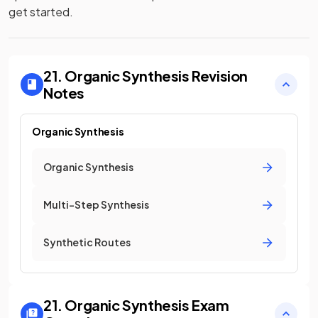
get started.
21. Organic Synthesis
Revision
Notes
Organic Synthesis
Organic Synthesis
Multi-Step Synthesis
Synthetic Routes
21. Organic Synthesis
Exam