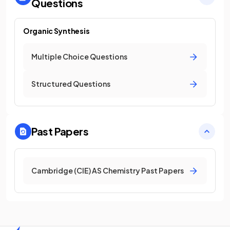
Questions
Organic Synthesis
Multiple Choice Questions
Structured Questions
Past Papers
Cambridge (CIE) AS Chemistry Past Papers