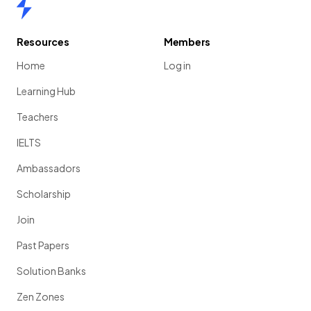
Home
Resources
Members
Home
Log in
Learning Hub
Teachers
IELTS
Ambassadors
Scholarship
Join
Past Papers
Solution Banks
Zen Zones