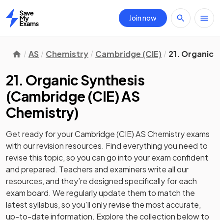
Join now
Home
AS
Chemistry
Cambridge (CIE)
21. Organic 
21. Organic Synthesis
(
Cambridge (CIE) AS
Chemistry
)
Get ready for your
Cambridge (CIE) AS Chemistry
exams
with our
revision
resources. Find everything you need to
revise this topic, so you can go into your exam confident
and prepared. Teachers and examiners write all our
resources, and they’re designed specifically for each
exam board. We regularly update them to match the
latest syllabus, so you’ll only revise the most accurate,
up-to-date information. Explore the collection below to