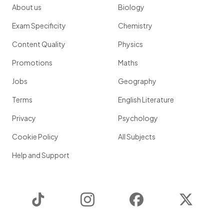
About us
Biology
Exam Specificity
Chemistry
Content Quality
Physics
Promotions
Maths
Jobs
Geography
Terms
English Literature
Privacy
Psychology
Cookie Policy
All Subjects
Help and Support
TikTok
Instagram
Facebook
Twitter