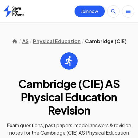
Join now
Home
AS
Physical Education
Cambridge (CIE)
Cambridge (CIE) AS
Physical Education
Revision
Exam questions, past papers, model answers &
revision
notes
for the
Cambridge (CIE) AS Physical Education