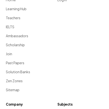
Learning Hub
Teachers
IELTS
Ambassadors
Scholarship
Join
Past Papers
Solution Banks
Zen Zones
Sitemap
Company
Subjects