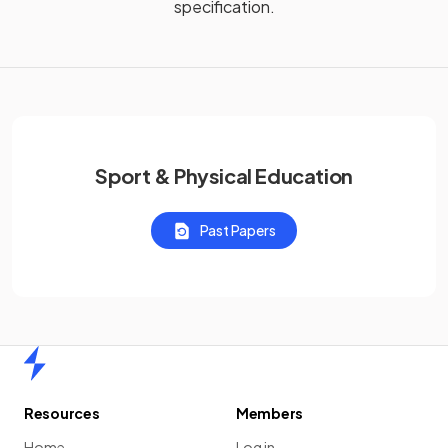
specification.
Sport & Physical Education
Past Papers
Home
Resources
Members
Home
Log in