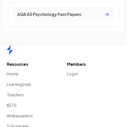
AQA AS Psychology Past Papers
Home
Resources
Members
Home
Log in
Learning Hub
Teachers
IELTS
Ambassadors
Scholarship