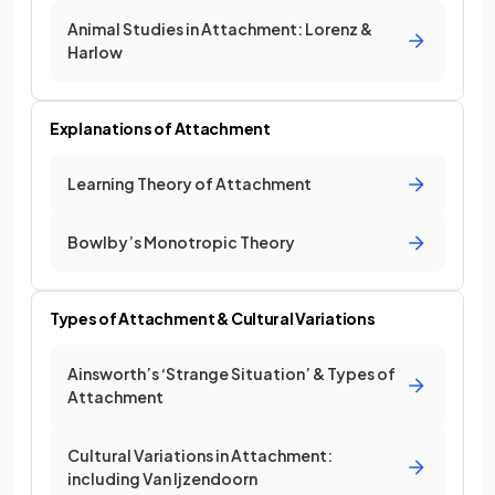
Animal Studies in Attachment: Lorenz &
Harlow
Explanations of Attachment
Learning Theory of Attachment
Bowlby’s Monotropic Theory
Types of Attachment & Cultural Variations
Ainsworth’s ‘Strange Situation’ & Types of
Attachment
Cultural Variations in Attachment:
including Van Ijzendoorn