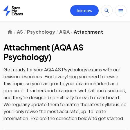
Join now
Home
AS
Psychology
AQA
Attachment
Attachment
(
AQA AS
Psychology
)
Get ready for your
AQA AS Psychology
exams with our
revision
resources. Find everything you need to revise
this topic, so you can go into your exam confident and
prepared. Teachers and examiners write all our resources,
and they’re designed specifically for each exam board.
We regularly update them to match the latest syllabus, so
you’ll only revise the most accurate, up-to-date
information. Explore the collection below to get started.