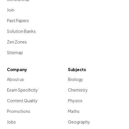
Join
Past Papers
Solution Banks
Zen Zones
Sitemap
Company
Subjects
About us
Biology
Exam Specificity
Chemistry
Content Quality
Physics
Promotions
Maths
Jobs
Geography