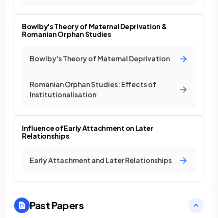
Bowlby's Theory of Maternal Deprivation &
Romanian Orphan Studies
Bowlby's Theory of Maternal Deprivation
Romanian Orphan Studies: Effects of
Institutionalisation
Influence of Early Attachment on Later
Relationships
Early Attachment and Later Relationships
Past Papers