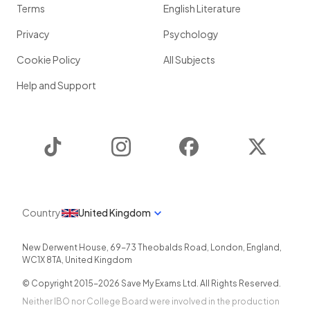
Terms
English Literature
Privacy
Psychology
Cookie Policy
All Subjects
Help and Support
TikTok
Instagram
Facebook
Twitter
Country
United Kingdom
New Derwent House, 69-73 Theobalds Road
,
London
,
England
,
WC1X 8TA
,
United Kingdom
© Copyright 2015-
2026
Save My Exams Ltd. All Rights Reserved.
Neither IBO nor College Board were involved in the production