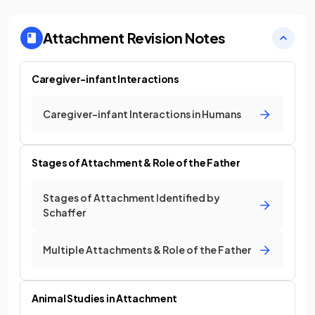
Attachment
Revision Notes
Caregiver-infant Interactions
Caregiver-infant Interactions in Humans
Stages of Attachment & Role of the Father
Stages of Attachment Identified by
Schaffer
Multiple Attachments & Role of the Father
Animal Studies in Attachment