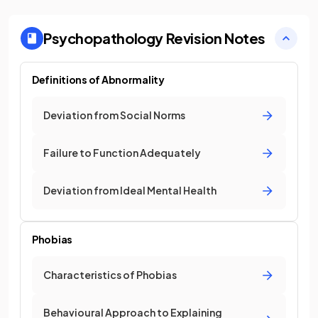
Psychopathology
Revision Notes
Definitions of Abnormality
Deviation from Social Norms
Failure to Function Adequately
Deviation from Ideal Mental Health
Phobias
Characteristics of Phobias
Behavioural Approach to Explaining