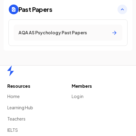
Past Papers
AQA AS Psychology Past Papers
Home
Resources
Members
Home
Log in
Learning Hub
Teachers
IELTS