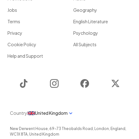
Jobs
Geography
Terms
English Literature
Privacy
Psychology
Cookie Policy
All Subjects
Help and Support
TikTok
Instagram
Facebook
Twitter
Country
United Kingdom
New Derwent House, 69-73 Theobalds Road
,
London
,
England
,
WC1X 8TA
,
United Kingdom