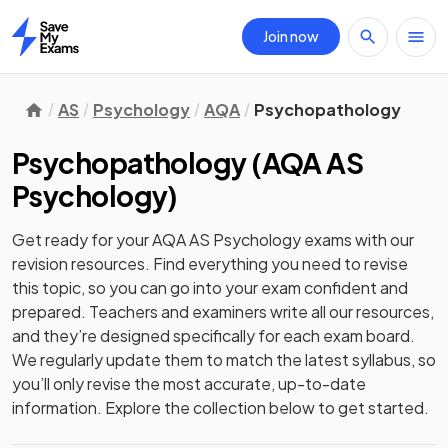
Join now
Home
AS
Psychology
AQA
Psychopathology
Psychopathology
(
AQA AS
Psychology
)
Get ready for your
AQA AS Psychology
exams with our
revision
resources. Find everything you need to revise
this topic, so you can go into your exam confident and
prepared. Teachers and examiners write all our resources,
and they’re designed specifically for each exam board.
We regularly update them to match the latest syllabus, so
you’ll only revise the most accurate, up-to-date
information. Explore the collection below to get started.