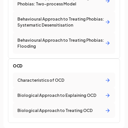
Phobias: Two-process Model
Behavioural Approach to Treating Phobias:
Systematic Desensitisation
Behavioural Approach to Treating Phobias:
Flooding
OCD
Characteristics of OCD
Biological Approach to Explaining OCD
Biological Approach to Treating OCD