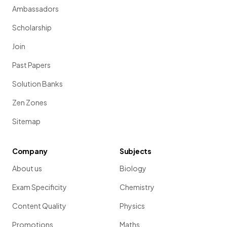
Ambassadors
Scholarship
Join
Past Papers
Solution Banks
Zen Zones
Sitemap
Company
Subjects
About us
Biology
Exam Specificity
Chemistry
Content Quality
Physics
Promotions
Maths