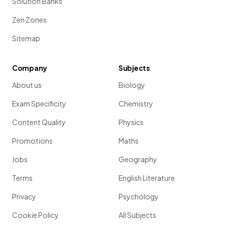
Solution Banks
Zen Zones
Sitemap
Company
Subjects
About us
Biology
Exam Specificity
Chemistry
Content Quality
Physics
Promotions
Maths
Jobs
Geography
Terms
English Literature
Privacy
Psychology
Cookie Policy
All Subjects