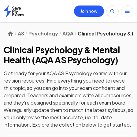
Join now
Home
AS
Psychology
AQA
Clinical Psychology & M
Clinical Psychology & Mental
Health
(
AQA AS Psychology
)
Get ready for your
AQA AS Psychology
exams with our
revision
resources. Find everything you need to revise
this topic, so you can go into your exam confident and
prepared. Teachers and examiners write all our resources,
and they’re designed specifically for each exam board.
We regularly update them to match the latest syllabus, so
you’ll only revise the most accurate, up-to-date
information. Explore the collection below to get started.