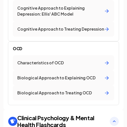
Cognitive Approach to Explaining
Depression: Ellis' ABC Model
Cognitive Approach to Treating Depression
OCD
Characteristics of OCD
Biological Approach to Explaining OCD
Biological Approach to Treating OCD
Clinical Psychology & Mental
Health
Flashcards