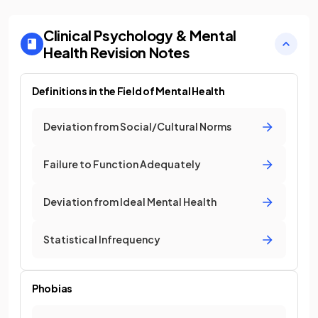
Clinical Psychology & Mental
Health
Revision Notes
Definitions in the Field of Mental Health
Deviation from Social/Cultural Norms
Failure to Function Adequately
Deviation from Ideal Mental Health
Statistical Infrequency
Phobias