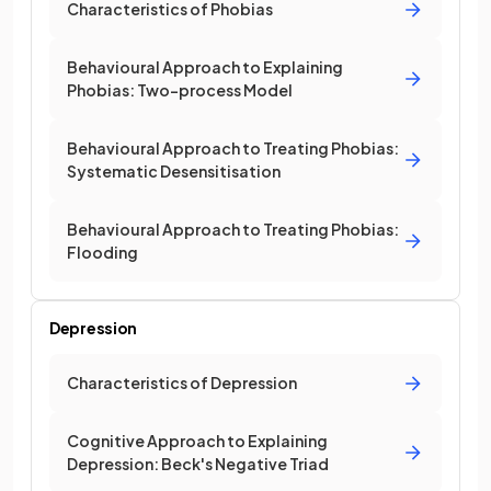
Characteristics of Phobias
Behavioural Approach to Explaining
Phobias: Two-process Model
Behavioural Approach to Treating Phobias:
Systematic Desensitisation
Behavioural Approach to Treating Phobias:
Flooding
Depression
Characteristics of Depression
Cognitive Approach to Explaining
Depression: Beck's Negative Triad