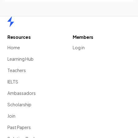
Home
Resources
Members
Home
Log in
Learning Hub
Teachers
IELTS
Ambassadors
Scholarship
Join
Past Papers