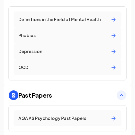
Definitions in the Field of Mental Health
Phobias
Depression
OCD
Past Papers
AQA AS Psychology Past Papers