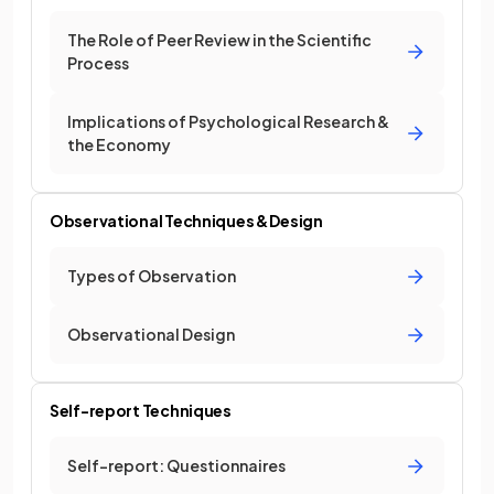
The Role of Peer Review in the Scientific
Process
Implications of Psychological Research &
the Economy
Observational Techniques & Design
Types of Observation
Observational Design
Self-report Techniques
Self-report: Questionnaires