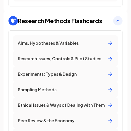
Research Methods
Flashcards
Aims, Hypotheses & Variables
Research Issues, Controls & Pilot Studies
Experiments: Types & Design
Sampling Methods
Ethical Issues & Ways of Dealing with Them
Peer Review & the Economy