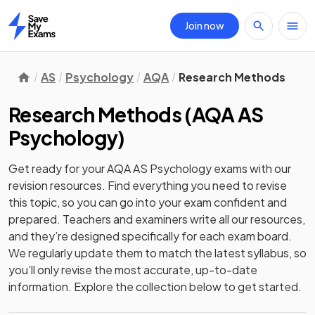
Join now
Home
AS
Psychology
AQA
Research Methods
Research Methods
(
AQA AS
Psychology
)
Get ready for your
AQA AS Psychology
exams with our
revision
resources. Find everything you need to revise
this topic, so you can go into your exam confident and
prepared. Teachers and examiners write all our resources,
and they’re designed specifically for each exam board.
We regularly update them to match the latest syllabus, so
you’ll only revise the most accurate, up-to-date
information. Explore the collection below to get started.