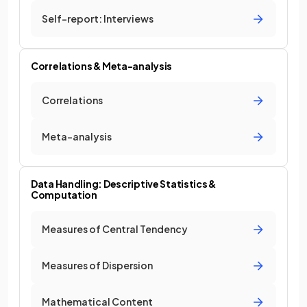
Self-report: Interviews
Correlations & Meta-analysis
Correlations
Meta-analysis
Data Handling: Descriptive Statistics &
Computation
Measures of Central Tendency
Measures of Dispersion
Mathematical Content