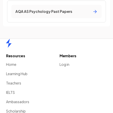
AQA AS Psychology Past Papers
Home
Resources
Members
Home
Log in
Learning Hub
Teachers
IELTS
Ambassadors
Scholarship