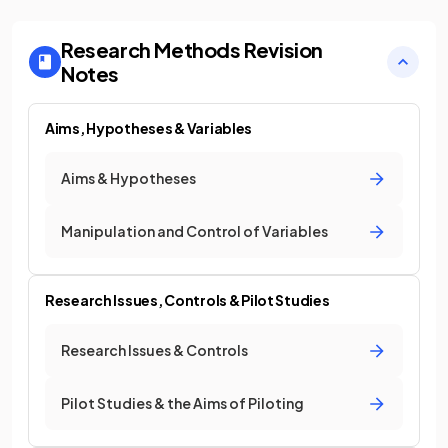
Research Methods
Revision
Notes
Aims, Hypotheses & Variables
Aims & Hypotheses
Manipulation and Control of Variables
Research Issues, Controls & Pilot Studies
Research Issues & Controls
Pilot Studies & the Aims of Piloting