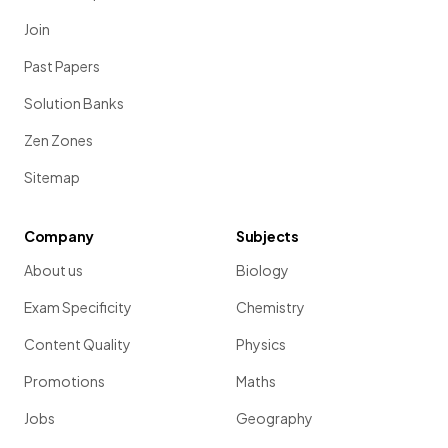
Join
Past Papers
Solution Banks
Zen Zones
Sitemap
Company
Subjects
About us
Biology
Exam Specificity
Chemistry
Content Quality
Physics
Promotions
Maths
Jobs
Geography