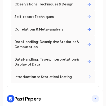
Observational Techniques & Design
Self-report Techniques
Correlations & Meta-analysis
Data Handling: Descriptive Statistics &
Computation
Data Handling: Types, Interpretation &
Display of Data
Introduction to Statistical Testing
Past Papers