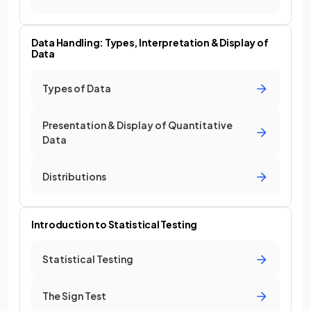
Data Handling: Types, Interpretation & Display of
Data
Types of Data
Presentation & Display of Quantitative
Data
Distributions
Introduction to Statistical Testing
Statistical Testing
The Sign Test