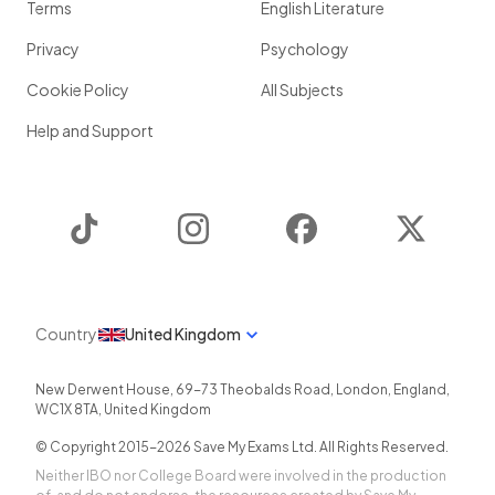
Terms
English Literature
Privacy
Psychology
Cookie Policy
All Subjects
Help and Support
TikTok
Instagram
Facebook
Twitter
Country
United Kingdom
New Derwent House, 69-73 Theobalds Road
,
London
,
England
,
WC1X 8TA
,
United Kingdom
© Copyright 2015-
2026
Save My Exams Ltd. All Rights Reserved.
Neither IBO nor College Board were involved in the production