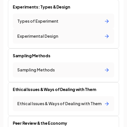
Experiments: Types & Design
Types of Experiment
Experimental Design
Sampling Methods
Sampling Methods
Ethical Issues & Ways of Dealing with Them
Ethical Issues & Ways of Dealing with Them
Peer Review & the Economy