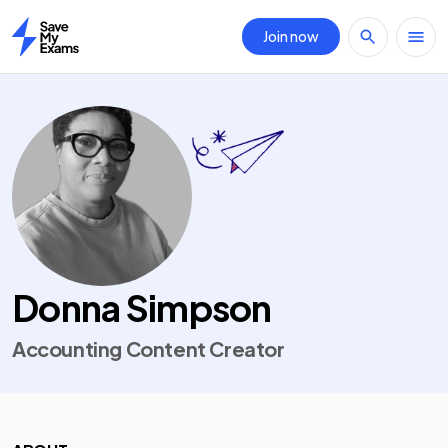
Join now
Home
Donna Simpson
Accounting Content Creator