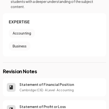
students with a deeper understanding of the subject
content.
EXPERTISE
Accounting
Business
Revision Notes
Statement of Financial Position
Cambridge (CIE)
·
A Level
·
Accounting
Statement of Profit or Loss