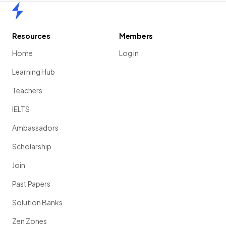
Home
Resources
Members
Home
Log in
Learning Hub
Teachers
IELTS
Ambassadors
Scholarship
Join
Past Papers
Solution Banks
Zen Zones