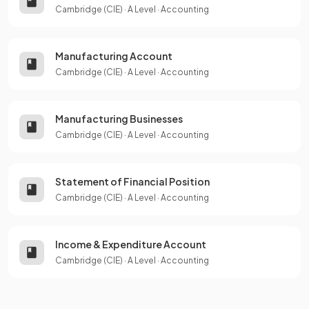
Cambridge (CIE)
·
A Level
·
Accounting
Manufacturing Account
Cambridge (CIE)
·
A Level
·
Accounting
Manufacturing Businesses
Cambridge (CIE)
·
A Level
·
Accounting
Statement of Financial Position
Cambridge (CIE)
·
A Level
·
Accounting
Income & Expenditure Account
Cambridge (CIE)
·
A Level
·
Accounting