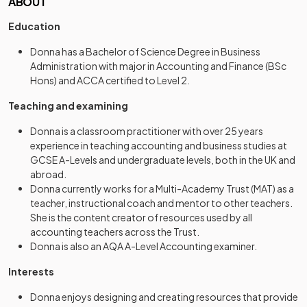
ABOUT
Education
Donna has a Bachelor of Science Degree in Business
Administration with major in Accounting and Finance (BSc
Hons) and ACCA certified to Level 2.
Teaching and examining
Donna is a classroom practitioner with over 25 years
experience in teaching accounting and business studies at
GCSE A-Levels and undergraduate levels, both in the UK and
abroad.
Donna currently works for a Multi-Academy Trust (MAT) as a
teacher, instructional coach and mentor to other teachers.
She is the content creator of resources used by all
accounting teachers across the Trust.
Donna is also an AQA A-Level Accounting examiner.
Interests
Donna enjoys designing and creating resources that provide