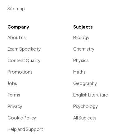
Sitemap
Company
Subjects
About us
Biology
Exam Specificity
Chemistry
Content Quality
Physics
Promotions
Maths
Jobs
Geography
Terms
English Literature
Privacy
Psychology
Cookie Policy
All Subjects
Help and Support