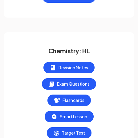
Chemistry: HL
Revision Notes
Exam Questions
Flashcards
Smart Lesson
Target Test