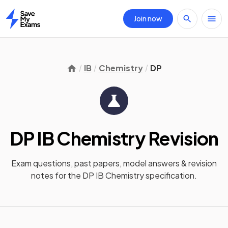
Join now
Home
IB
Chemistry
DP
DP IB Chemistry
Revision
Exam questions, past papers, model answers &
revision
notes
for the
DP IB Chemistry
specification.