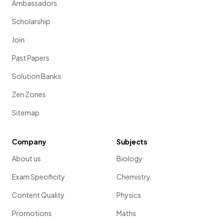
Ambassadors
Scholarship
Join
Past Papers
Solution Banks
Zen Zones
Sitemap
Company
Subjects
About us
Biology
Exam Specificity
Chemistry
Content Quality
Physics
Promotions
Maths