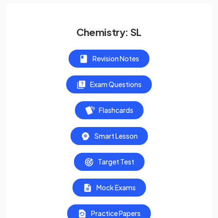
Chemistry: SL
Revision Notes
Exam Questions
Flashcards
Smart Lesson
Target Test
Mock Exams
Practice Papers