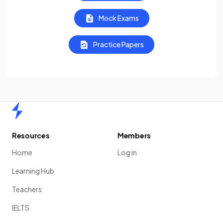
Mock Exams
Practice Papers
Home
Resources
Members
Home
Log in
Learning Hub
Teachers
IELTS