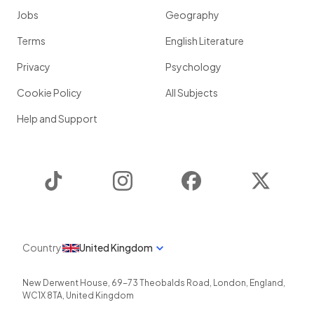
Jobs
Geography
Terms
English Literature
Privacy
Psychology
Cookie Policy
All Subjects
Help and Support
TikTok
Instagram
Facebook
Twitter
Country
United Kingdom
New Derwent House, 69-73 Theobalds Road
,
London
,
England
,
WC1X 8TA
,
United Kingdom