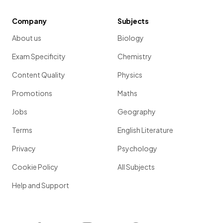
Company
Subjects
About us
Biology
Exam Specificity
Chemistry
Content Quality
Physics
Promotions
Maths
Jobs
Geography
Terms
English Literature
Privacy
Psychology
Cookie Policy
All Subjects
Help and Support