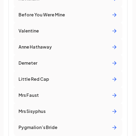
Before You Were Mine
Valentine
Anne Hathaway
Demeter
Little Red Cap
Mrs Faust
Mrs Sisyphus
Pygmalion’s Bride