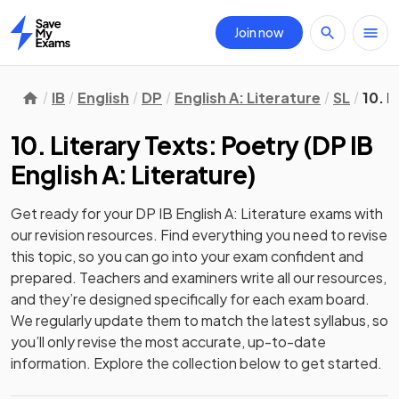
Join now
Home
IB
English
DP
English A: Literature
SL
10. L
10. Literary Texts: Poetry
(
DP IB
English A: Literature
)
Get ready for your
DP IB English A: Literature
exams with
our
revision
resources. Find everything you need to revise
this topic, so you can go into your exam confident and
prepared. Teachers and examiners write all our resources,
and they’re designed specifically for each exam board.
We regularly update them to match the latest syllabus, so
you’ll only revise the most accurate, up-to-date
information. Explore the collection below to get started.