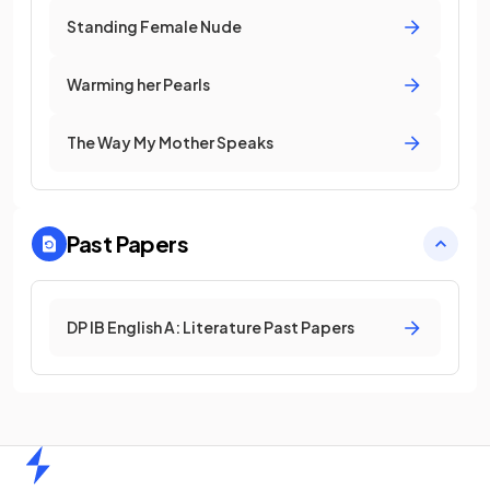
Standing Female Nude
Warming her Pearls
The Way My Mother Speaks
Past Papers
DP IB English A: Literature Past Papers
Home