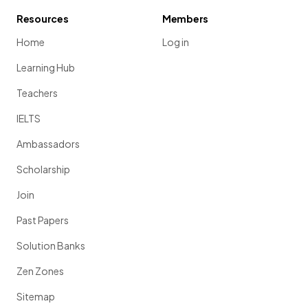
Resources
Members
Home
Log in
Learning Hub
Teachers
IELTS
Ambassadors
Scholarship
Join
Past Papers
Solution Banks
Zen Zones
Sitemap