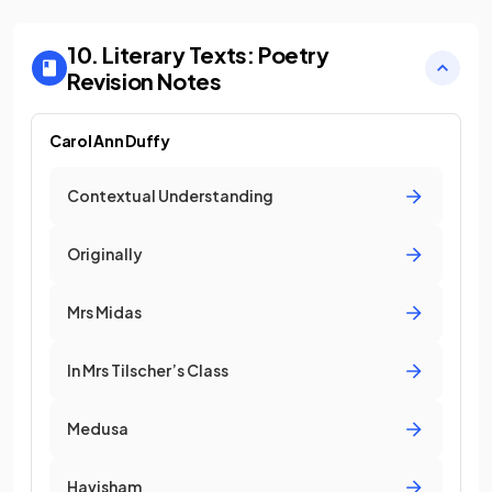
10. Literary Texts: Poetry
Revision Notes
Carol Ann Duffy
Contextual Understanding
Originally
Mrs Midas
In Mrs Tilscher’s Class
Medusa
Havisham