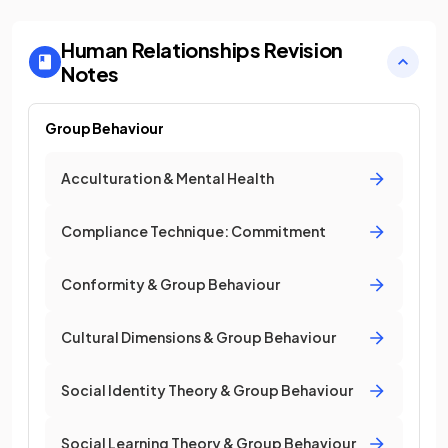
Human Relationships
Revision
Notes
Group Behaviour
Acculturation & Mental Health
Compliance Technique: Commitment
Conformity & Group Behaviour
Cultural Dimensions & Group Behaviour
Social Identity Theory & Group Behaviour
Social Learning Theory & Group Behaviour