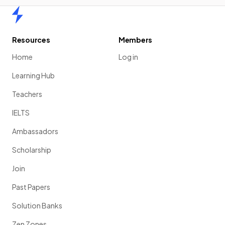
Home
Resources
Members
Home
Log in
Learning Hub
Teachers
IELTS
Ambassadors
Scholarship
Join
Past Papers
Solution Banks
Zen Zones