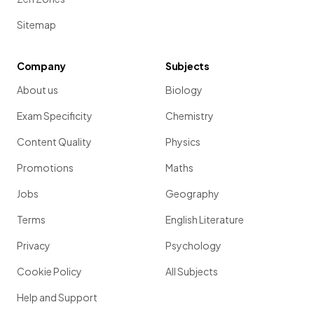
Sitemap
Company
Subjects
About us
Biology
Exam Specificity
Chemistry
Content Quality
Physics
Promotions
Maths
Jobs
Geography
Terms
English Literature
Privacy
Psychology
Cookie Policy
All Subjects
Help and Support