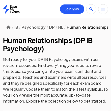
Join now
Home
IB
Psychology
DP
HL
Human Relationships
Human Relationships
(
DP IB
Psychology
)
Get ready for your
DP IB Psychology
exams with our
revision
resources. Find everything you need to revise
this topic, so you can go into your exam confident and
prepared. Teachers and examiners write all our resources,
and they’re designed specifically for each exam board.
We regularly update them to match the latest syllabus, so
you’ll only revise the most accurate, up-to-date
information. Explore the collection below to get started.