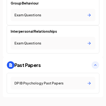
Group Behaviour
Exam Questions
Interpersonal Relationships
Exam Questions
Past Papers
DP IB Psychology Past Papers