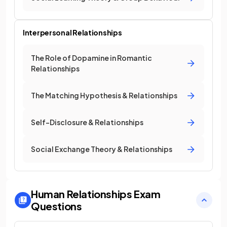
Interpersonal Relationships
The Role of Dopamine in Romantic
Relationships
The Matching Hypothesis & Relationships
Self-Disclosure & Relationships
Social Exchange Theory & Relationships
Human Relationships
Exam
Questions