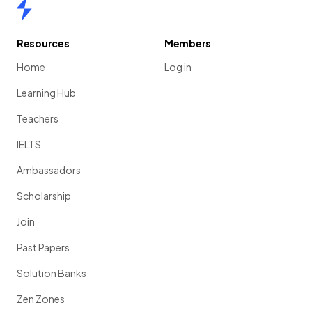
Home
Resources
Members
Home
Log in
Learning Hub
Teachers
IELTS
Ambassadors
Scholarship
Join
Past Papers
Solution Banks
Zen Zones