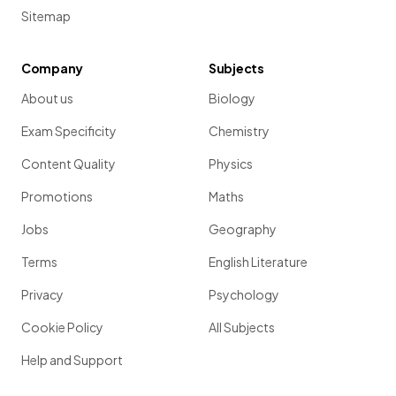
Sitemap
Company
Subjects
About us
Biology
Exam Specificity
Chemistry
Content Quality
Physics
Promotions
Maths
Jobs
Geography
Terms
English Literature
Privacy
Psychology
Cookie Policy
All Subjects
Help and Support