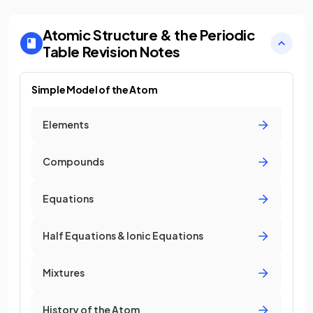
Atomic Structure & the Periodic
Table
Revision Notes
Simple Model of the Atom
Elements
Compounds
Equations
Half Equations & Ionic Equations
Mixtures
History of the Atom