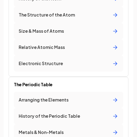
The Structure of the Atom
Size & Mass of Atoms
Relative Atomic Mass
Electronic Structure
The Periodic Table
Arranging the Elements
History of the Periodic Table
Metals & Non-Metals