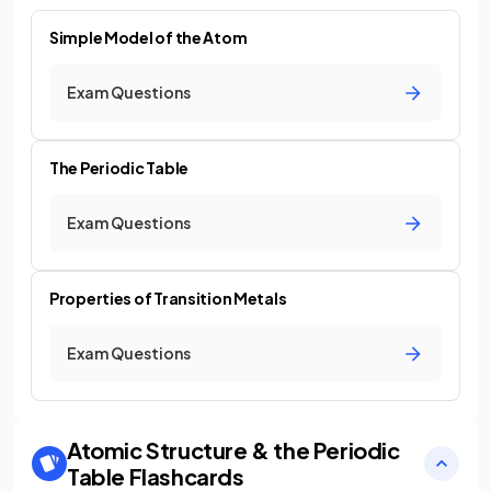
Simple Model of the Atom
Exam Questions
The Periodic Table
Exam Questions
Properties of Transition Metals
Exam Questions
Atomic Structure & the Periodic
Table
Flashcards