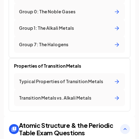
Group 0: The Noble Gases
Group 1: The Alkali Metals
Group 7: The Halogens
Properties of Transition Metals
Typical Properties of Transition Metals
Transition Metals vs. Alkali Metals
Atomic Structure & the Periodic
Table
Exam Questions