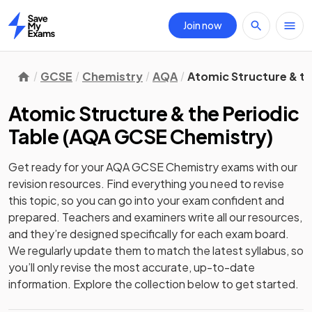
Join now
Home
GCSE
Chemistry
AQA
Atomic Structure & th
Atomic Structure & the Periodic
Table
(
AQA GCSE Chemistry
)
Get ready for your
AQA GCSE Chemistry
exams with our
revision
resources. Find everything you need to revise
this topic, so you can go into your exam confident and
prepared. Teachers and examiners write all our resources,
and they’re designed specifically for each exam board.
We regularly update them to match the latest syllabus, so
you’ll only revise the most accurate, up-to-date
information. Explore the collection below to get started.