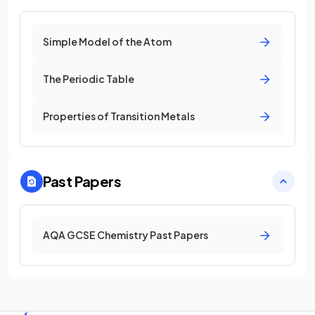
Simple Model of the Atom
The Periodic Table
Properties of Transition Metals
Past Papers
AQA GCSE Chemistry Past Papers