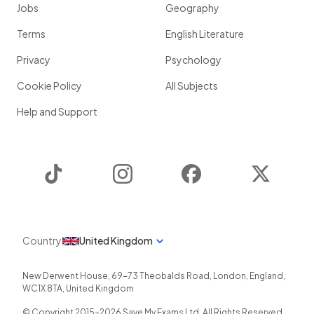
Jobs
Geography
Terms
English Literature
Privacy
Psychology
Cookie Policy
All Subjects
Help and Support
TikTok
Instagram
Facebook
Twitter
Country
United Kingdom
New Derwent House, 69-73 Theobalds Road
,
London
,
England
,
WC1X 8TA
,
United Kingdom
© Copyright 2015-
2026
Save My Exams Ltd. All Rights Reserved.