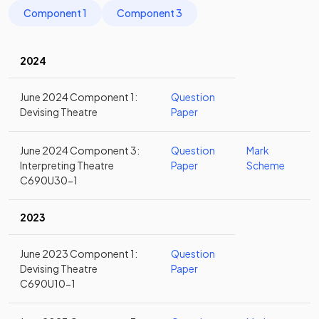
Component 1
Component 3
2024
June 2024 Component 1:
Question
Devising Theatre
Paper
June 2024 Component 3:
Question
Mark
Interpreting Theatre
Paper
Scheme
C690U30-1
2023
June 2023 Component 1:
Question
Devising Theatre
Paper
C690U10-1