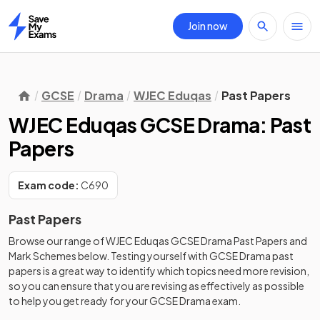
Join now
Home
GCSE
Drama
WJEC Eduqas
Past Papers
WJEC Eduqas GCSE Drama: Past
Papers
Exam code:
C690
Past Papers
Browse our range of
WJEC Eduqas
GCSE
Drama
Past Papers
and
Mark Schemes
below. Testing yourself with
GCSE
Drama
past
papers
is a great way to identify which topics need more revision,
so you can ensure that you are revising as effectively as possible
to help you get ready for your
GCSE
Drama
exam.