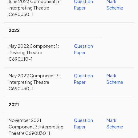
June 2023 Component 3:
Question
Mark
Interpreting Theatre
Paper
Scheme
C690U30-1
2022
May 2022 Component 1:
Question
Devising Theatre
Paper
C690U10-1
May 2022 Component 3:
Question
Mark
Interpreting Theatre
Paper
Scheme
C690U30-1
2021
November 2021
Question
Mark
Component 3: Interpreting
Paper
Scheme
Theatre C690U30-1