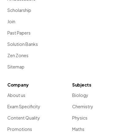
Scholarship
Join
Past Papers
Solution Banks
Zen Zones
Sitemap
Company
Subjects
About us
Biology
Exam Specificity
Chemistry
Content Quality
Physics
Promotions
Maths