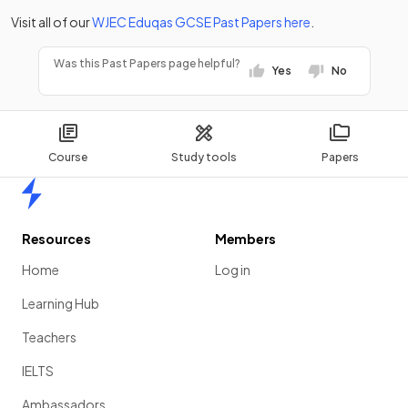
Visit all of our
WJEC Eduqas
GCSE
Past Papers
here
.
Was this Past Papers page helpful?
Yes
No
Course
Study tools
Papers
Home
Resources
Members
Home
Log in
Learning Hub
Teachers
IELTS
Ambassadors