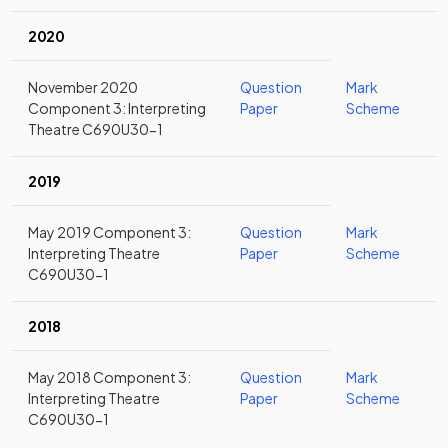
2020
November 2020
Question
Mark
Component 3: Interpreting
Paper
Scheme
Theatre C690U30-1
2019
May 2019 Component 3:
Question
Mark
Interpreting Theatre
Paper
Scheme
C690U30-1
2018
May 2018 Component 3:
Question
Mark
Interpreting Theatre
Paper
Scheme
C690U30-1